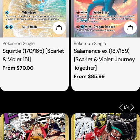
se Options
Choose Options
Cho
Type:
Type:
Pokemon Single
Pokemon Single
Squirtle (170/165) [Scarlet
Salamence ex (187/159)
& Violet 151]
[Scarlet & Violet: Journey
Together]
Regular
From $70.00
price
Regular
From $85.99
price
1
/
4