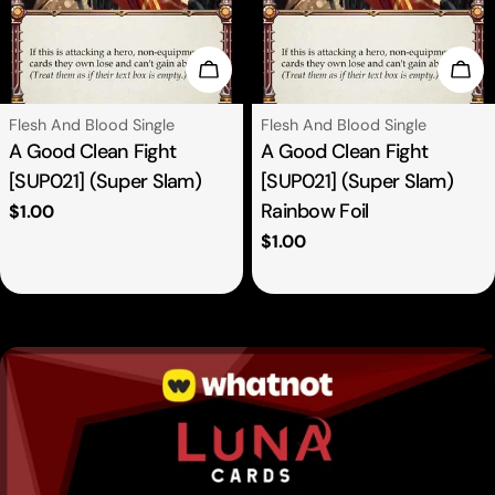
se Options
Choose Options
Cho
Type:
Type:
Flesh And Blood Single
Flesh And Blood Single
A Good Clean Fight
A Good Clean Fight
[SUP021] (Super Slam)
[SUP021] (Super Slam)
Rainbow Foil
Regular
$1.00
price
Regular
$1.00
price