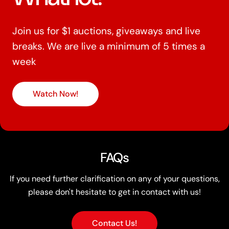
Join us for $1 auctions, giveaways and live
breaks. We are live a minimum of 5 times a
week
Watch Now!
FAQs
If you need further clarification on any of your questions,
please don't hesitate to get in contact with us!
Contact Us!