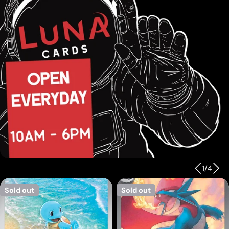
1
/
4
Sold out
Sold out