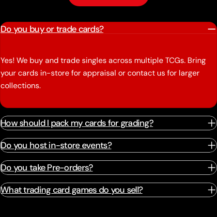
Do you buy or trade cards?
Yes! We buy and trade singles across multiple TCGs. Bring
your cards in-store for appraisal or contact us for larger
collections.
How should I pack my cards for grading?
Do you host in-store events?
Do you take Pre-orders?
What trading card games do you sell?