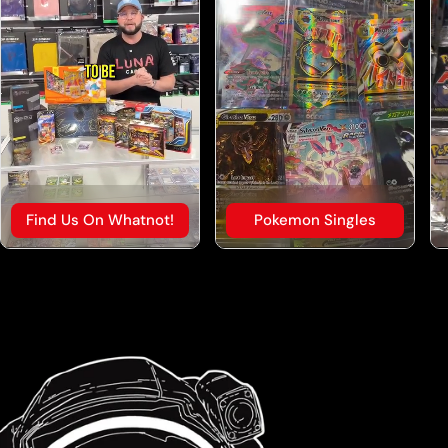
Find Us On Whatnot!
Pokemon Singles