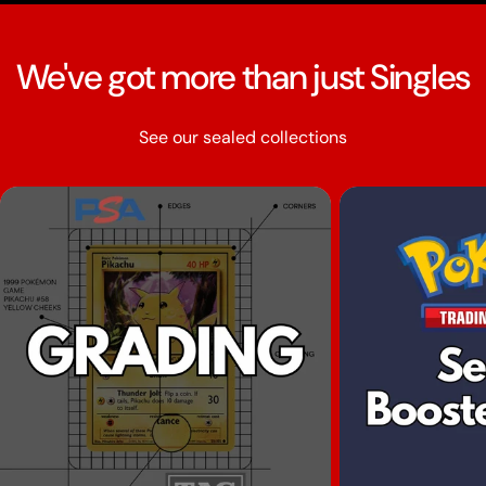
We've got more than just Singles
See our sealed collections