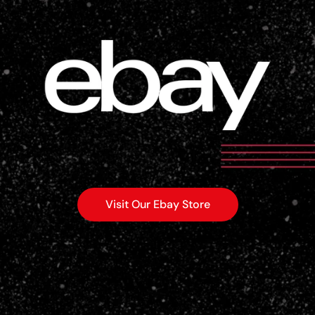
Visit Our Ebay Store