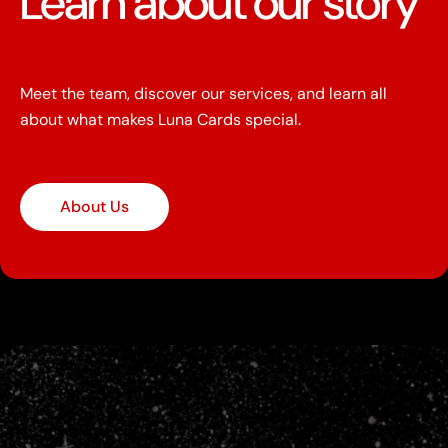
Learn about our story
Meet the team, discover our services, and learn all
about what makes Luna Cards special.
About Us