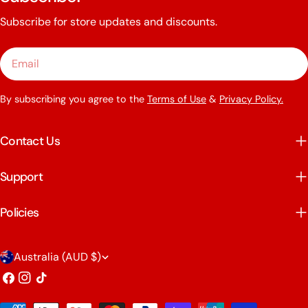
Subscribe for store updates and discounts.
Email
By subscribing you agree to the
Terms of Use
&
Privacy Policy.
Contact Us
Support
Policies
C
Australia (AUD $)
o
Facebook
Instagram
TikTok
u