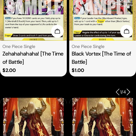
se Options
Choose Options
Cho
Type:
Type:
One Piece Single
One Piece Single
Zehahahahaha! [The Time
Black Vortex [The Time of
of Battle]
Battle]
Regular
$2.00
Regular
$1.00
price
price
1
/
4