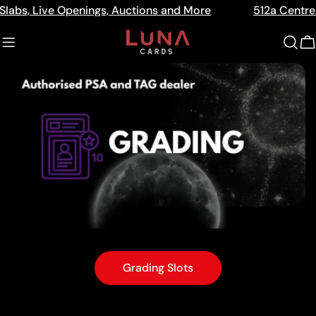
Skip
nings, Auctions and More
512a Centre Rd Bentleigh Vi
to
content
C
Grading Slots