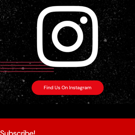
Find Us On Instagram
Subscribe!