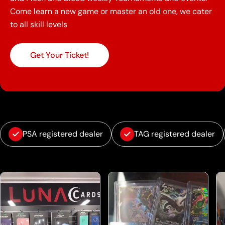
Come learn a new game or master an old one, we cater
to all skill levels
Get Your Ticket!
PSA registered dealer
TAG registered dealer