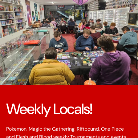
Weekly Locals!
Pokemon, Magic the Gathering, Riftbound, One Piece
and Flesh and Blood weekly Tournaments and events.