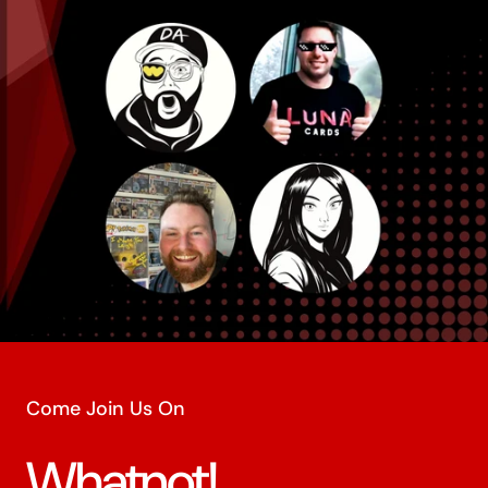
Come Join Us On
Whatnot!