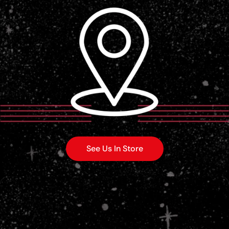
See Us In Store