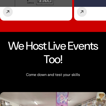
We Host Live Events
Too!
Come down and test your skills