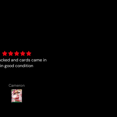
acked and cards came in
Always a pleasure with the b
in good condition
from Luna
Cameron
Lenard Laska