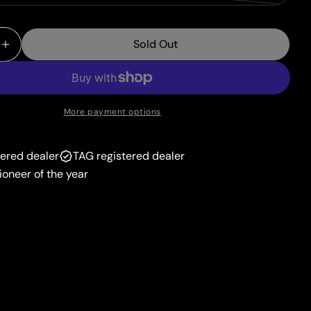
unavailable
sold
or
out
unavailable
Sold Out
or
 Quantity For Absol (097/189) (Theme Deck Exclusive
Increase Quantity For Absol (097/189) (Theme Deck 
unavailable
More payment options
tered dealer
TAG registered dealer
ioneer of the year