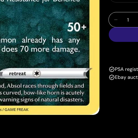
Quantity
Decrease
PSA regis
Ebay auct