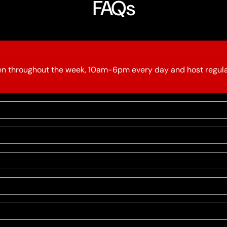
FAQs
open throughout the week, 10am-6pm every day and host regula