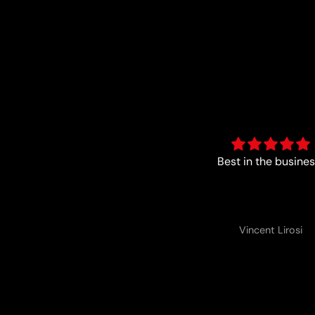
Good
Best in the busines
Anonymous
Vincent Lirosi