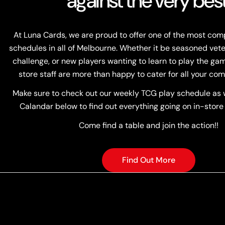
against the very best
At Luna Cards, we are proud to offer one of the most co
schedules in all of Melbourne. Whether it be seasoned vete
challenge, or new players wanting to learn to play the game
store staff are more than happy to cater for all your com
Make sure to check out our weekly TCG play schedule as w
Calandar below to find out everything going on in-store
Come find a table and join the action!!
Find Out More