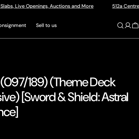
tions and More
512a Centre Rd Bentleigh Vic 3204
onsignment
Sell to us
Log
C
in
 (097/189) (Theme Deck
ive) [Sword & Shield: Astral
nce]