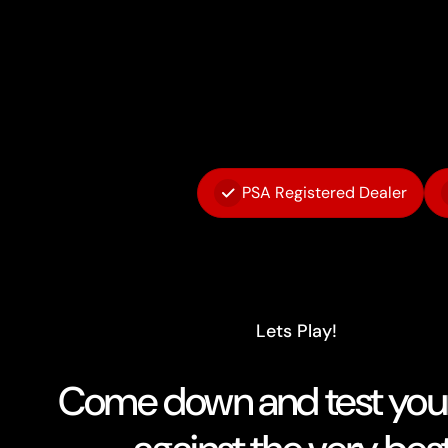
PSA Registered Dealer
Lets Play!
Come down and test your 