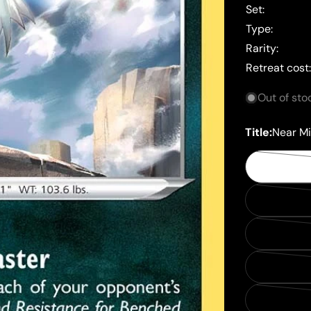
Set:
Type:
Rarity:
Retreat cost
Out of sto
Title:
Near Mi