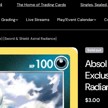
ing Cards
Singles, Sealed, Slabs, Live Openings, Auc
Grading
Live Streams
Play/Event Calendar
C
) [Sword & Shield: Astral Radiance]
Sold out
Absol
Exclus
Radia
Regular
$3.00
price