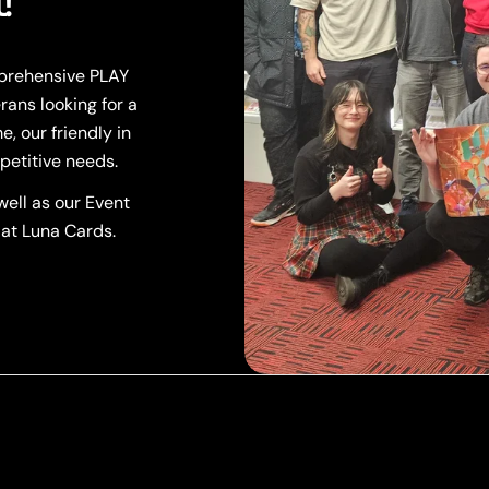
!
mprehensive PLAY
rans looking for a
, our friendly in
petitive needs.
ell as our Event
 at Luna Cards.