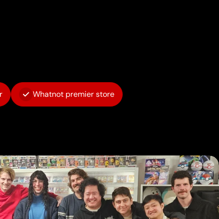
r
Whatnot premier store