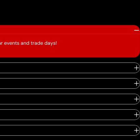
r events and trade days!