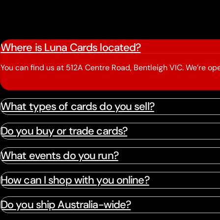
Where is Luna Cards located?
You can find us at 512A Centre Road, Bentleigh VIC. We’re 
What types of cards do you sell?
Do you buy or trade cards?
What events do you run?
How can I shop with you online?
Do you ship Australia-wide?