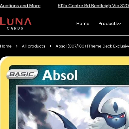
Skip
512a Centre Rd Bentleigh Vic 3204
The Home of Trad
Read
to
the
content
Home
Products
Privacy
Policy
Home
All products
Absol (097/189) (Theme Deck Exclusive
Skip
to
product
information