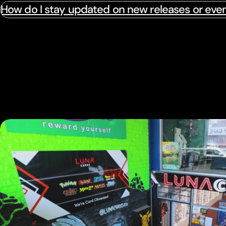
How do I stay updated on new releases or eve