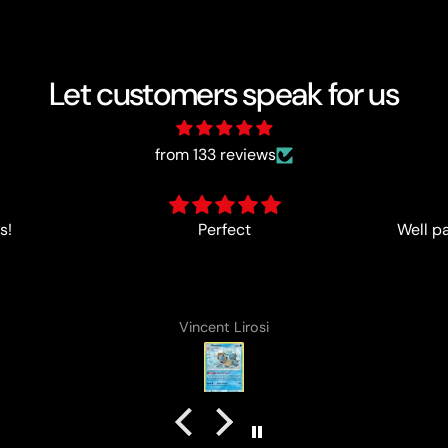
Let customers speak for us
from 133 reviews
s!
Perfect
Well p
Vincent Lirosi