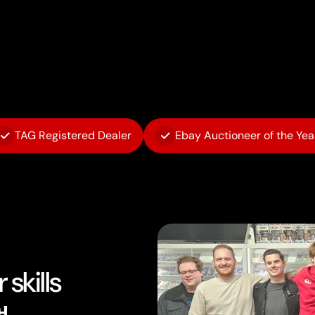
TAG Registered Dealer
Ebay Auctioneer of the Yea
skills