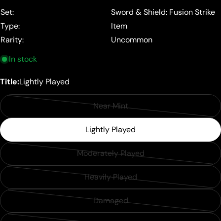
price
Set:
Sword & Shield: Fusion Strike
Type:
Item
Rarity:
Uncommon
In stock
Title:
Lightly Played
Near Mint
Variant
sold
Lightly Played
out
or
Moderately Played
Variant
unavailable
sold
Heavily Played
Variant
out
sold
or
Damaged
Variant
out
unavailable
sold