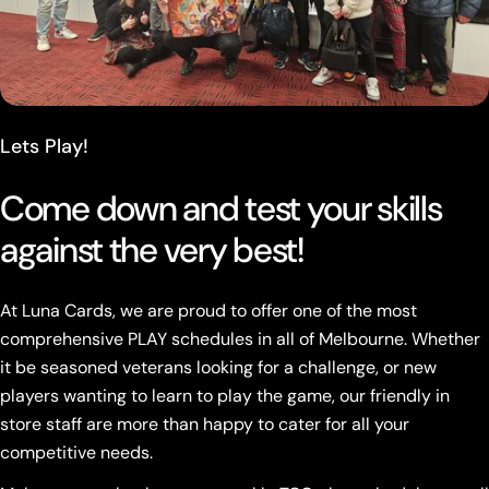
Lets Play!
Come down and test your skills
against the very best!
At Luna Cards, we are proud to offer one of the most
comprehensive PLAY schedules in all of Melbourne. Whether
it be seasoned veterans looking for a challenge, or new
players wanting to learn to play the game, our friendly in
store staff are more than happy to cater for all your
competitive needs.