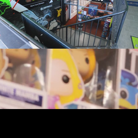
youtube