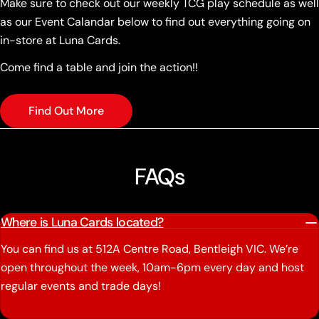
Make sure to check out our weekly TCG play schedule as well
as our Event Calandar below to find out everything going on
in-store at Luna Cards.
Come find a table and join the action!!
Find Out More
FAQs
Where is Luna Cards located?
You can find us at 512A Centre Road, Bentleigh VIC. We’re
open throughout the week, 10am-6pm every day and host
regular events and trade days!