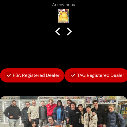
Anonymous
PSA Registered Dealer
TAG Registered Dealer