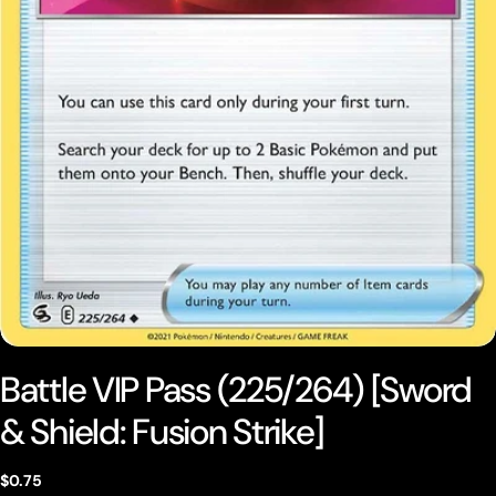
Open media 0 in modal
Battle VIP Pass (225/264) [Sword
& Shield: Fusion Strike]
Regular
$0.75