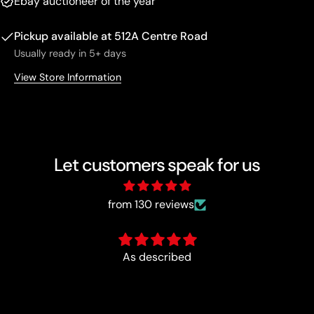
Ebay auctioneer of the year
Pickup available at
512A Centre Road
Usually ready in 5+ days
View Store Information
Let customers speak for us
from 130 reviews
Fun :)