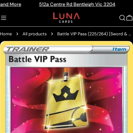
Skip
e
512a Centre Rd Bentleigh Vic 3204
The Home
Read
to
the
content
C
Privacy
Policy
Home
All products
Battle VIP Pass (225/264) [Sword & Shield: Fusion Strike]
Skip
to
product
information