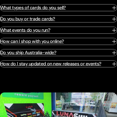
What types of cards do you sell?
Do you buy or trade cards?
What events do you run?
How can I shop with you online?
Do you ship Australia-wide?
How do I stay updated on new releases or events?