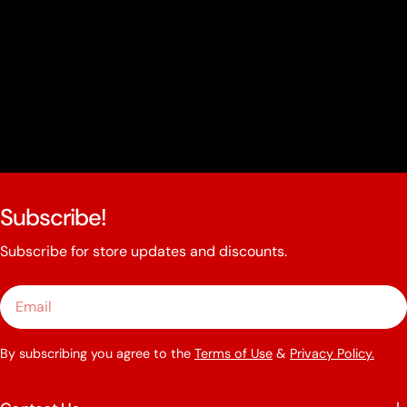
Subscribe!
Subscribe for store updates and discounts.
Email
By subscribing you agree to the
Terms of Use
&
Privacy Policy.