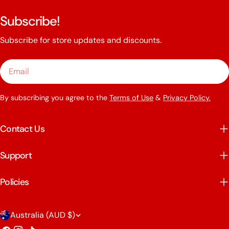
Subscribe!
Subscribe for store updates and discounts.
Email
By subscribing you agree to the
Terms of Use
&
Privacy Policy.
Contact Us
Support
Policies
C
Australia (AUD $)