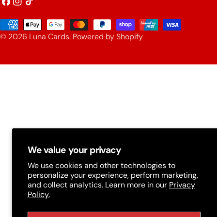
o
Facebook
Instagram
TikTok
u
Payment
n
© 2026
Luna Cards
.
Powered by Shopify
methods
t
r
y
/
r
e
g
We value your privacy
i
We use cookies and other technologies to
personalize your experience, perform marketing,
o
and collect analytics. Learn more in our
Privacy
n
Policy.