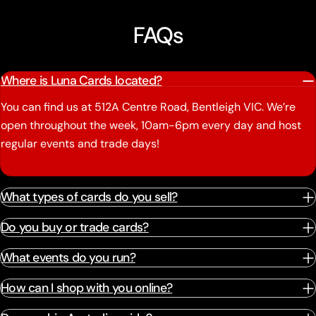
FAQs
Where is Luna Cards located?
You can find us at 512A Centre Road, Bentleigh VIC. We’re
open throughout the week, 10am-6pm every day and host
regular events and trade days!
What types of cards do you sell?
Do you buy or trade cards?
What events do you run?
How can I shop with you online?