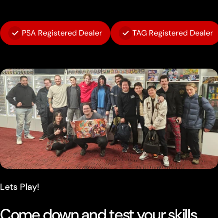
PSA Registered Dealer
TAG Registered Dealer
Lets Play!
Come down and test your skills