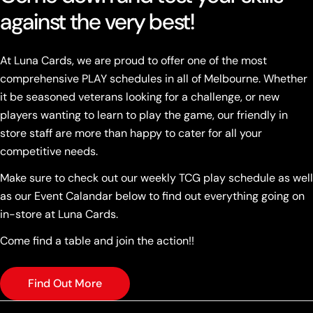
against the very best!
At Luna Cards, we are proud to offer one of the most
comprehensive PLAY schedules in all of Melbourne. Whether
it be seasoned veterans looking for a challenge, or new
players wanting to learn to play the game, our friendly in
store staff are more than happy to cater for all your
competitive needs.
Make sure to check out our weekly TCG play schedule as well
as our Event Calandar below to find out everything going on
in-store at Luna Cards.
Come find a table and join the action!!
Find Out More