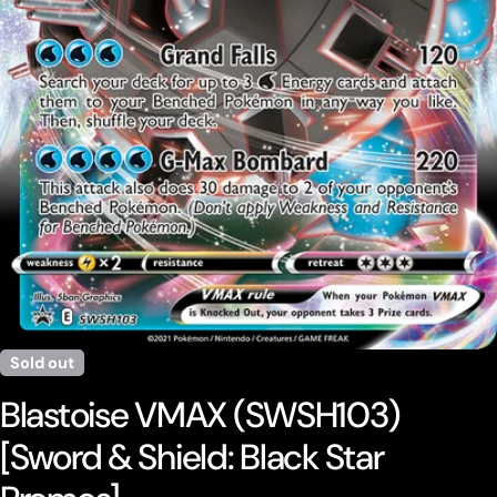
Open media 0 in modal
Sold out
Blastoise VMAX (SWSH103)
[Sword & Shield: Black Star