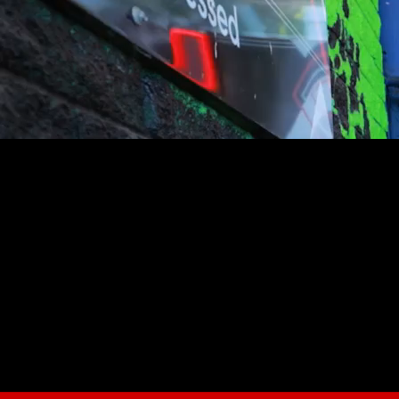
youtube