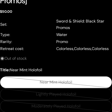
Promos]
Regular
$50.00
price
Sword & Shield: Black Star
Set:
Promos
Type:
Water
Rarity:
Promo
Retreat cost:
Colorless,Colorless,Colorless
Out of stock
Title:
Near Mint Holofoil
Near Mint Holofoil
Variant
sold
Lightly Played Holofoil
Variant
out
sold
or
Moderately Played Holofoil
Variant
out
unavailable