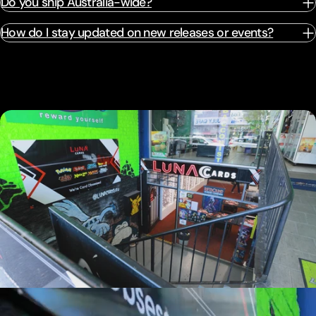
Do you ship Australia-wide?
How do I stay updated on new releases or events?