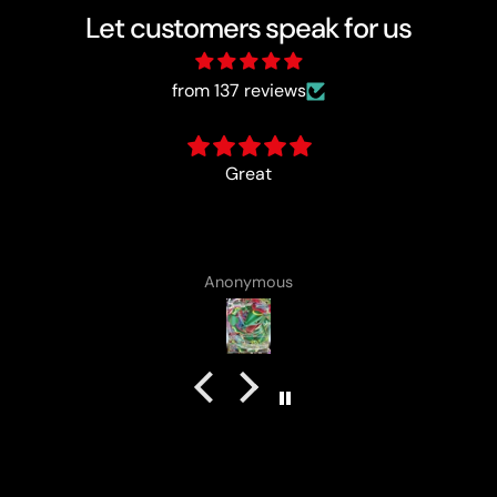
Let customers speak for us
from 137 reviews
card came with a cute lotad drawing :)
Anonymous