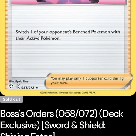
Open media 0 in modal
Sold out
Boss's Orders (058/072) (Deck
Exclusive) [Sword & Shield: