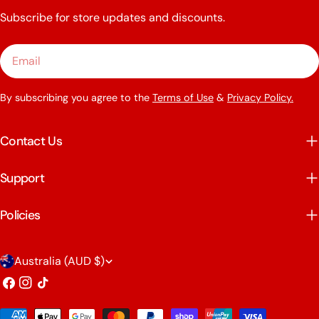
Subscribe for store updates and discounts.
Email
By subscribing you agree to the
Terms of Use
&
Privacy Policy.
Contact Us
Support
Policies
C
Australia (AUD $)
o
Facebook
Instagram
TikTok
u
Payment