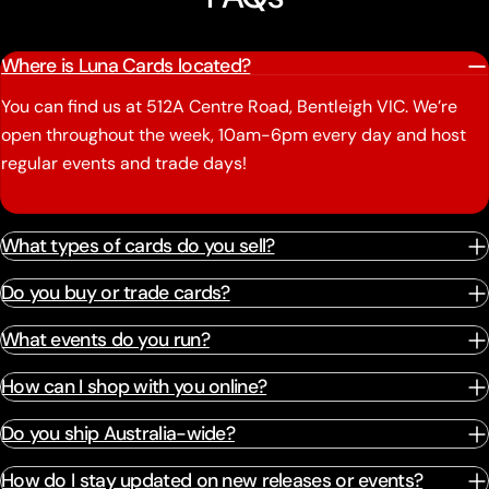
Where is Luna Cards located?
You can find us at 512A Centre Road, Bentleigh VIC. We’re
open throughout the week, 10am-6pm every day and host
regular events and trade days!
What types of cards do you sell?
Do you buy or trade cards?
What events do you run?
How can I shop with you online?
Do you ship Australia-wide?
How do I stay updated on new releases or events?