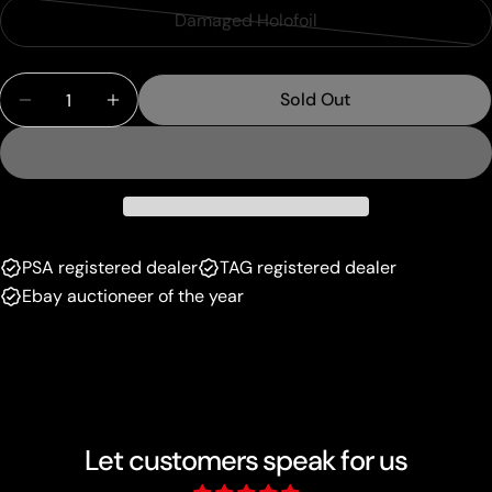
sold
or
Damaged Holofoil
Variant
out
unavailable
sold
or
Quantity
out
unavailable
Sold Out
Decrease Quantity For Boss&#39;s Orders (058/07
Increase Quantity For Boss&#39;s Orders
or
unavailable
PSA registered dealer
TAG registered dealer
Ebay auctioneer of the year
Let customers speak for us