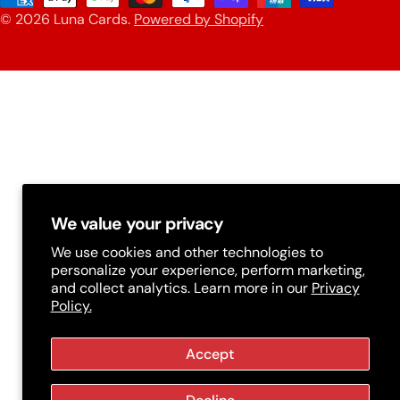
n
© 2026
Luna Cards
.
Powered by Shopify
methods
t
r
y
/
r
e
g
We value your privacy
i
We use cookies and other technologies to
personalize your experience, perform marketing,
o
and collect analytics. Learn more in our
Privacy
n
Policy.
Accept