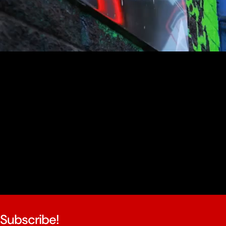
youtube
Subscribe!