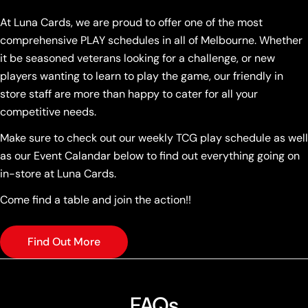
At Luna Cards, we are proud to offer one of the most
comprehensive PLAY schedules in all of Melbourne. Whether
it be seasoned veterans looking for a challenge, or new
players wanting to learn to play the game, our friendly in
store staff are more than happy to cater for all your
competitive needs.
Make sure to check out our weekly TCG play schedule as well
as our Event Calandar below to find out everything going on
in-store at Luna Cards.
Come find a table and join the action!!
Find Out More
FAQs