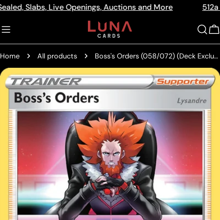
Skip
Slabs, Live Openings, Auctions and More
512a Centre 
Read
to
the
content
C
Privacy
Policy
Home
All products
Boss's Orders (058/072) (Deck Exclusive) [Sword & Shield: Shining Fates]
Skip
to
product
information