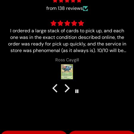
from 138 reviews
ch
Great
he
 in
e
Anonymous