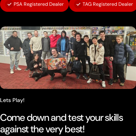
PSA Registered Dealer
TAG Registered Dealer
Lets Play!
Come down and test your skills
against the very best!