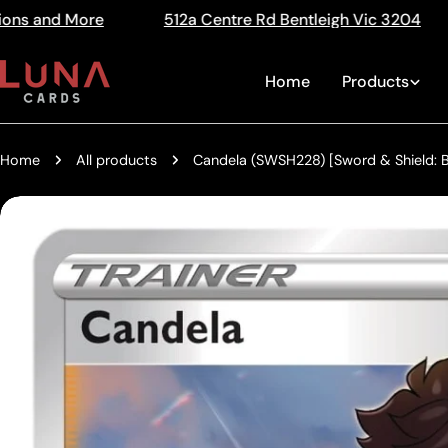
Skip
12a Centre Rd Bentleigh Vic 3204
The Home of Tradi
Read
to
the
content
Home
Products
Privacy
Policy
Home
All products
Candela (SWSH228) [Sword & Shield: B
Skip
to
product
information