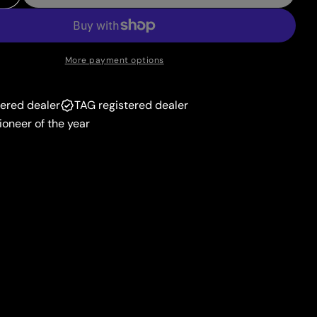
 Quantity For Candela (SWSH228) [Sword &amp; Shie
Increase Quantity For Candela (SWSH228) [Sword &a
unavailable
More payment options
tered dealer
TAG registered dealer
ioneer of the year