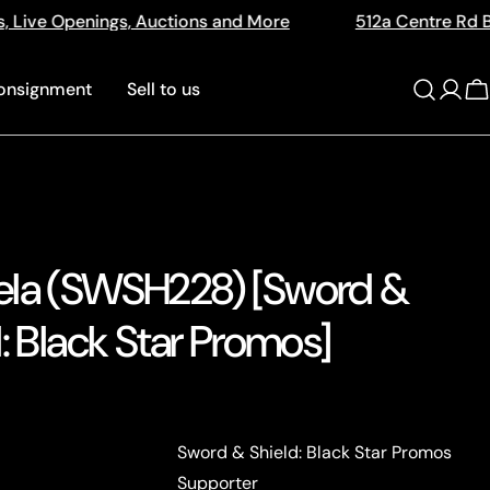
ons and More
512a Centre Rd Bentleigh Vic 3204
onsignment
Sell to us
Log
C
in
la (SWSH228) [Sword &
: Black Star Promos]
Sword & Shield: Black Star Promos
Supporter