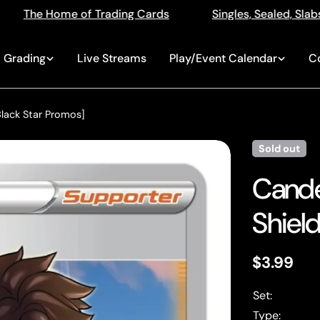
ng Cards
Singles, Sealed, Slabs, Live Openings, Aucti
Grading
Live Streams
Play/Event Calendar
C
lack Star Promos]
Sold out
Cande
Shield
Regular
$3.99
price
Set:
Type: