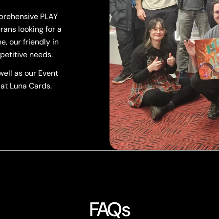
mprehensive PLAY
rans looking for a
, our friendly in
petitive needs.
ell as our Event
 at Luna Cards.
FAQs