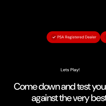
PSA Registered Dealer
Lets Play!
Come down and test your 
against the very best