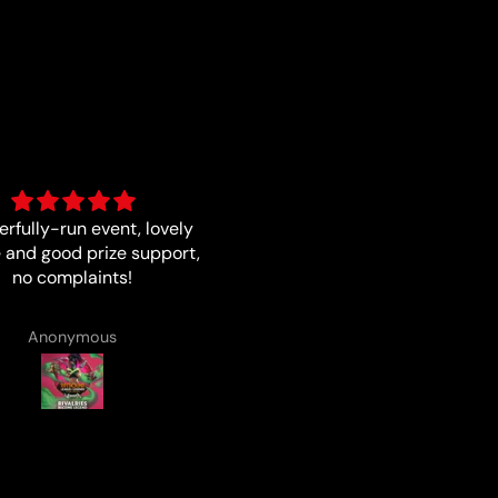
Fast and quality
Good card
Matthew Smith
Anonymous