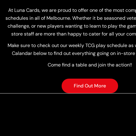
At Luna Cards, we are proud to offer one of the most co
schedules in all of Melbourne. Whether it be seasoned vete
challenge, or new players wanting to learn to play the game
store staff are more than happy to cater for all your com
Make sure to check out our weekly TCG play schedule as w
Calandar below to find out everything going on in-store
Come find a table and join the action!!
Find Out More