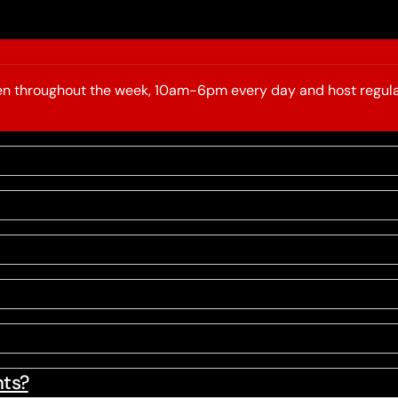
open throughout the week, 10am-6pm every day and host regula
nts?