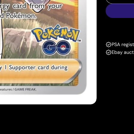
Decrease
PSA regis
Ebay auct