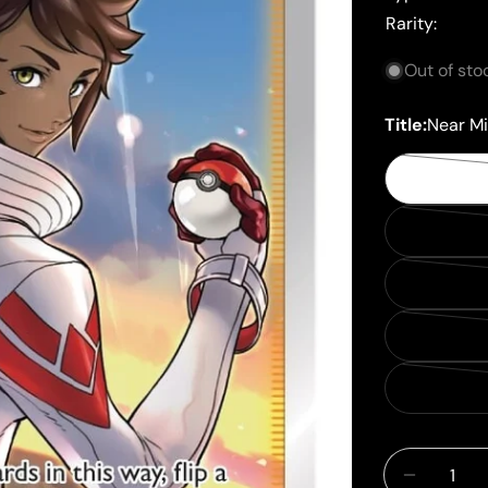
Rarity:
Out of sto
Title:
Near Mi
Quantity