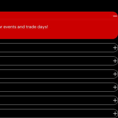
r events and trade days!