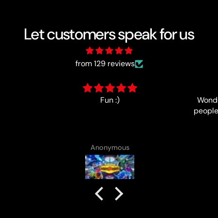
Let customers speak for us
from 129 reviews
Wonderfully-run event, lovely
people and good prize support,
no complaints!
Anonymous