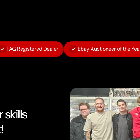
TAG Registered Dealer
Ebay Auctioneer of the Yea
skills
!