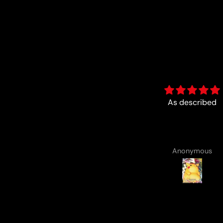
As described
Fun :)
Anonymous
Anonymous