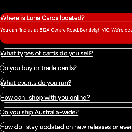
Where is Luna Cards located?
You can find us at 512A Centre Road, Bentleigh VIC. We’re 
What types of cards do you sell?
Do you buy or trade cards?
What events do you run?
How can I shop with you online?
Do you ship Australia-wide?
How do I stay updated on new releases or eve