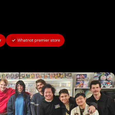
r
Whatnot premier store