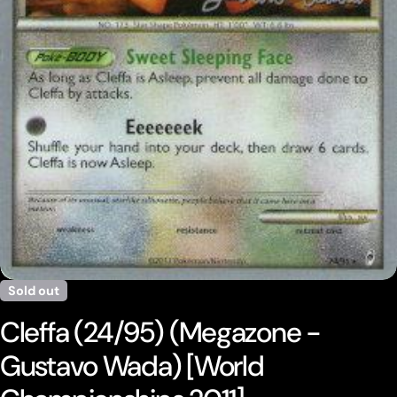
Open media 0 in modal
Sold out
Cleffa (24/95) (Megazone -
Gustavo Wada) [World