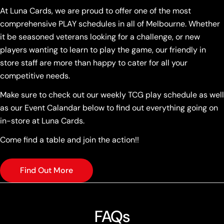
At Luna Cards, we are proud to offer one of the most
comprehensive PLAY schedules in all of Melbourne. Whether
it be seasoned veterans looking for a challenge, or new
players wanting to learn to play the game, our friendly in
store staff are more than happy to cater for all your
competitive needs.
Make sure to check out our weekly TCG play schedule as well
as our Event Calandar below to find out everything going on
in-store at Luna Cards.
Come find a table and join the action!!
Find Out More
FAQs