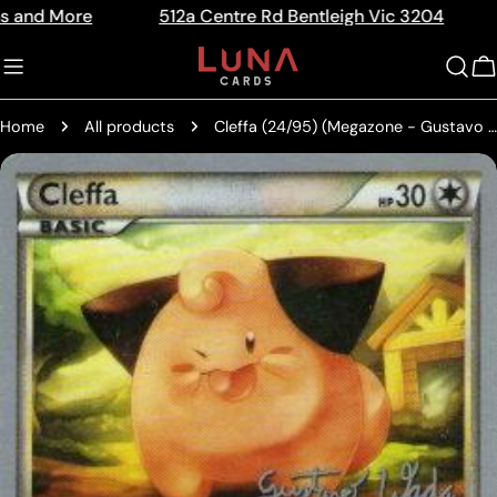
Skip
512a Centre Rd Bentleigh Vic 3204
The Home
Read
to
the
content
C
Privacy
Policy
Home
All products
Cleffa (24/95) (Megazone - Gustavo Wada) [World Championships 2011]
Skip
to
product
information