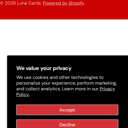
n
© 2026
Luna Cards
.
Powered by Shopify
methods
t
r
y
/
r
e
g
We value your privacy
i
We use cookies and other technologies to
personalize your experience, perform marketing,
o
and collect analytics. Learn more in our
Privacy
Policy.
n
Accept
Decline