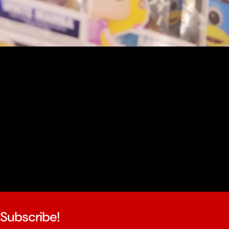
youtube
Subscribe!