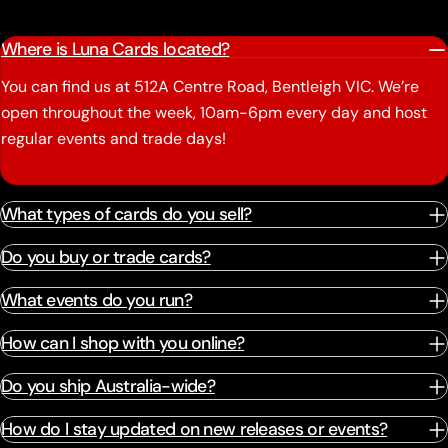
Where is Luna Cards located?
You can find us at 512A Centre Road, Bentleigh VIC. We’re
open throughout the week, 10am-6pm every day and host
regular events and trade days!
What types of cards do you sell?
Do you buy or trade cards?
What events do you run?
How can I shop with you online?
Do you ship Australia-wide?
How do I stay updated on new releases or events?