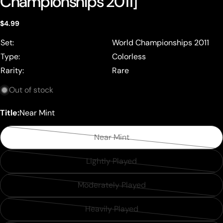
Championships 2011]
Regular
$4.99
price
Set:
World Championships 2011
Type:
Colorless
Rarity:
Rare
Out of stock
Title:
Near Mint
Near Mint
Variant
sold
Lightly Played
Variant
out
sold
or
Moderately Played
Variant
out
unavailable
sold
or
Heavily Played
Variant
out
unavailable