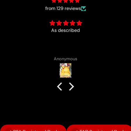
from 129 reviews
Fun :)
Anonymous