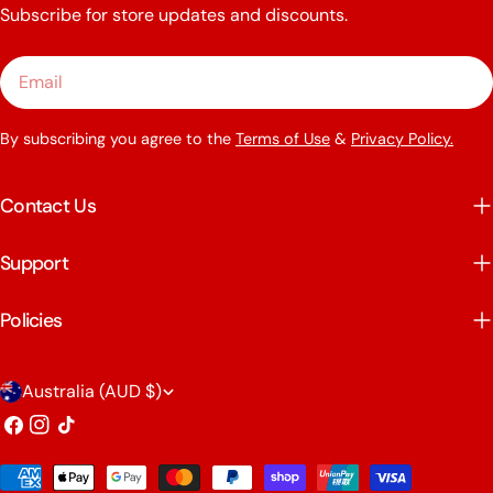
Subscribe for store updates and discounts.
Email
By subscribing you agree to the
Terms of Use
&
Privacy Policy.
Contact Us
Support
Policies
C
Australia (AUD $)
o
Facebook
Instagram
TikTok
u
Payment