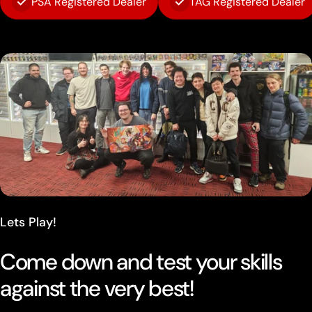
PSA Registered Dealer
TAG Registered Dealer
Lets Play!
Come down and test your skills
against the very best!