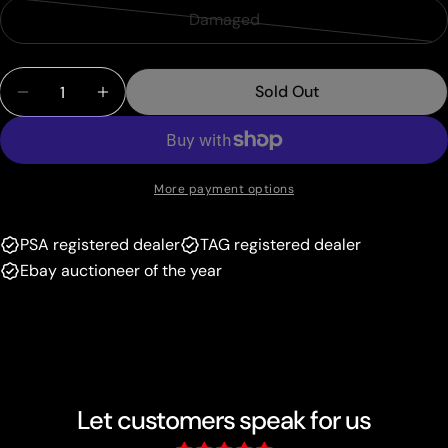
sold
or
Damaged
Variant
out
unavailable
sold
or
Quantity
out
unavailable
Sold Out
Decrease Quantity For Cleffa (24/95) (Megazone 
Increase Quantity For Cleffa (24/95) (
or
unavailable
More payment options
PSA registered dealer
TAG registered dealer
Ebay auctioneer of the year
Let customers speak for us