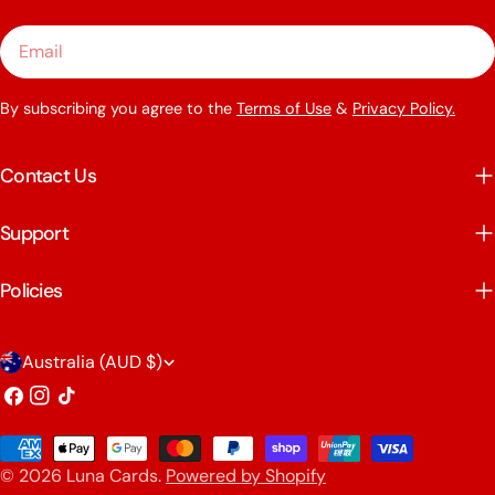
Email
By subscribing you agree to the
Terms of Use
&
Privacy Policy.
Contact Us
Support
Policies
C
Australia (AUD $)
o
Facebook
Instagram
TikTok
u
Payment
n
© 2026
Luna Cards
.
Powered by Shopify
methods