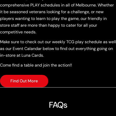
comprehensive PLAY schedules in all of Melbourne. Whether
it be seasoned veterans looking for a challenge, or new
players wanting to learn to play the game, our friendly in
store staff are more than happy to cater for all your
competitive needs.
Make sure to check out our weekly TCG play schedule as well
as our Event Calandar below to find out everything going on
in-store at Luna Cards.
Come find a table and join the action!!
Find Out More
FAQs