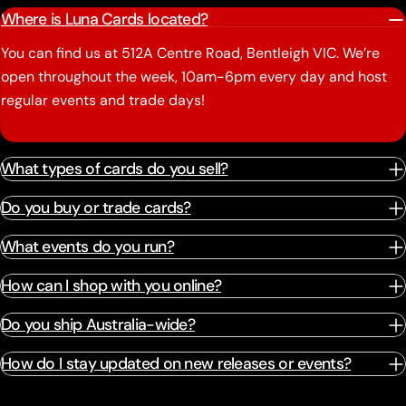
Where is Luna Cards located?
You can find us at 512A Centre Road, Bentleigh VIC. We’re
open throughout the week, 10am-6pm every day and host
regular events and trade days!
What types of cards do you sell?
Do you buy or trade cards?
What events do you run?
How can I shop with you online?
Do you ship Australia-wide?
How do I stay updated on new releases or events?