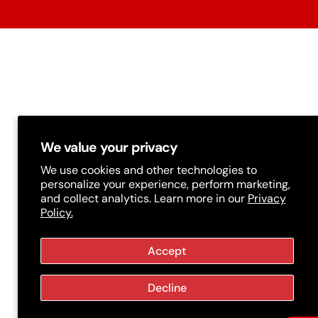
t
r
y
/
r
e
g
We value your privacy
i
We use cookies and other technologies to
personalize your experience, perform marketing,
o
and collect analytics. Learn more in our
Privacy
Policy.
n
Accept
Decline