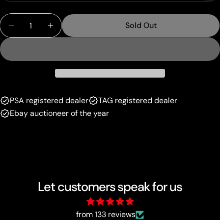
sold
or
Quantity
out
unavailable
Sold Out
Decrease Quantity For Copycat (73/101) (Stamped)
Increase Quantity For Copycat (73/101) (
or
unavailable
PSA registered dealer
TAG registered dealer
Ebay auctioneer of the year
Let customers speak for us
from 133 reviews