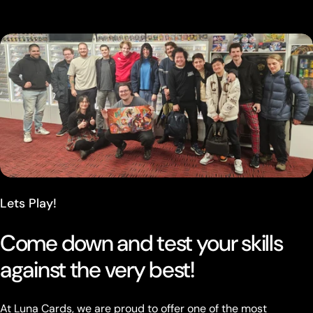
Lets Play!
Come down and test your skills
against the very best!
At Luna Cards, we are proud to offer one of the most