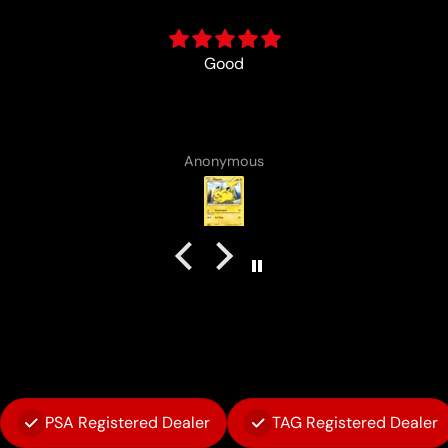
Best in the business!
Vincent Lirosi
PSA Registered Dealer
TAG Registered Dealer