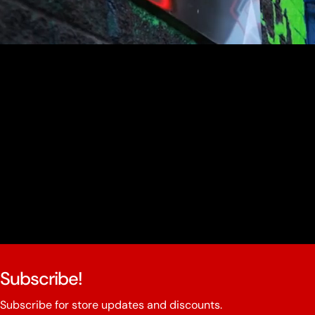
youtube
Subscribe!
Subscribe for store updates and discounts.