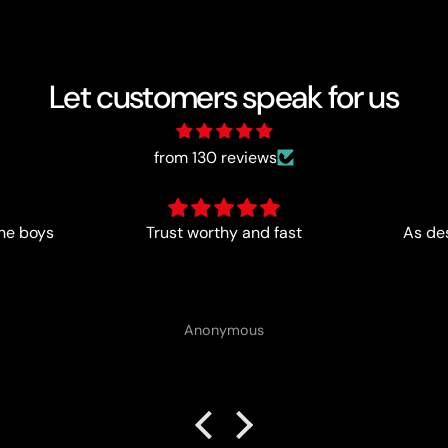
Let customers speak for us
from 130 reviews
st
As described- perfect for me
Anonymous