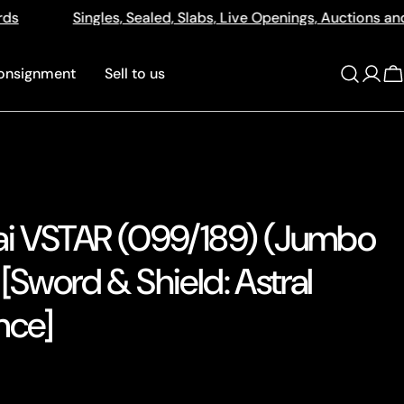
 Live Openings, Auctions and More
512a Centre Rd Ben
onsignment
Sell to us
Log
C
in
ai VSTAR (099/189) (Jumbo
[Sword & Shield: Astral
nce]