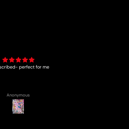
As described
Fun :)
Anonymous
Anonymous