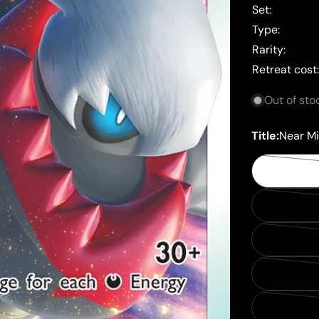
Set:
Type:
Rarity:
Retreat cost
Out of sto
Title:
Near Mi