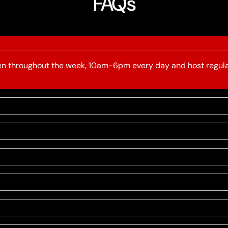
FAQs
open throughout the week, 10am-6pm every day and host regula