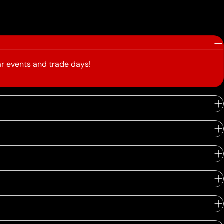
r events and trade days!