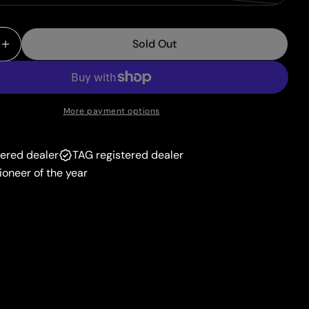
unavailable
sold
or
out
unavailable
Sold Out
or
 Quantity For Darkrai VSTAR (099/189) (Jumbo Card)
Increase Quantity For Darkrai VSTAR (099/189) (Jum
unavailable
More payment options
tered dealer
TAG registered dealer
ioneer of the year