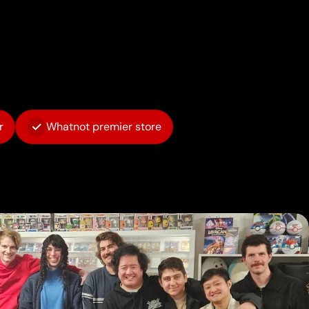
r
Whatnot premier store