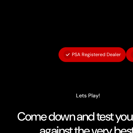
PSA Registered Dealer
Lets Play!
Come down and test your 
against the very best