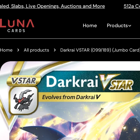
Skip
ns and More
512a Centre Rd Bentleigh Vic 3204
Read
to
the
content
Home
Products
Privacy
Policy
Home
All products
Darkrai VSTAR (099/189) (Jumbo Card)
Skip
to
product
information