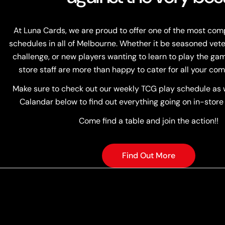
At Luna Cards, we are proud to offer one of the most co
schedules in all of Melbourne. Whether it be seasoned vete
challenge, or new players wanting to learn to play the game
store staff are more than happy to cater for all your com
Make sure to check out our weekly TCG play schedule as w
Calandar below to find out everything going on in-store
Come find a table and join the action!!
Find Out More