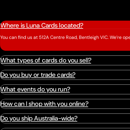
Where is Luna Cards located?
You can find us at 512A Centre Road, Bentleigh VIC. We’re 
What types of cards do you sell?
Do you buy or trade cards?
What events do you run?
How can I shop with you online?
Do you ship Australia-wide?