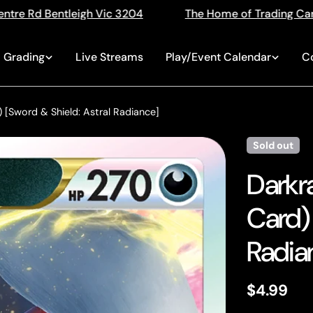
The Home of Trading Cards
Singles, Sealed, Slabs,
Grading
Live Streams
Play/Event Calendar
C
 [Sword & Shield: Astral Radiance]
Sold out
Darkr
Card) 
Radia
Regular
$4.99
price