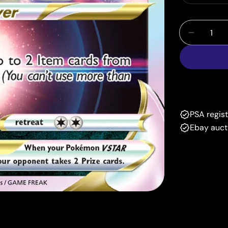
Quantity
Decrease
PSA regis
Ebay auct