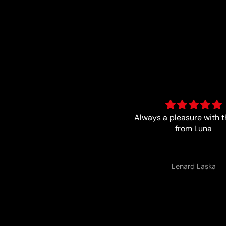
ways a pleasure with the boys
Trust worthy and fa
from Luna
Lenard Laska
Anonymous