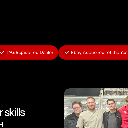
TAG Registered Dealer
Ebay Auctioneer of the Yea
skills
!