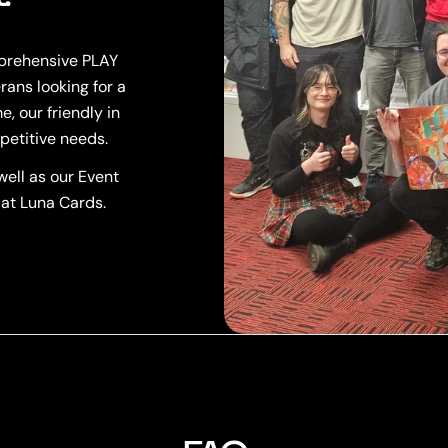
mprehensive PLAY
rans looking for a
, our friendly in
petitive needs.
ell as our Event
 at Luna Cards.