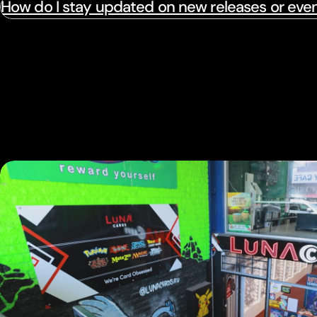
How do I stay updated on new releases or eve