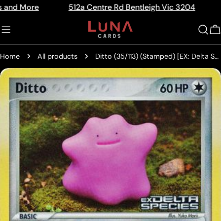
Skip
512a Centre Rd Bentleigh Vic 3204
The Home 
Read
to
the
content
C
Privacy
Policy
Home
All products
Ditto (35/113) (Stamped) [EX: Delta Species]
Skip
to
product
information