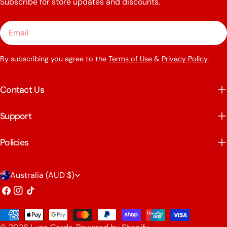
Subscribe for store updates and discounts.
Email
By subscribing you agree to the
Terms of Use
&
Privacy Policy.
Contact Us
Support
Policies
C
Australia (AUD $)
o
Facebook
Instagram
TikTok
u
Payment
n