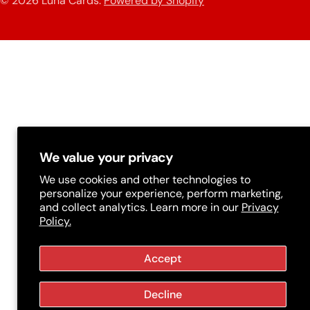
© 2026
Luna Cards
.
Powered by Shopify
methods
t
r
y
/
r
e
g
We value your privacy
i
We use cookies and other technologies to
personalize your experience, perform marketing,
o
and collect analytics. Learn more in our
Privacy
Policy.
n
Accept
Decline