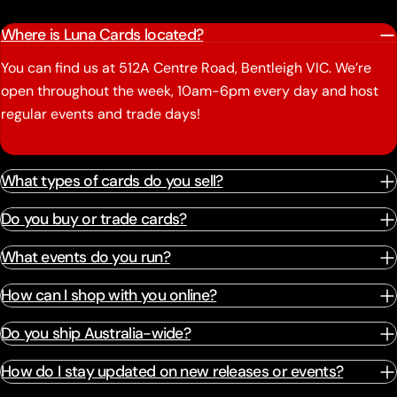
Where is Luna Cards located?
You can find us at 512A Centre Road, Bentleigh VIC. We’re
open throughout the week, 10am-6pm every day and host
regular events and trade days!
What types of cards do you sell?
Do you buy or trade cards?
What events do you run?
How can I shop with you online?
Do you ship Australia-wide?
How do I stay updated on new releases or events?