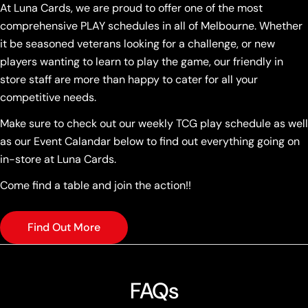
At Luna Cards, we are proud to offer one of the most
comprehensive PLAY schedules in all of Melbourne. Whether
it be seasoned veterans looking for a challenge, or new
players wanting to learn to play the game, our friendly in
store staff are more than happy to cater for all your
competitive needs.
Make sure to check out our weekly TCG play schedule as well
as our Event Calandar below to find out everything going on
in-store at Luna Cards.
Come find a table and join the action!!
Find Out More
FAQs