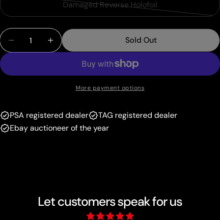
or
Damaged Reverse Holofoil
Variant
out
unavailable
sold
or
Quantity
out
unavailable
Sold Out
Decrease Quantity For Ditto (35/113) (Stamped) [E
Increase Quantity For Ditto (35/113) (St
or
unavailable
More payment options
PSA registered dealer
TAG registered dealer
Ebay auctioneer of the year
Let customers speak for us