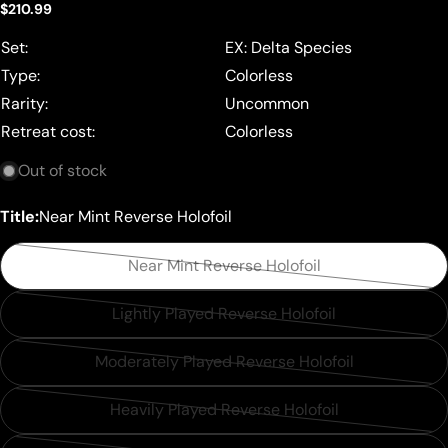
Regular
$210.99
price
Set:
EX: Delta Species
Type:
Colorless
Rarity:
Uncommon
Retreat cost:
Colorless
Out of stock
Title:
Near Mint Reverse Holofoil
Near Mint Reverse Holofoil
Variant
sold
Lightly Played Reverse Holofoil
Variant
out
sold
or
Moderately Played Reverse Holofoil
Variant
out
unavailable
sold
or
Heavily Played Reverse Holofoil
Variant
out
unavailable
sold