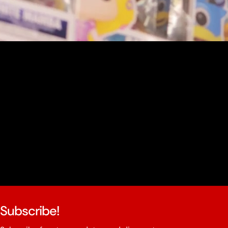
youtube
Subscribe!