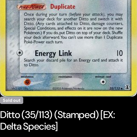
Open media 0 in modal
Sold out
Ditto (35/113) (Stamped) [EX:
Delta Species]