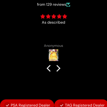
from 129 reviews
Fun :)
Anonymous
PSA Registered Dealer
TAG Registered Dealer