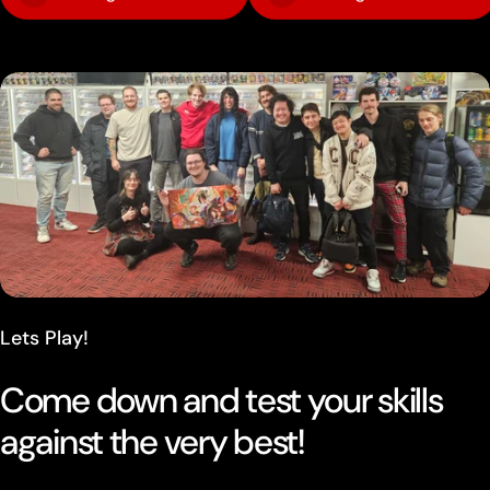
Lets Play!
Come down and test your skills
against the very best!