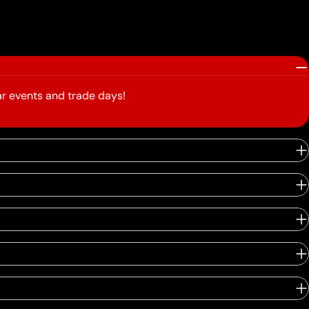
r events and trade days!