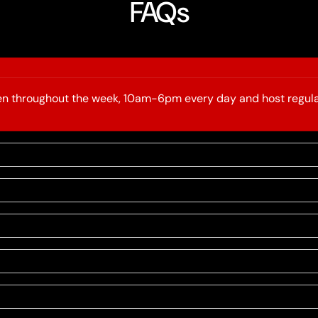
FAQs
open throughout the week, 10am-6pm every day and host regula