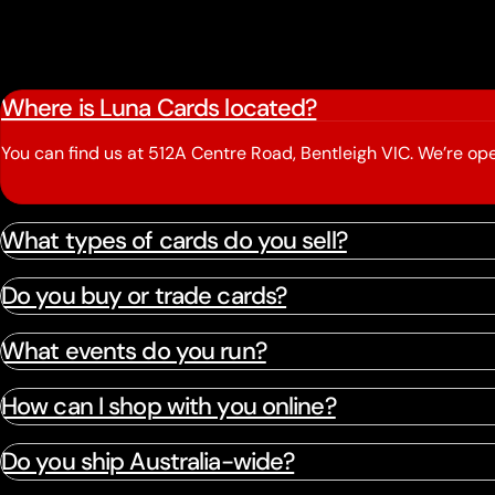
Where is Luna Cards located?
You can find us at 512A Centre Road, Bentleigh VIC. We’re 
What types of cards do you sell?
Do you buy or trade cards?
What events do you run?
How can I shop with you online?
Do you ship Australia-wide?