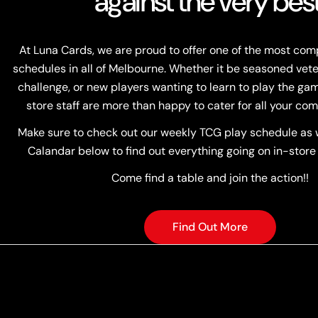
against the very best
At Luna Cards, we are proud to offer one of the most co
schedules in all of Melbourne. Whether it be seasoned vete
challenge, or new players wanting to learn to play the game
store staff are more than happy to cater for all your com
Make sure to check out our weekly TCG play schedule as w
Calandar below to find out everything going on in-store
Come find a table and join the action!!
Find Out More