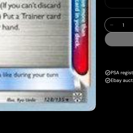
Quantity
Decrease
PSA regis
Ebay auct