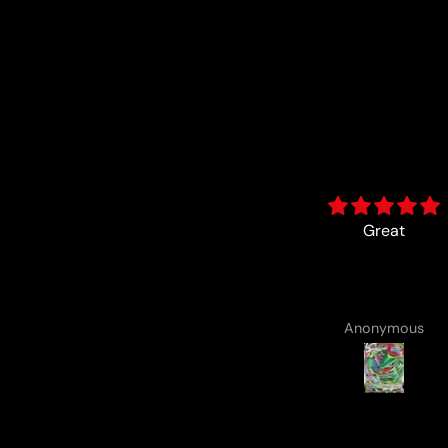
Great
card came with a cute
drawing :)
Anonymous
Anonymous