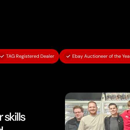
TAG Registered Dealer
Ebay Auctioneer of the Yea
skills