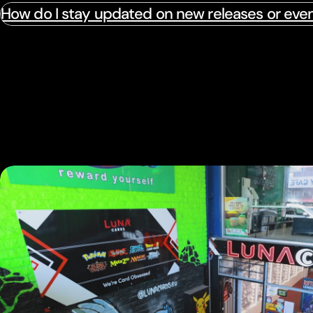
How do I stay updated on new releases or eve