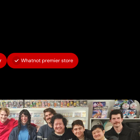
r
Whatnot premier store