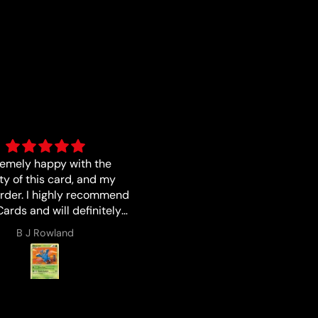
s described I love buying
Good
from Luna !!!
Lucas Zales
Anonymous