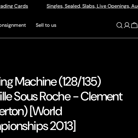
Sealed, Slabs, Live Openings, Auctions and More
512a 
onsignment
Sell to us
Log
C
in
ng Machine (128/135)
ille Sous Roche - Clement
rton) [World
ionships 2013]