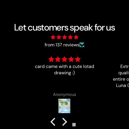
Let customers speak for us
from 137 reviews
 lotad
Extremely happy with the
Ítem a
quality of this card, and my
entire order. I highly recommend
Luna Cards and will definitely
purchase cards from them again
B J Rowland