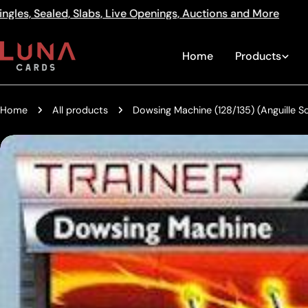
Skip
enings, Auctions and More
512a Centre Rd Bentleigh V
Read
to
the
content
Home
Products
Privacy
Policy
Home
All products
Dowsing Machine (128/135) (Anguille
Skip
to
product
information