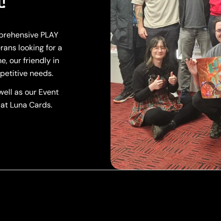
!
mprehensive PLAY
rans looking for a
, our friendly in
petitive needs.
ell as our Event
 at Luna Cards.