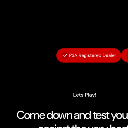
PSA Registered Dealer
Lets Play!
Come down and test your 