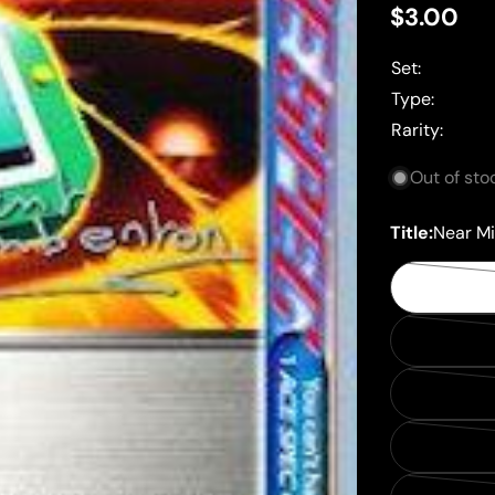
Regular
$3.00
price
Set:
Type:
Rarity:
Out of sto
Title:
Near Mi