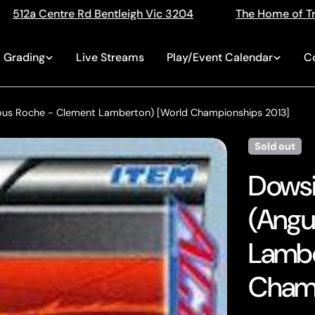
ic 3204
The Home of Trading Cards
Singles, 
Grading
Live Streams
Play/Event Calendar
C
 Sous Roche - Clement Lamberton) [World Championships 2013]
Sold out
Dowsi
(Angu
Lambe
Champ