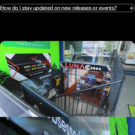
How do I stay updated on new releases or events?