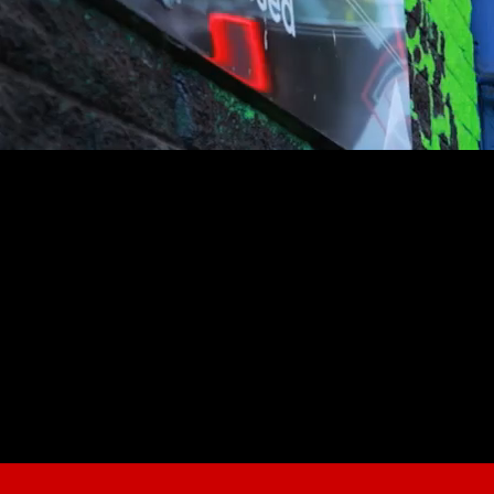
youtube