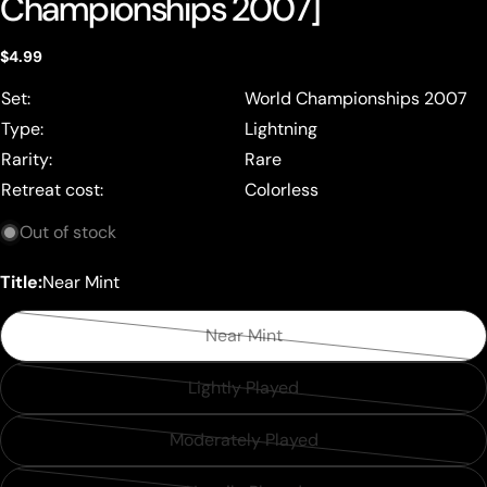
Championships 2007]
Regular
$4.99
price
Set:
World Championships 2007
Type:
Lightning
Rarity:
Rare
Retreat cost:
Colorless
Out of stock
Title:
Near Mint
Near Mint
Variant
sold
Lightly Played
Variant
out
sold
or
Moderately Played
Variant
out
unavailable
sold
or