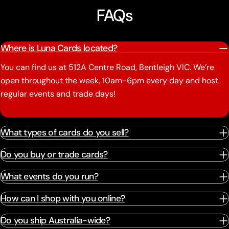
FAQs
Where is Luna Cards located?
You can find us at 512A Centre Road, Bentleigh VIC. We’re
open throughout the week, 10am-6pm every day and host
regular events and trade days!
What types of cards do you sell?
Do you buy or trade cards?
What events do you run?
How can I shop with you online?
Do you ship Australia-wide?