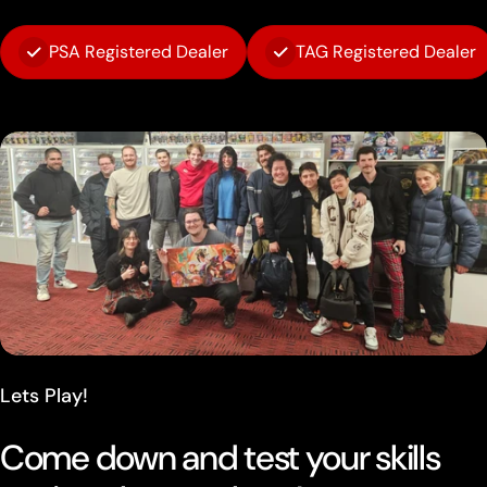
PSA Registered Dealer
TAG Registered Dealer
Lets Play!
Come down and test your skills