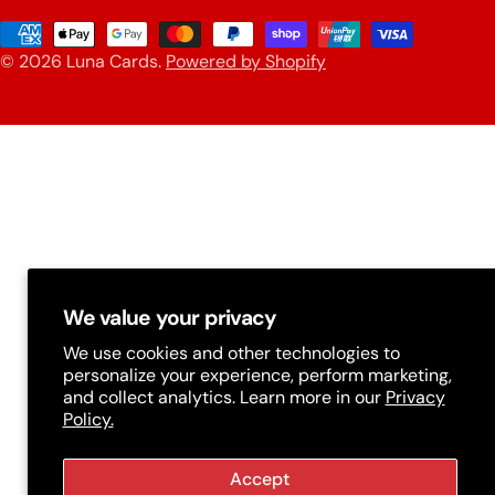
u
Payment
n
© 2026
Luna Cards
.
Powered by Shopify
methods
t
r
y
/
r
e
g
We value your privacy
i
We use cookies and other technologies to
personalize your experience, perform marketing,
o
and collect analytics. Learn more in our
Privacy
n
Policy.
Accept