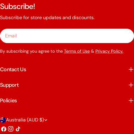
Subscribe!
Subscribe for store updates and discounts.
Email
By subscribing you agree to the
Terms of Use
&
Privacy Policy.
Contact Us
Support
Policies
C
Australia (AUD $)
o
Facebook
Instagram
TikTok