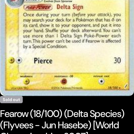
Open media 0 in modal
Sold out
Fearow (18/100) (Delta Species)
(Flyvees - Jun Hasebe) [World