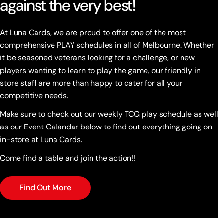
against the very best!
At Luna Cards, we are proud to offer one of the most
comprehensive PLAY schedules in all of Melbourne. Whether
it be seasoned veterans looking for a challenge, or new
players wanting to learn to play the game, our friendly in
store staff are more than happy to cater for all your
competitive needs.
Make sure to check out our weekly TCG play schedule as well
as our Event Calandar below to find out everything going on
in-store at Luna Cards.
Come find a table and join the action!!
Find Out More