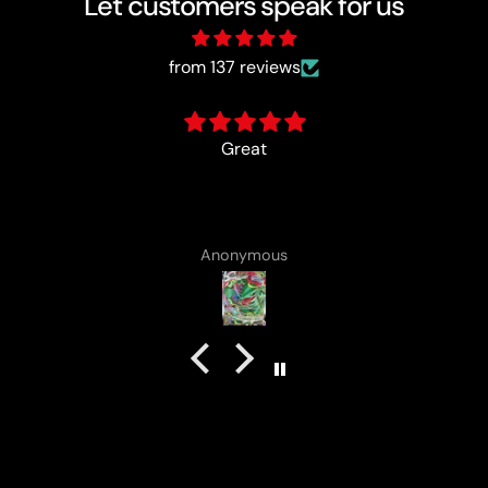
Let customers speak for us
from 137 reviews
card came with a cute lota
Anonymous