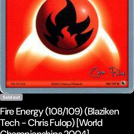
Open media 0 in modal
Sold out
Fire Energy (108/109) (Blaziken
Tech - Chris Fulop) [World