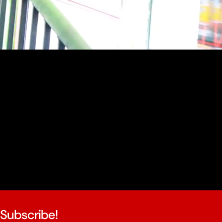
youtube
Subscribe!