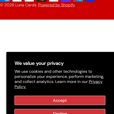
n
© 2026
Luna Cards
.
Powered by Shopify
methods
t
r
y
/
r
e
g
We value your privacy
i
We use cookies and other technologies to
personalize your experience, perform marketing,
o
and collect analytics. Learn more in our
Privacy
n
Policy.
Accept
Decline