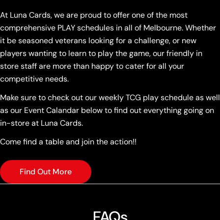
At Luna Cards, we are proud to offer one of the most
comprehensive PLAY schedules in all of Melbourne. Whether
it be seasoned veterans looking for a challenge, or new
players wanting to learn to play the game, our friendly in
store staff are more than happy to cater for all your
competitive needs.
Make sure to check out our weekly TCG play schedule as well
as our Event Calandar below to find out everything going on
in-store at Luna Cards.
Come find a table and join the action!!
Find Out More
FAQs