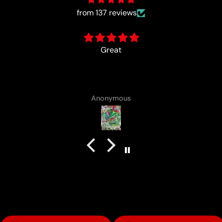
from 137 reviews
card came with a cute lotad drawing :)
Anonymous