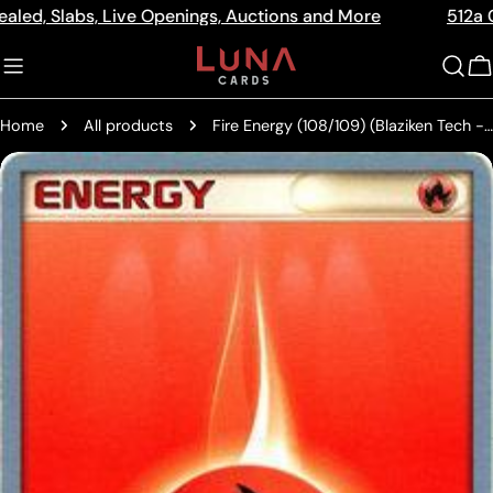
Skip
labs, Live Openings, Auctions and More
512a Centre R
Read
to
the
content
C
Privacy
Policy
Home
All products
Fire Energy (108/109) (Blaziken Tech - Chris Fulop) [World Championships 2004]
Skip
to
product
information