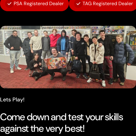
PSA Registered Dealer
TAG Registered Dealer
Lets Play!
Come down and test your skills
against the very best!