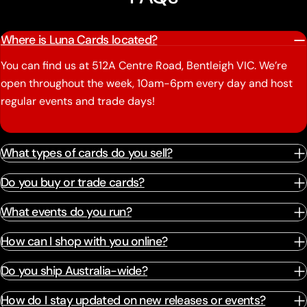
Where is Luna Cards located?
You can find us at 512A Centre Road, Bentleigh VIC. We’re
open throughout the week, 10am-6pm every day and host
regular events and trade days!
What types of cards do you sell?
Do you buy or trade cards?
What events do you run?
How can I shop with you online?
Do you ship Australia-wide?
How do I stay updated on new releases or events?