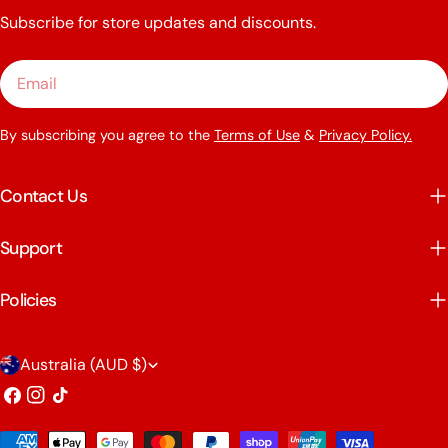
Subscribe for store updates and discounts.
Email
By subscribing you agree to the
Terms of Use
&
Privacy Policy.
Contact Us
Support
Policies
C
Australia (AUD $)
o
Facebook
Instagram
TikTok
u
Payment