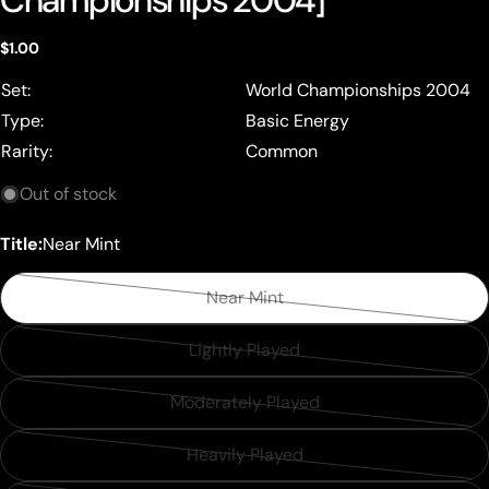
Championships 2004]
Regular
$1.00
price
Set:
World Championships 2004
Type:
Basic Energy
Rarity:
Common
Out of stock
Title:
Near Mint
Near Mint
Variant
sold
Lightly Played
Variant
out
sold
or
Moderately Played
Variant
out
unavailable
sold
or
Heavily Played
Variant
out
unavailable