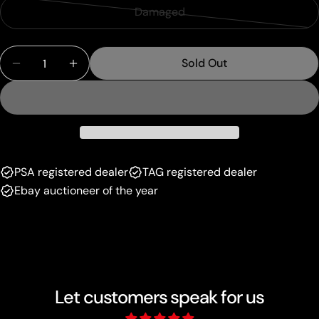
sold
or
Damaged
Variant
out
unavailable
sold
or
Quantity
out
unavailable
Sold Out
Decrease Quantity For Fire Energy (108/109) (Bla
Increase Quantity For Fire Energy (108/1
or
unavailable
PSA registered dealer
TAG registered dealer
Ebay auctioneer of the year
Let customers speak for us