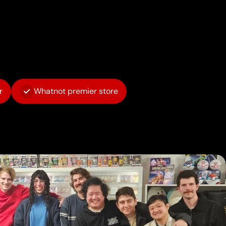
r
Whatnot premier store