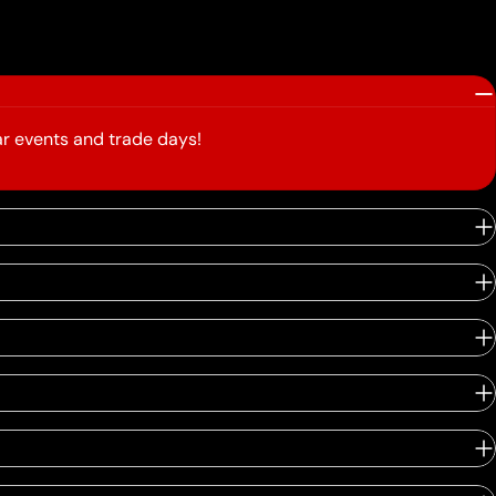
r events and trade days!