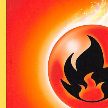
Open media 0 in modal