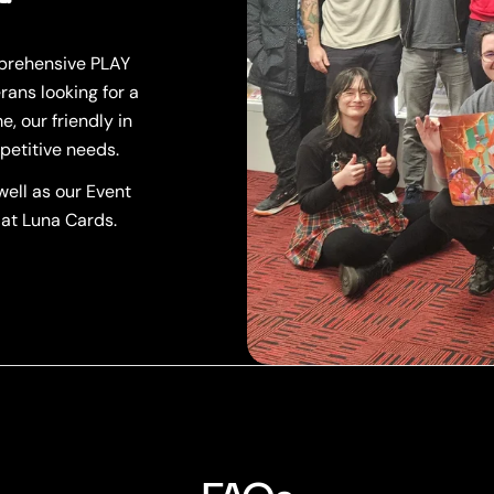
mprehensive PLAY
rans looking for a
, our friendly in
petitive needs.
ell as our Event
 at Luna Cards.