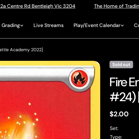
 3204
The Home of Trading Cards
Singles, Se
Grading
Live Streams
Play/Event Calendar
C
Battle Academy 2022]
Sold out
Fire 
#24) 
Regular
$2.00
price
Set:
Type: