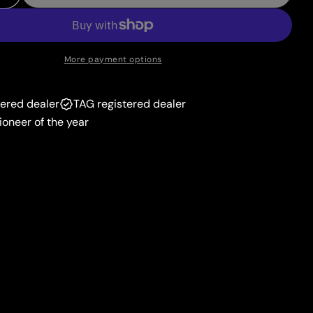
 Quantity For Fire Energy (Cinderace Stamp #24) [
Increase Quantity For Fire Energy (Cinderace Stam
unavailable
More payment options
tered dealer
TAG registered dealer
ioneer of the year