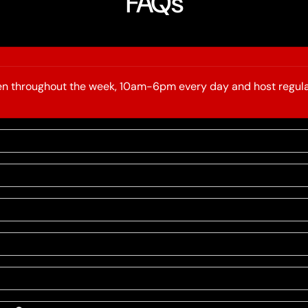
FAQs
open throughout the week, 10am-6pm every day and host regula