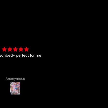
As described
Fun :)
Anonymous
Anonymous