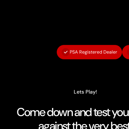
PSA Registered Dealer
Lets Play!
Come down and test your 
against the very best