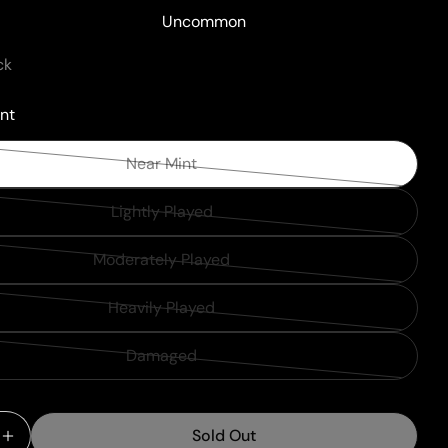
Uncommon
ck
nt
Near Mint
Variant
sold
Lightly Played
Variant
out
sold
or
Moderately Played
Variant
out
unavailable
sold
or
Heavily Played
Variant
out
unavailable
sold
or
Damaged
Variant
out
unavailable
sold
or
out
unavailable
Sold Out
or