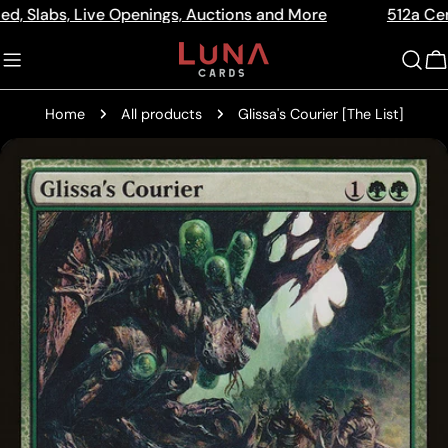
Skip
s, Live Openings, Auctions and More
512a Centre Rd B
Read
to
the
content
C
Privacy
Policy
Home
All products
Glissa's Courier [The List]
Skip
to
product
information