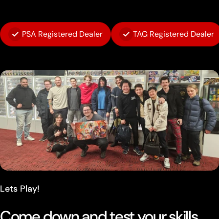
PSA Registered Dealer
TAG Registered Dealer
Lets Play!
Come down and test your skills