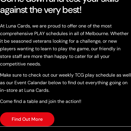
against the very best!
At Luna Cards, we are proud to offer one of the most
comprehensive PLAY schedules in all of Melbourne. Whether
it be seasoned veterans looking for a challenge, or new
players wanting to learn to play the game, our friendly in
store staff are more than happy to cater for all your
competitive needs.
Make sure to check out our weekly TCG play schedule as well
as our Event Calandar below to find out everything going on
in-store at Luna Cards.
Come find a table and join the action!!
Find Out More