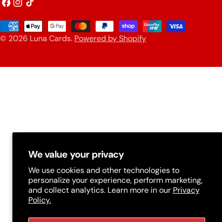
o
Facebook
Instagram
TikTok
u
Payment
n
© 2026
Luna Cards
.
Powered by Shopify
methods
t
r
y
/
r
e
g
We value your privacy
i
We use cookies and other technologies to
personalize your experience, perform marketing,
o
and collect analytics. Learn more in our
Privacy
n
Policy.