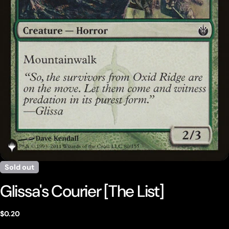
Open media 0 in modal
Sold out
Glissa's Courier [The List]
Regular
$0.20
price