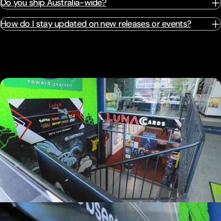
Do you ship Australia-wide?
How do I stay updated on new releases or events?