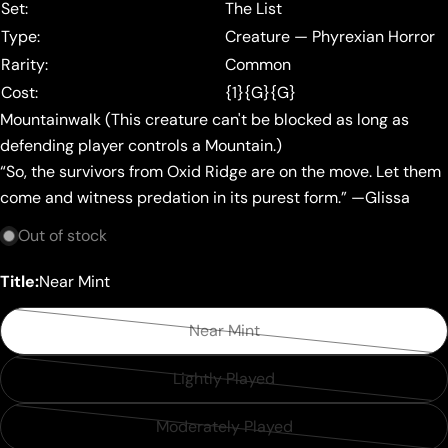
Set:
The List
Type:
Creature — Phyrexian Horror
Rarity:
Common
Cost:
{1}{G}{G}
Mountainwalk (This creature can't be blocked as long as
defending player controls a Mountain.)
“So, the survivors from Oxid Ridge are on the move. Let them
come and witness predation in its purest form.” —Glissa
Out of stock
Title:
Near Mint
Near Mint
Variant
sold
Lightly Played
Variant
out
sold
or
Moderately Played
Variant
out
unavailable