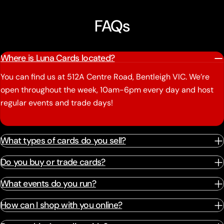
FAQs
Where is Luna Cards located?
You can find us at 512A Centre Road, Bentleigh VIC. We’re
open throughout the week, 10am-6pm every day and host
regular events and trade days!
What types of cards do you sell?
Do you buy or trade cards?
What events do you run?
How can I shop with you online?