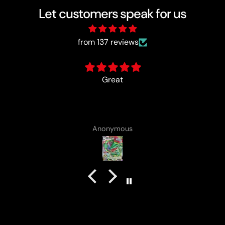
Let customers speak for us
from 137 reviews
card came with a cute lotad drawing :)
Anonymous