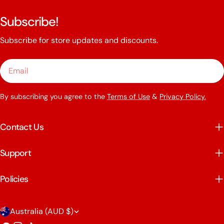
Subscribe!
Subscribe for store updates and discounts.
Email
By subscribing you agree to the
Terms of Use
&
Privacy Policy.
Contact Us
Support
Policies
C
Australia (AUD $)