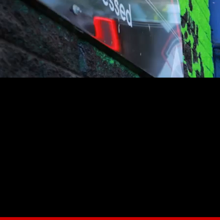
youtube