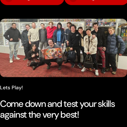
Lets Play!
Come down and test your skills
against the very best!