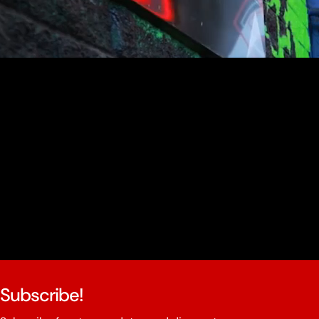
youtube
Subscribe!