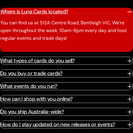
Where is Luna Cards located?
You can find us at 512A Centre Road, Bentleigh VIC. We’re
open throughout the week, 10am-6pm every day and host
regular events and trade days!
What types of cards do you sell?
Do you buy or trade cards?
What events do you run?
How can I shop with you online?
Do you ship Australia-wide?
How do I stay updated on new releases or events?