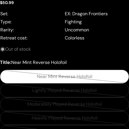
Regular
$50.99
price
Set:
EX: Dragon Frontiers
Type:
Fighting
Rarity:
Uncommon
Retreat cost:
Colorless
Out of stock
Title:
Near Mint Reverse Holofoil
Near Mint Reverse Holofoil
Variant
sold
Lightly Played Reverse Holofoil
Variant
out
sold
or
Moderately Played Reverse Holofoil
Variant
out
unavailable
sold
or
Heavily Played Reverse Holofoil
Variant
out
unavailable
sold