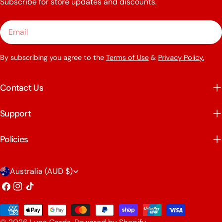
Subscribe for store updates and discounts.
Email
By subscribing you agree to the
Terms of Use
&
Privacy Policy.
Contact Us
Support
Policies
C
Australia (AUD $)
o
Facebook
Instagram
TikTok
u
Payment
n