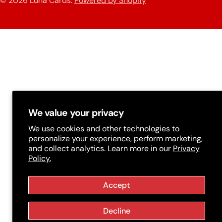
© 2026
Luna Cards
.
Powered by Shopify
methods
t
r
y
/
r
e
g
We value your privacy
i
We use cookies and other technologies to
personalize your experience, perform marketing,
o
and collect analytics. Learn more in our
Privacy
Policy.
n
Accept
Decline