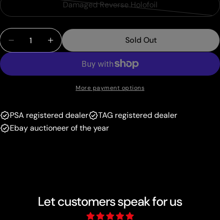
or
Damaged Reverse Holofoil
Variant
out
unavailable
sold
or
Quantity
out
unavailable
Sold Out
Decrease Quantity For Horsea (31/101) (Delta Spec
Increase Quantity For Horsea (31/101) (D
or
unavailable
More payment options
PSA registered dealer
TAG registered dealer
Ebay auctioneer of the year
Let customers speak for us