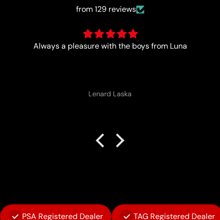
from 129 reviews
Trust worthy and fast
Anonymous
PSA Registered Dealer
TAG Registered Dealer