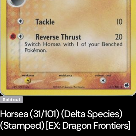
Open media 0 in modal
Sold out
Horsea (31/101) (Delta Species)
(Stamped) [EX: Dragon Frontiers]