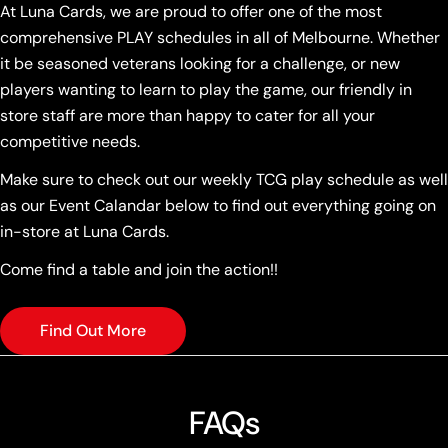
At Luna Cards, we are proud to offer one of the most
comprehensive PLAY schedules in all of Melbourne. Whether
it be seasoned veterans looking for a challenge, or new
players wanting to learn to play the game, our friendly in
store staff are more than happy to cater for all your
competitive needs.
Make sure to check out our weekly TCG play schedule as well
as our Event Calandar below to find out everything going on
in-store at Luna Cards.
Come find a table and join the action!!
Find Out More
FAQs