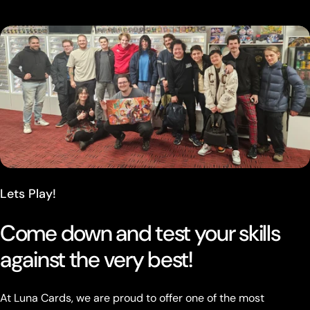
Lets Play!
Come down and test your skills
against the very best!
At Luna Cards, we are proud to offer one of the most