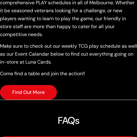
comprehensive PLAY schedules in all of Melbourne. Whether
it be seasoned veterans looking for a challenge, or new
players wanting to learn to play the game, our friendly in
store staff are more than happy to cater for all your
competitive needs.
Make sure to check out our weekly TCG play schedule as well
as our Event Calandar below to find out everything going on
in-store at Luna Cards.
Come find a table and join the action!!
Find Out More
FAQs