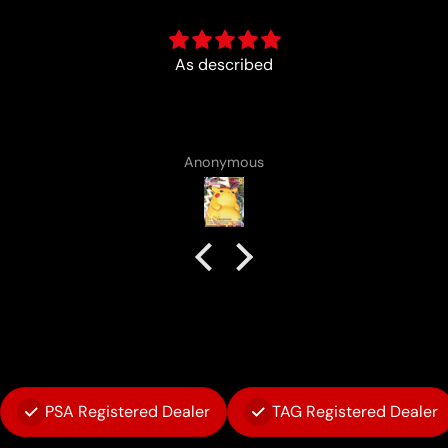
Fun :)
Anonymous
PSA Registered Dealer
TAG Registered Dealer