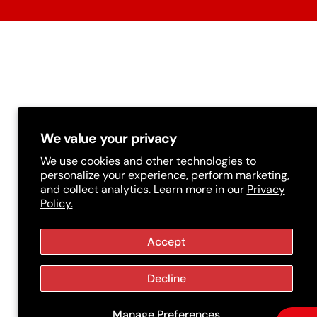
t
r
y
/
r
e
g
We value your privacy
i
We use cookies and other technologies to
personalize your experience, perform marketing,
o
and collect analytics. Learn more in our
Privacy
Policy.
n
Accept
Decline
Manage Preferences