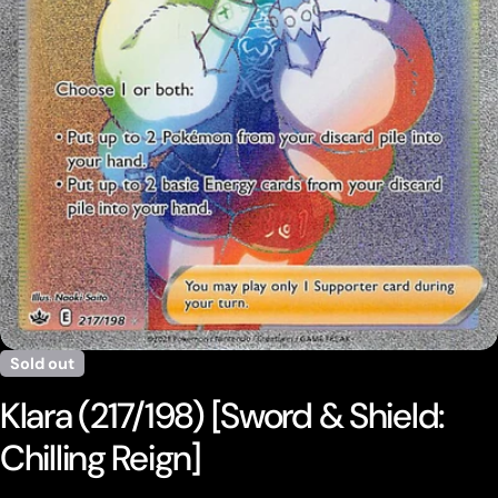
Open media 0 in modal
Sold out
Klara (217/198) [Sword & Shield:
Chilling Reign]