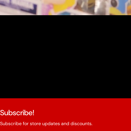
youtube
Subscribe!
Subscribe for store updates and discounts.