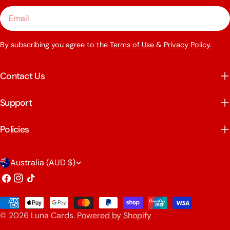
Email
By subscribing you agree to the
Terms of Use
&
Privacy Policy.
Contact Us
Support
Policies
C
Australia (AUD $)
o
Facebook
Instagram
TikTok
u
Payment
n
© 2026
Luna Cards
.
Powered by Shopify
methods