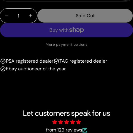
unavailable
sold
or
Quantity
out
unavailable
Sold Out
Decrease Quantity For Klara (217/198) [Sword &amp;
Increase Quantity For Klara (217/198) [Sw
or
unavailable
More payment options
PSA registered dealer
TAG registered dealer
Ebay auctioneer of the year
Let customers speak for us
from 129 reviews