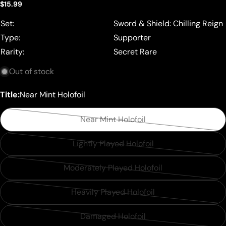
Regular
$15.99
price
Set:
Sword & Shield: Chilling Reign
Type:
Supporter
Rarity:
Secret Rare
Out of stock
Title:
Near Mint Holofoil
Near Mint Holofoil
Variant
sold
Lightly Played Holofoil
Variant
out
sold
or
Moderately Played Holofoil
Variant
out
unavailable
sold
or
Heavily Played Holofoil
Variant
out
unavailable
sold
or
Damaged Holofoil
Variant
out