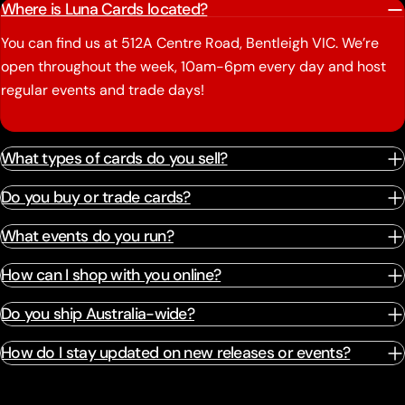
Where is Luna Cards located?
You can find us at 512A Centre Road, Bentleigh VIC. We’re
open throughout the week, 10am-6pm every day and host
regular events and trade days!
What types of cards do you sell?
Do you buy or trade cards?
What events do you run?
How can I shop with you online?
Do you ship Australia-wide?
How do I stay updated on new releases or events?