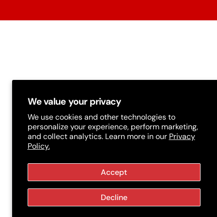
t
r
y
/
r
e
g
We value your privacy
i
We use cookies and other technologies to
personalize your experience, perform marketing,
o
and collect analytics. Learn more in our
Privacy
Policy.
n
Accept
Decline