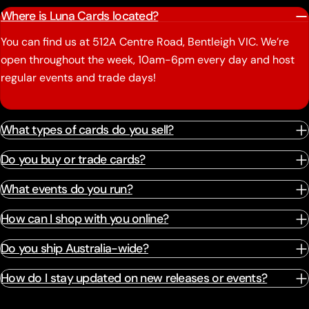
Where is Luna Cards located?
You can find us at 512A Centre Road, Bentleigh VIC. We’re
open throughout the week, 10am-6pm every day and host
regular events and trade days!
What types of cards do you sell?
Do you buy or trade cards?
What events do you run?
How can I shop with you online?
Do you ship Australia-wide?
How do I stay updated on new releases or events?