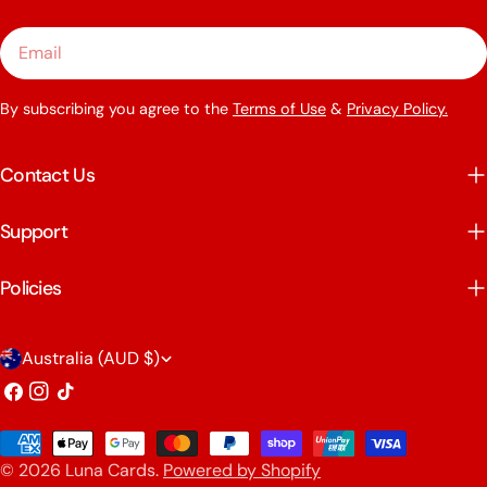
Email
By subscribing you agree to the
Terms of Use
&
Privacy Policy.
Contact Us
Support
Policies
C
Australia (AUD $)
o
Facebook
Instagram
TikTok
u
Payment
n
© 2026
Luna Cards
.
Powered by Shopify
methods