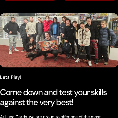
Lets Play!
Come down and test your skills
against the very best!
At Luna Cards, we are proud to offer one of the most