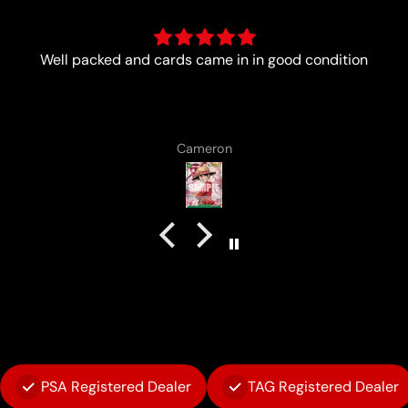
tion
Always a pleasure with the boys from Lun
Lenard Laska
PSA Registered Dealer
TAG Registered Dealer