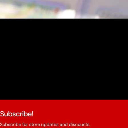
youtube
Subscribe!
Subscribe for store updates and discounts.