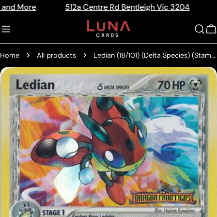
Skip
re
512a Centre Rd Bentleigh Vic 3204
The Hom
Read
to
the
content
C
Privacy
Policy
Home
All products
Ledian (18/101) (Delta Species) (Stamped) [EX: Dragon Frontiers]
Skip
to
product
information