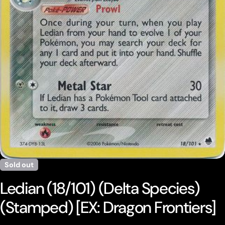
Open media 0 in modal
Sold out
Ledian (18/101) (Delta Species)
(Stamped) [EX: Dragon Frontiers]