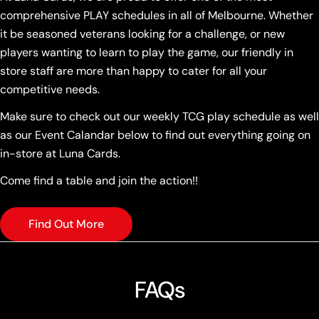
comprehensive PLAY schedules in all of Melbourne. Whether
it be seasoned veterans looking for a challenge, or new
players wanting to learn to play the game, our friendly in
store staff are more than happy to cater for all your
competitive needs.
Make sure to check out our weekly TCG play schedule as well
as our Event Calandar below to find out everything going on
in-store at Luna Cards.
Come find a table and join the action!!
Find Out More
FAQs