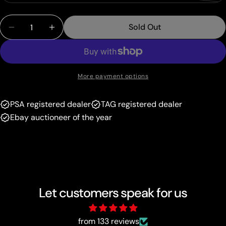
unavailable
sold
or
Quantity
out
unavailable
Sold Out
Decrease Quantity For Ledian (18/101) (Delta Spec
Increase Quantity For Ledian (18/101) (D
or
unavailable
More payment options
PSA registered dealer
TAG registered dealer
Ebay auctioneer of the year
Let customers speak for us
from 133 reviews