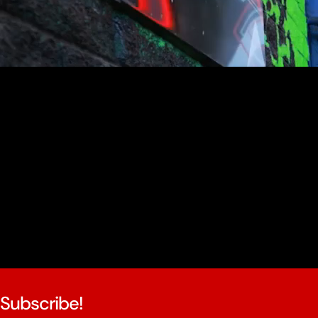
youtube
Subscribe!