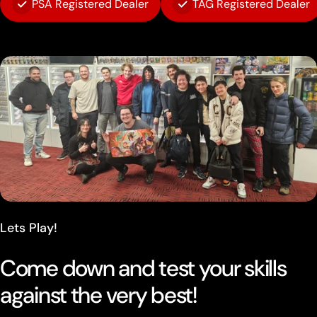
PSA Registered Dealer
TAG Registered Dealer
Lets Play!
Come down and test your skills
against the very best!