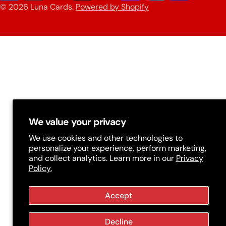
n
© 2026
Luna Cards
.
Powered by Shopify
methods
t
r
y
/
r
e
g
We value your privacy
i
We use cookies and other technologies to
personalize your experience, perform marketing,
o
and collect analytics. Learn more in our
Privacy
Policy.
n
Accept
Decline