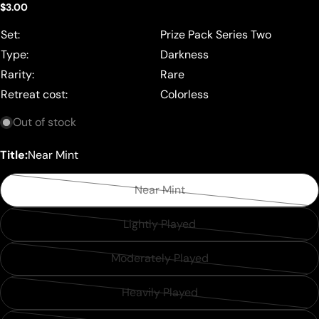
Regular
$3.00
price
Set:
Prize Pack Series Two
Type:
Darkness
Rarity:
Rare
Retreat cost:
Colorless
Out of stock
Title:
Near Mint
Near Mint
Variant
sold
Lightly Played
Variant
out
sold
or
Moderately Played
Variant
out
unavailable
sold
or
Heavily Played
Variant
out
unavailable