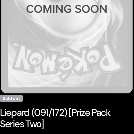
Open media 0 in modal
Sold out
Liepard (091/172) [Prize Pack
Series Two]