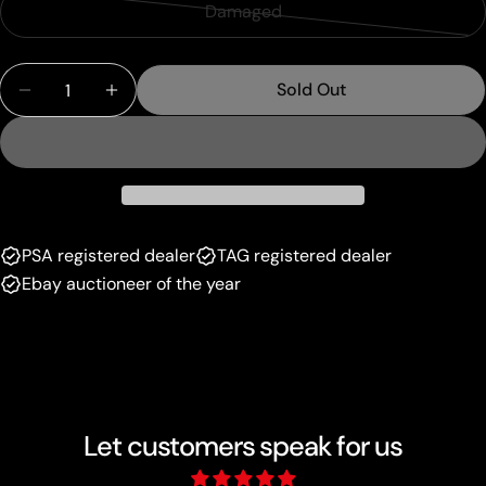
sold
or
Damaged
Variant
out
unavailable
sold
or
Quantity
out
unavailable
Sold Out
Decrease Quantity For Liepard (091/172) [Prize Pa
Increase Quantity For Liepard (091/172) [
or
unavailable
PSA registered dealer
TAG registered dealer
Ebay auctioneer of the year
Let customers speak for us