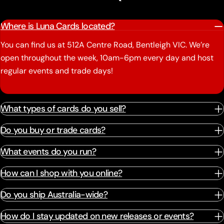
Where is Luna Cards located?
You can find us at 512A Centre Road, Bentleigh VIC. We’re
open throughout the week, 10am-6pm every day and host
regular events and trade days!
What types of cards do you sell?
Do you buy or trade cards?
What events do you run?
How can I shop with you online?
Do you ship Australia-wide?
How do I stay updated on new releases or events?