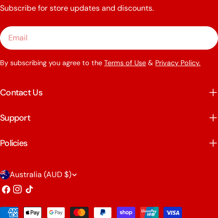
Subscribe for store updates and discounts.
Email
By subscribing you agree to the
Terms of Use
&
Privacy Policy.
Contact Us
Support
Policies
C
Australia (AUD $)
o
Facebook
Instagram
TikTok
u
Payment