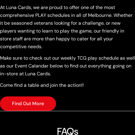
At Luna Cards, we are proud to offer one of the most
comprehensive PLAY schedules in all of Melbourne. Whether
it be seasoned veterans looking for a challenge, or new
players wanting to learn to play the game, our friendly in
store staff are more than happy to cater for all your
competitive needs.
Make sure to check out our weekly TCG play schedule as well
as our Event Calandar below to find out everything going on
in-store at Luna Cards.
Come find a table and join the action!!
Find Out More
FAQs