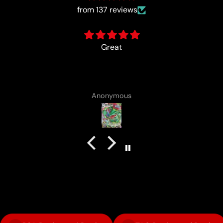
from 137 reviews
card came with a cute lotad dr
Anonymous