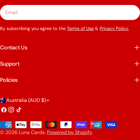
Email
By subscribing you agree to the
Terms of Use
&
Privacy Policy.
Contact Us
Support
Policies
C
Australia (AUD $)
o
Facebook
Instagram
TikTok
u
Payment
n
© 2026
Luna Cards
.
Powered by Shopify
methods