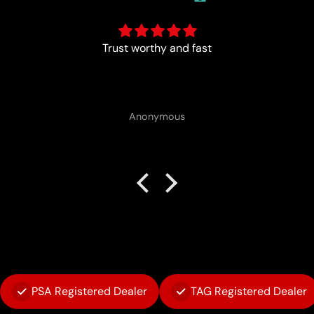
Trust worthy and fast
Anonymous
PSA Registered Dealer
TAG Registered Dealer