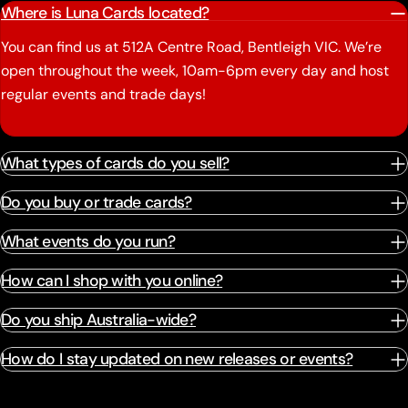
Where is Luna Cards located?
You can find us at 512A Centre Road, Bentleigh VIC. We’re
open throughout the week, 10am-6pm every day and host
regular events and trade days!
What types of cards do you sell?
Do you buy or trade cards?
What events do you run?
How can I shop with you online?
Do you ship Australia-wide?
How do I stay updated on new releases or events?