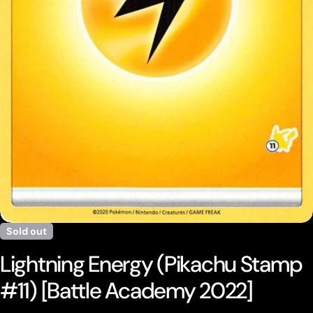
Open media 0 in modal
Sold out
Lightning Energy (Pikachu Stamp
#11) [Battle Academy 2022]