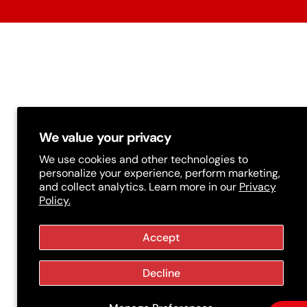
t
r
y
/
r
e
g
We value your privacy
i
We use cookies and other technologies to
personalize your experience, perform marketing,
o
and collect analytics. Learn more in our
Privacy
Policy.
n
Accept
Decline