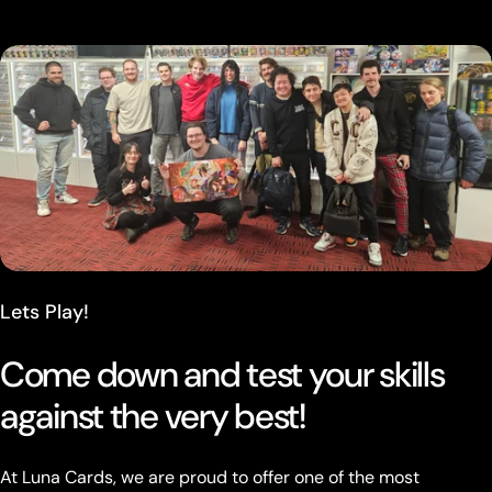
Lets Play!
Come down and test your skills
against the very best!
At Luna Cards, we are proud to offer one of the most