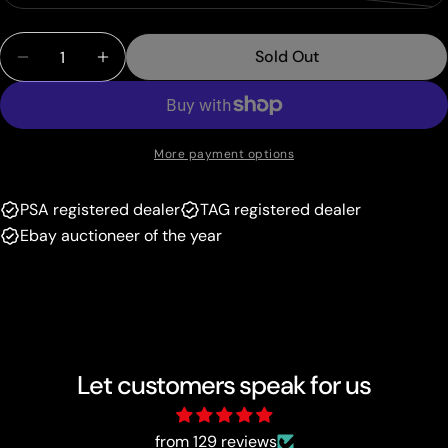
out
unavailable
sold
or
Quantity
out
unavailable
Sold Out
Decrease Quantity For Lightning Energy (Pikachu
Increase Quantity For Lightning Energy 
or
unavailable
More payment options
PSA registered dealer
TAG registered dealer
Ebay auctioneer of the year
Let customers speak for us
from 129 reviews