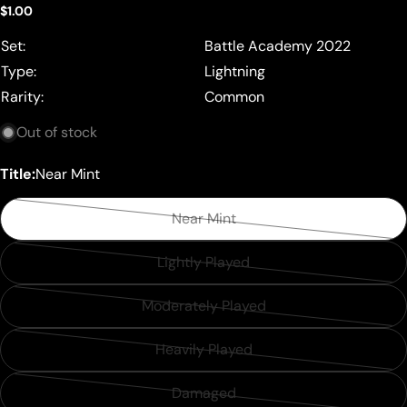
Regular
$1.00
price
Set:
Battle Academy 2022
Type:
Lightning
Rarity:
Common
Out of stock
Title:
Near Mint
Near Mint
Variant
sold
Lightly Played
Variant
out
sold
or
Moderately Played
Variant
out
unavailable
sold
or
Heavily Played
Variant
out
unavailable
sold
or
Damaged
Variant