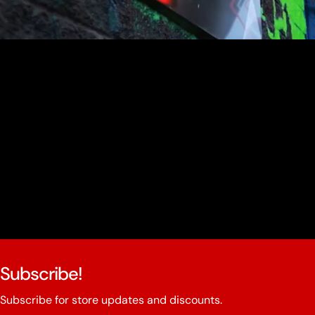
youtube
Subscribe!
Subscribe for store updates and discounts.