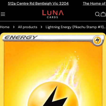
Skip
 Centre Rd Bentleigh Vic 3204
The Home of Trading 
Read
to
the
content
C
Privacy
Policy
Home
All products
Lightning Energy (Pikachu Stamp #11) [Battle Academy 2022]
Skip
to
product
information