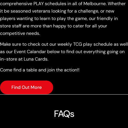
comprehensive PLAY schedules in all of Melbourne. Whether
it be seasoned veterans looking for a challenge, or new
players wanting to learn to play the game, our friendly in
store staff are more than happy to cater for all your
competitive needs.
Make sure to check out our weekly TCG play schedule as well
as our Event Calandar below to find out everything going on
in-store at Luna Cards.
Come find a table and join the action!!
Find Out More
FAQs