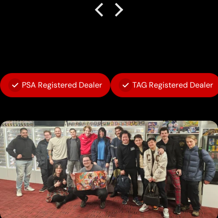
PSA Registered Dealer
TAG Registered Dealer