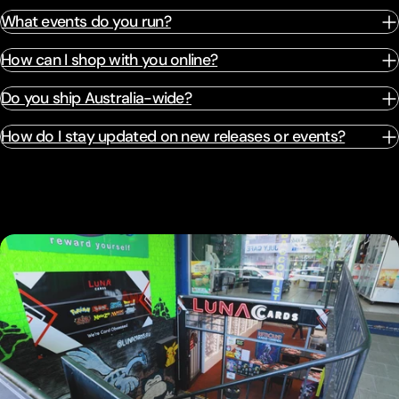
What events do you run?
How can I shop with you online?
Do you ship Australia-wide?
How do I stay updated on new releases or events?