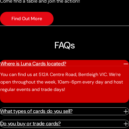
Come find a table and join the action!!
Find Out More
FAQs
Where is Luna Cards located?
You can find us at 512A Centre Road, Bentleigh VIC. We’re
open throughout the week, 10am-6pm every day and host
regular events and trade days!
What types of cards do you sell?
Do you buy or trade cards?