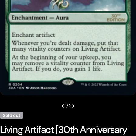
Open media 0 in modal
1
/
2
Sold out
Living Artifact [30th Anniversary