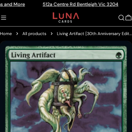
Skip
ore
512a Centre Rd Bentleigh Vic 3204
The Ho
Read
to
the
content
C
Privacy
Policy
Home
All products
Living Artifact [30th Anniversary Edition]
Skip
to
product
information