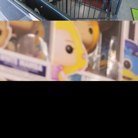
youtube