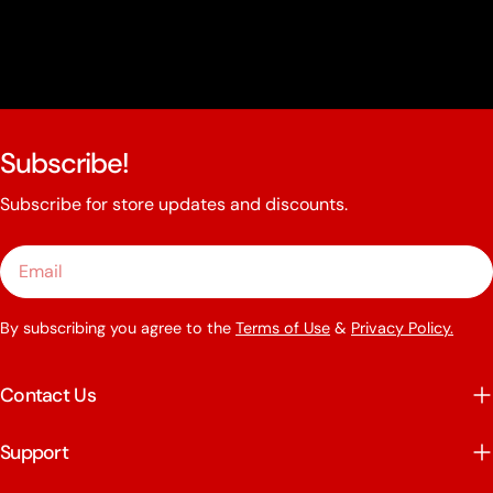
Subscribe!
Subscribe for store updates and discounts.
Email
By subscribing you agree to the
Terms of Use
&
Privacy Policy.
Contact Us
Support