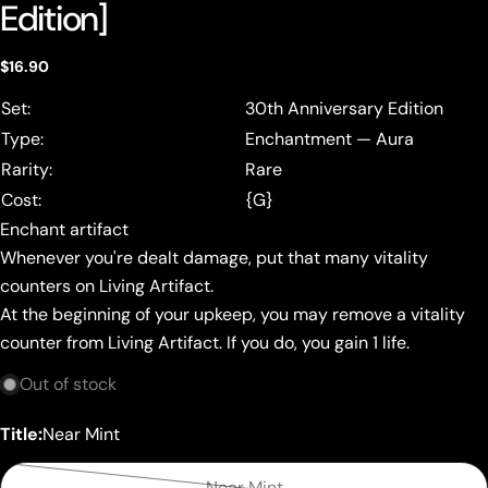
Edition]
Regular
$16.90
price
Set:
30th Anniversary Edition
Type:
Enchantment — Aura
Rarity:
Rare
Cost:
{G}
Enchant artifact
Whenever you're dealt damage, put that many vitality
counters on Living Artifact.
At the beginning of your upkeep, you may remove a vitality
counter from Living Artifact. If you do, you gain 1 life.
Out of stock
Title:
Near Mint
Near Mint