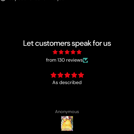
Let customers speak for us
from 130 reviews
Fun :)
Anonymous