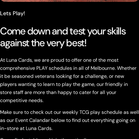
Lets Play!
Come down and test your skills
against the very best!
At Luna Cards, we are proud to offer one of the most
comprehensive PLAY schedules in all of Melbourne. Whether
it be seasoned veterans looking for a challenge, or new
players wanting to learn to play the game, our friendly in
store staff are more than happy to cater for all your
competitive needs.
Make sure to check out our weekly TCG play schedule as well
as our Event Calandar below to find out everything going on
in-store at Luna Cards.