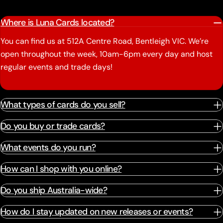
Where is Luna Cards located?
You can find us at 512A Centre Road, Bentleigh VIC. We’re
open throughout the week, 10am-6pm every day and host
regular events and trade days!
What types of cards do you sell?
Do you buy or trade cards?
What events do you run?
How can I shop with you online?
Do you ship Australia-wide?
How do I stay updated on new releases or events?