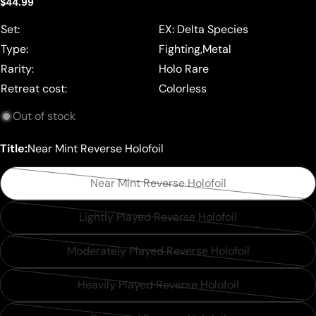
Regular
$44.99
price
Set:
EX: Delta Species
Type:
Fighting,Metal
Rarity:
Holo Rare
Retreat cost:
Colorless
Out of stock
Title:
Near Mint Reverse Holofoil
Near Mint Reverse Holofoil
Variant
sold
Lightly Played Reverse Holofoil
Variant
out
sold
or
Moderately Played Reverse Holofoil
Variant
out
unavailable
sold
or
Heavily Played Reverse Holofoil
Variant
out
unavailable
sold
or