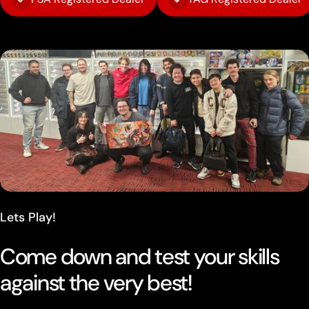
Lets Play!
Come down and test your skills
against the very best!