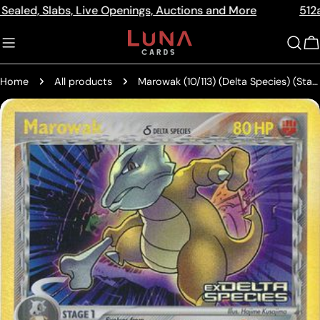
Skip
Slabs, Live Openings, Auctions and More
512a Centre 
Read
to
the
content
C
Privacy
Policy
Home
All products
Marowak (10/113) (Delta Species) (Stamped) [EX: Delta Species]
Skip
to
product
information