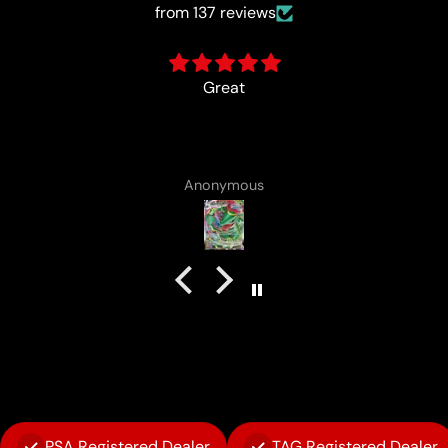
from 137 reviews
card came with a cute lotad draw
Anonymous
PSA Registered Dealer
TAG Registered Dealer