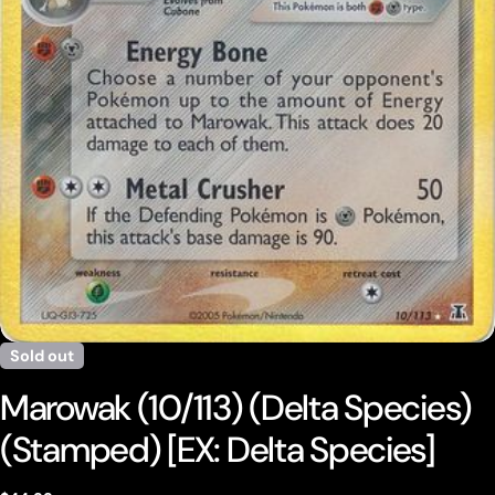
Open media 0 in modal
Sold out
Marowak (10/113) (Delta Species)
(Stamped) [EX: Delta Species]