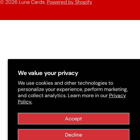
n
© 2026
Luna Cards
.
Powered by Shopify
methods
t
r
y
/
r
e
g
We value your privacy
i
We use cookies and other technologies to
personalize your experience, perform marketing,
o
and collect analytics. Learn more in our
Privacy
Policy.
n
Accept
Decline