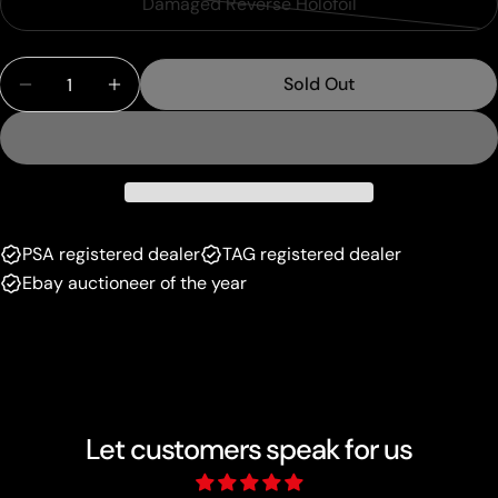
Damaged Reverse Holofoil
Variant
out
unavailable
sold
or
Quantity
out
unavailable
Sold Out
Decrease Quantity For Marowak (10/113) (Delta Spe
Increase Quantity For Marowak (10/113) (
or
unavailable
PSA registered dealer
TAG registered dealer
Ebay auctioneer of the year
Let customers speak for us