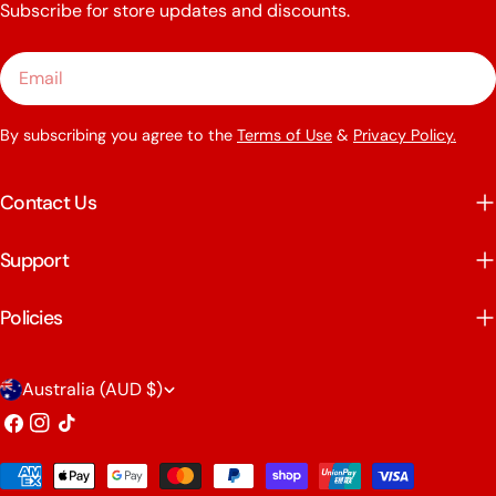
Subscribe for store updates and discounts.
Email
By subscribing you agree to the
Terms of Use
&
Privacy Policy.
Contact Us
Support
Policies
C
Australia (AUD $)
o
Facebook
Instagram
TikTok
u
Payment