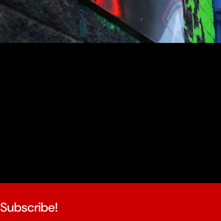
youtube
Subscribe!