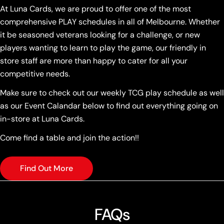
At Luna Cards, we are proud to offer one of the most
comprehensive PLAY schedules in all of Melbourne. Whether
it be seasoned veterans looking for a challenge, or new
players wanting to learn to play the game, our friendly in
store staff are more than happy to cater for all your
competitive needs.
Make sure to check out our weekly TCG play schedule as well
as our Event Calandar below to find out everything going on
in-store at Luna Cards.
Come find a table and join the action!!
Find Out More
FAQs