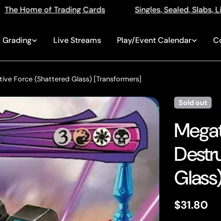
Singles, Sealed, Slabs, Live Openings, Auctions and M
Grading
Live Streams
Play/Event Calendar
C
tive Force (Shattered Glass) [Transformers]
Sold out
Megatr
Destr
Glass)
Regular
$31.80
price