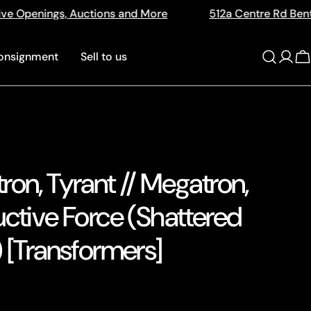
ore
512a Centre Rd Bentleigh Vic 3204
The Ho
onsignment
Sell to us
Log
C
in
on, Tyrant // Megatron,
uctive Force (Shattered
 [Transformers]