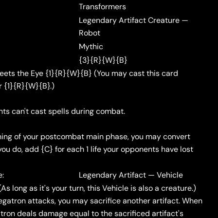
Transformers
Legendary Artifact Creature —
Robot
Mythic
{3}{R}{W}{B}
ets the Eye {1}{R}{W}{B} (You may cast this card
r {1}{R}{W}{B}.)
ts can't cast spells during combat.
ning of your postcombat main phase, you may convert
you do, add {C} for each 1 life your opponents have lost
e:
Legendary Artifact — Vehicle
As long as it's your turn, this Vehicle is also a creature.)
atron attacks, you may sacrifice another artifact. When
tron deals damage equal to the sacrificed artifact's