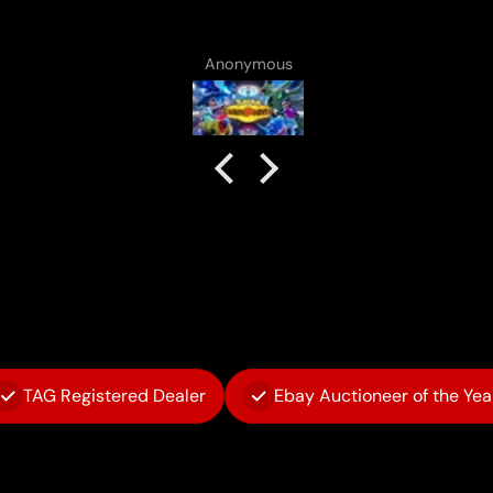
no complaints!
Anonymous
TAG Registered Dealer
Ebay Auctioneer of the Yea