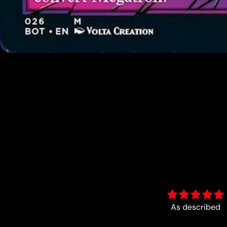
As described
Fun :)