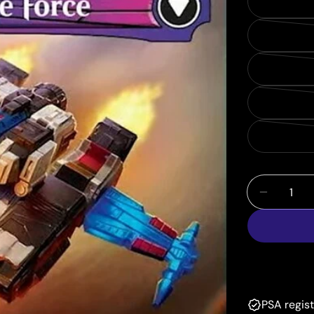
Quantity
Decrease
PSA regis