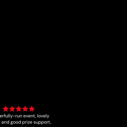
Fast and quality
Good card