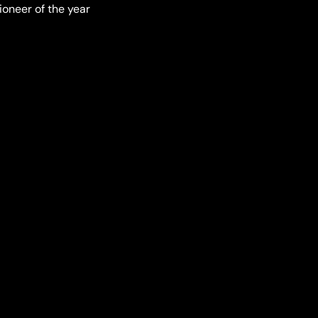
ioneer of the year