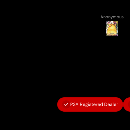
Anonymous
Anonymous
PSA Registered Dealer