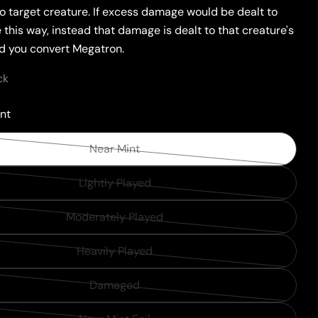
o target creature. If excess damage would be dealt to
 this way, instead that damage is dealt to that creature's
nd you convert Megatron.
ck
nt
Near Mint
Variant
sold
Lightly Played
Variant
out
sold
or
Moderately Played
Variant
out
unavailable
sold
or
Heavily Played
Variant
out
unavailable
sold
or
Damaged
Variant
out
unavailable
sold
or