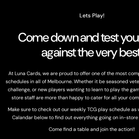
Lets Play!
Come down and test your 
against the very best
At Luna Cards, we are proud to offer one of the most co
schedules in all of Melbourne. Whether it be seasoned vete
challenge, or new players wanting to learn to play the game
store staff are more than happy to cater for all your com
Make sure to check out our weekly TCG play schedule as w
Calandar below to find out everything going on in-store
Come find a table and join the action!!