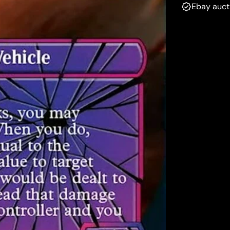
Ebay auct