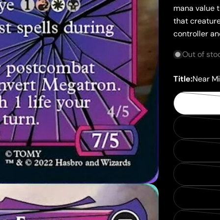
mana value t
that creature
controller a
Out of sto
Title:
Near Mi