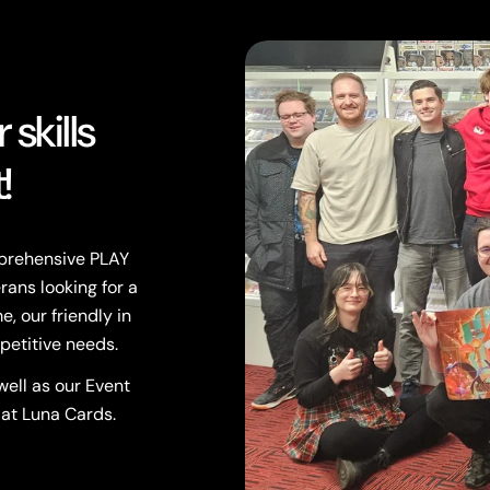
skills
!
mprehensive PLAY
rans looking for a
, our friendly in
petitive needs.
ell as our Event
 at Luna Cards.