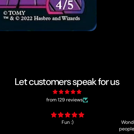
Let customers speak for us
from 129 reviews
Wonderfully-run event, lovely
people and good prize support,