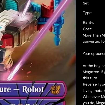
Set:
Type:
Rarity:
Cost:
More Than Me
converted fo
Your opponen
At the begin
Megatron. If 
this turn.
Reverse Typ
Living metal (
Whenever Meg
you do, Mega