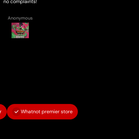
Matthew Smith
Anonymous
r
Whatnot premier store