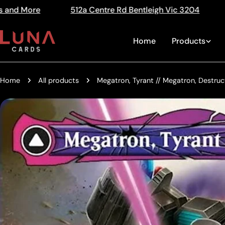
Skip
e Rd Bentleigh Vic 3204
The Home of Trading Cards
Read
to
the
content
Home
Products
Privacy
Policy
Home
All products
Megatron, Tyrant // Megatron, Destruc
Skip
to
product
information