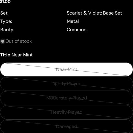
Regular
$1.00
price
Set:
Scarlet & Violet: Base Set
Type:
Metal
Rarity:
Common
Out of stock
Title:
Near Mint
Near Mint
Variant
sold
Lightly Played
Variant
out
sold
or
Moderately Played
Variant
out
unavailable
sold
or
Heavily Played
Variant
out
unavailable
sold
or
Damaged
Variant
out
unavailable