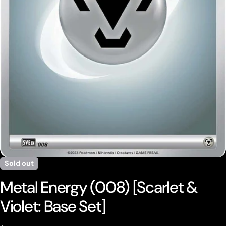
Open media 0 in modal
Sold out
Metal Energy (008) [Scarlet &
Violet: Base Set]