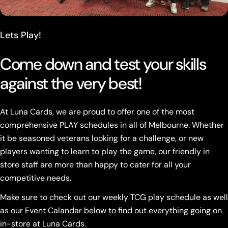
Lets Play!
Come down and test your skills
against the very best!
At Luna Cards, we are proud to offer one of the most
comprehensive PLAY schedules in all of Melbourne. Whether
it be seasoned veterans looking for a challenge, or new
players wanting to learn to play the game, our friendly in
store staff are more than happy to cater for all your
competitive needs.
Make sure to check out our weekly TCG play schedule as well
as our Event Calandar below to find out everything going on
in-store at Luna Cards.