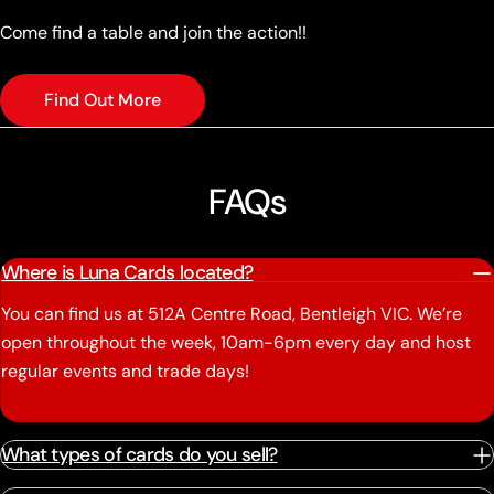
Come find a table and join the action!!
Find Out More
FAQs
Where is Luna Cards located?
You can find us at 512A Centre Road, Bentleigh VIC. We’re
open throughout the week, 10am-6pm every day and host
regular events and trade days!
What types of cards do you sell?