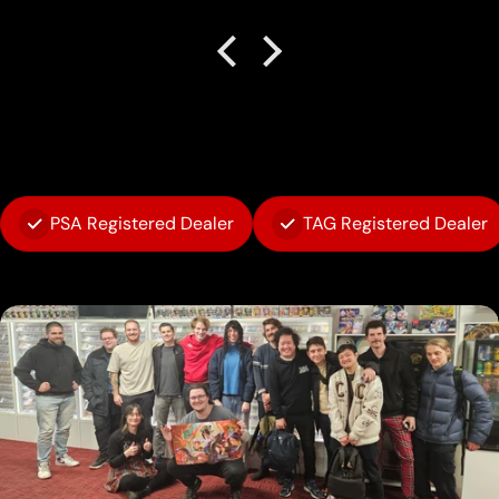
PSA Registered Dealer
TAG Registered Dealer