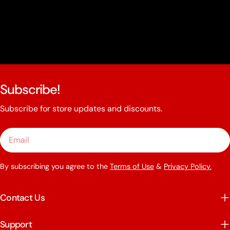
Subscribe!
Subscribe for store updates and discounts.
Email
By subscribing you agree to the
Terms of Use
&
Privacy Policy.
Contact Us
Support