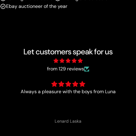
Ebay auctioneer of the year
Let customers speak for us
from 129 reviews
Trust worthy and fast
Anonymous