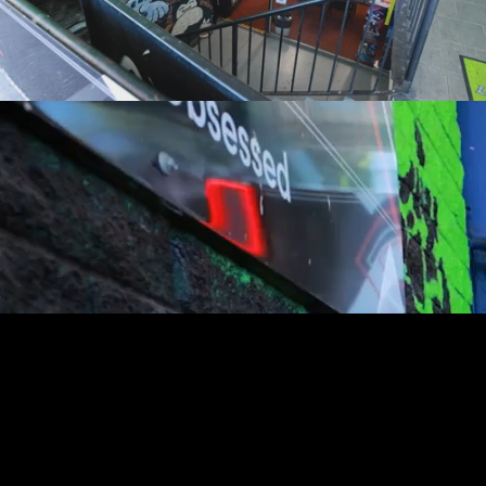
youtube