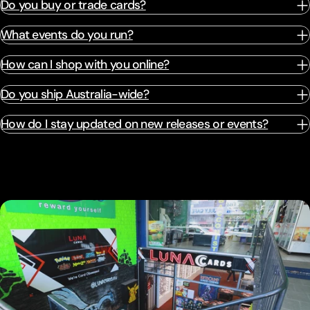
Do you buy or trade cards?
What events do you run?
How can I shop with you online?
Do you ship Australia-wide?
How do I stay updated on new releases or events?