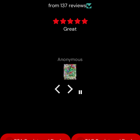
from 137 reviews
card came with a cute lotad drawing :)
Anonymous