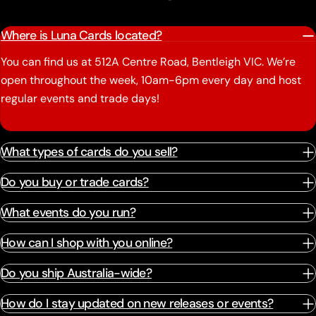
Where is Luna Cards located?
You can find us at 512A Centre Road, Bentleigh VIC. We’re
open throughout the week, 10am-6pm every day and host
regular events and trade days!
What types of cards do you sell?
Do you buy or trade cards?
What events do you run?
How can I shop with you online?
Do you ship Australia-wide?
How do I stay updated on new releases or events?