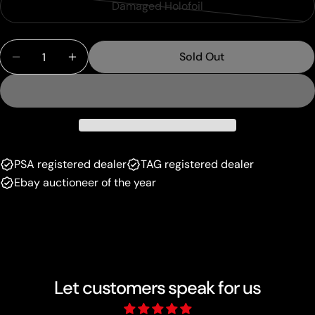
or
Damaged Holofoil
Variant
out
unavailable
sold
or
Quantity
out
unavailable
Sold Out
Decrease Quantity For Mewtwo EX (XY183) [XY: Bl
Increase Quantity For Mewtwo EX (XY183)
or
unavailable
PSA registered dealer
TAG registered dealer
Ebay auctioneer of the year
Let customers speak for us