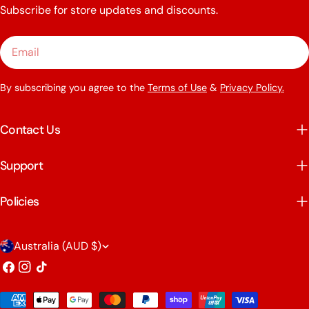
Subscribe for store updates and discounts.
Email
By subscribing you agree to the
Terms of Use
&
Privacy Policy.
Contact Us
Support
Policies
C
Australia (AUD $)
o
Facebook
Instagram
TikTok
u
Payment