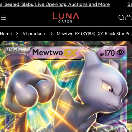
Skip
d, Slabs, Live Openings, Auctions and More
512a Centr
Read
to
the
content
C
Privacy
Policy
Home
All products
Mewtwo EX (XY183) [XY: Black Star Promos]
Skip
to
product
information