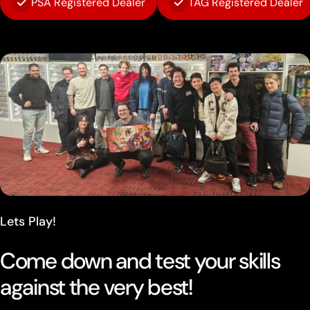
PSA Registered Dealer
TAG Registered Dealer
Lets Play!
Come down and test your skills
against the very best!