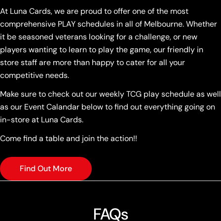
At Luna Cards, we are proud to offer one of the most
comprehensive PLAY schedules in all of Melbourne. Whether
it be seasoned veterans looking for a challenge, or new
players wanting to learn to play the game, our friendly in
store staff are more than happy to cater for all your
competitive needs.
Make sure to check out our weekly TCG play schedule as well
as our Event Calandar below to find out everything going on
in-store at Luna Cards.
Come find a table and join the action!!
Find Out More
FAQs