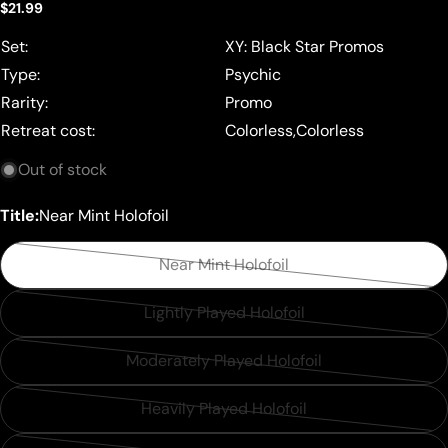
Regular
$21.99
price
Set:
XY: Black Star Promos
Type:
Psychic
Rarity:
Promo
Retreat cost:
Colorless,Colorless
Out of stock
Title:
Near Mint Holofoil
Near Mint Holofoil
Variant
sold
Lightly Played Holofoil
Variant
out
sold
or
Moderately Played Holofoil
Variant
out
unavailable
sold
or
Heavily Played Holofoil
Variant
out
unavailable
sold