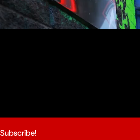
youtube
Subscribe!