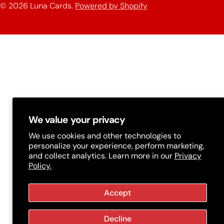
n
© 2026
Luna Cards
.
Powered by Shopify
methods
t
r
y
/
r
e
g
We value your privacy
i
We use cookies and other technologies to
personalize your experience, perform marketing,
o
and collect analytics. Learn more in our
Privacy
Policy.
n
Accept
Decline