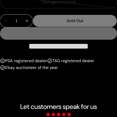
or
Damaged Holofoil
Variant
out
unavailable
sold
or
Quantity
out
unavailable
Sold Out
Decrease Quantity For Mewtwo VSTAR (GG44/GG70
Increase Quantity For Mewtwo VSTAR (G
or
unavailable
PSA registered dealer
TAG registered dealer
Ebay auctioneer of the year
Let customers speak for us