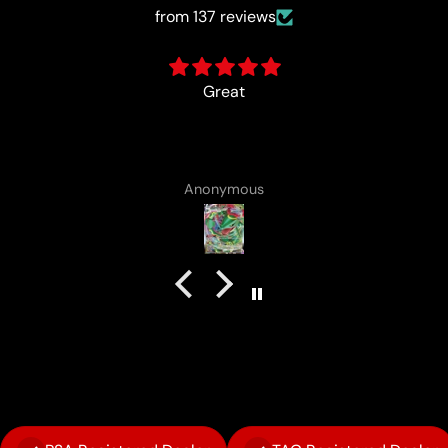
from 137 reviews
card came with a cute lotad drawing :)
Anonymous