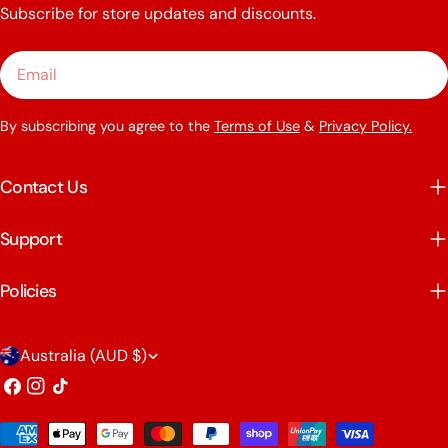
Subscribe for store updates and discounts.
Email
By subscribing you agree to the
Terms of Use
&
Privacy Policy.
Contact Us
Support
Policies
C
Australia (AUD $)
o
Facebook
Instagram
TikTok
u
Payment