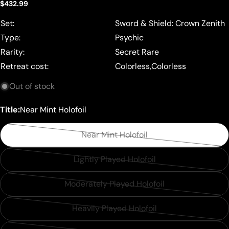
Regular
$432.99
price
Set:
Sword & Shield: Crown Zenith
Type:
Psychic
Rarity:
Secret Rare
Retreat cost:
Colorless,Colorless
Out of stock
Title:
Near Mint Holofoil
Near Mint Holofoil
Variant
sold
Lightly Played Holofoil
Variant
out
sold
or
Moderately Played Holofoil
Variant
out
unavailable
sold
or
Heavily Played Holofoil
Variant
out
unavailable
sold