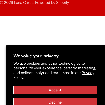
n
© 2026
Luna Cards
.
Powered by Shopify
methods
t
r
y
/
r
e
g
We value your privacy
i
We use cookies and other technologies to
personalize your experience, perform marketing,
o
and collect analytics. Learn more in our
Privacy
Policy.
n
Accept
Decline