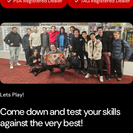
PSA Registered Dealer
TAG Registered Dealer
Lets Play!
Come down and test your skills
against the very best!