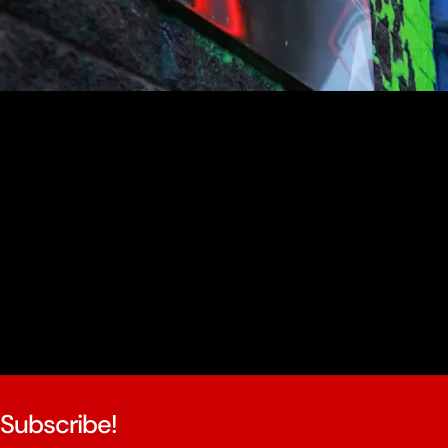
youtube
Subscribe!