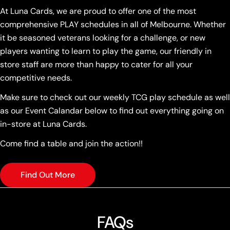
At Luna Cards, we are proud to offer one of the most
comprehensive PLAY schedules in all of Melbourne. Whether
it be seasoned veterans looking for a challenge, or new
players wanting to learn to play the game, our friendly in
store staff are more than happy to cater for all your
competitive needs.
Make sure to check out our weekly TCG play schedule as well
as our Event Calandar below to find out everything going on
in-store at Luna Cards.
Come find a table and join the action!!
Find Out More
FAQs