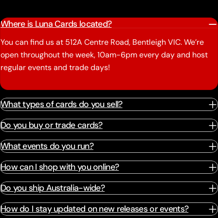
Where is Luna Cards located?
You can find us at 512A Centre Road, Bentleigh VIC. We’re
open throughout the week, 10am-6pm every day and host
regular events and trade days!
What types of cards do you sell?
Do you buy or trade cards?
What events do you run?
How can I shop with you online?
Do you ship Australia-wide?
How do I stay updated on new releases or events?