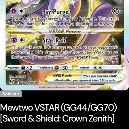
Open media 0 in modal
Sold out
Mewtwo VSTAR (GG44/GG70)
[Sword & Shield: Crown Zenith]