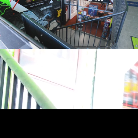
youtube