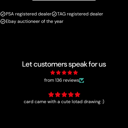
PSA registered dealer
TAG registered dealer
Ebay auctioneer of the year
Let customers speak for us
from 136 reviews
Extremely happy with the quality of this card, and my
entire order. I highly recommend Luna Cards and will
definitely purchase cards from them again