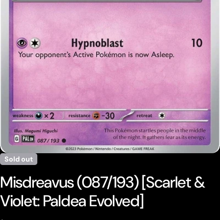
Open media 0 in modal
Sold out
Misdreavus (087/193) [Scarlet &
Violet: Paldea Evolved]