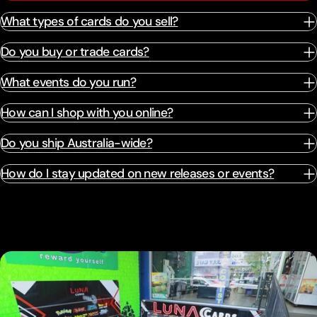
What types of cards do you sell?
Do you buy or trade cards?
What events do you run?
How can I shop with you online?
Do you ship Australia-wide?
How do I stay updated on new releases or events?