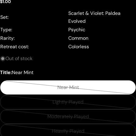
Regular
$1.00
price
Scarlet & Violet: Paldea
Set:
Evolved
Type:
Psychic
Rarity:
Common
Retreat cost:
Colorless
Out of stock
Title:
Near Mint
Near Mint
Variant
sold
Lightly Played
Variant
out
sold
or
Moderately Played
Variant
out
unavailable
sold
or
Heavily Played
Variant
out