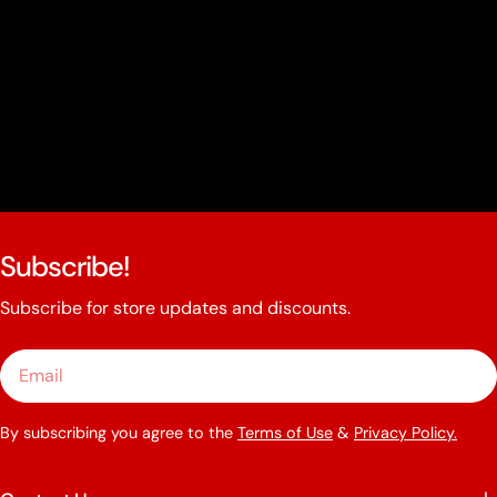
Subscribe!
Subscribe for store updates and discounts.
Email
By subscribing you agree to the
Terms of Use
&
Privacy Policy.