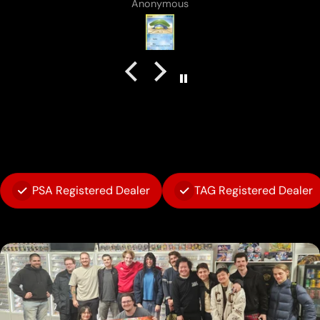
B J Rowland
PSA Registered Dealer
TAG Registered Dealer