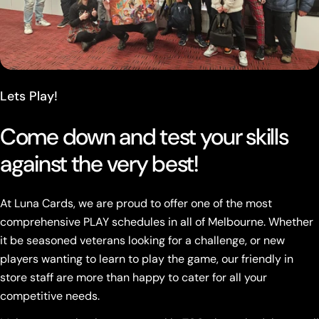
Lets Play!
Come down and test your skills
against the very best!
At Luna Cards, we are proud to offer one of the most
comprehensive PLAY schedules in all of Melbourne. Whether
it be seasoned veterans looking for a challenge, or new
players wanting to learn to play the game, our friendly in
store staff are more than happy to cater for all your
competitive needs.