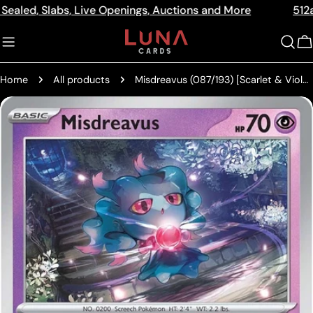
Skip
Slabs, Live Openings, Auctions and More
512a Centre 
Read
to
the
content
C
Privacy
Policy
Home
All products
Misdreavus (087/193) [Scarlet & Violet: Paldea Evolved]
Skip
to
product
information