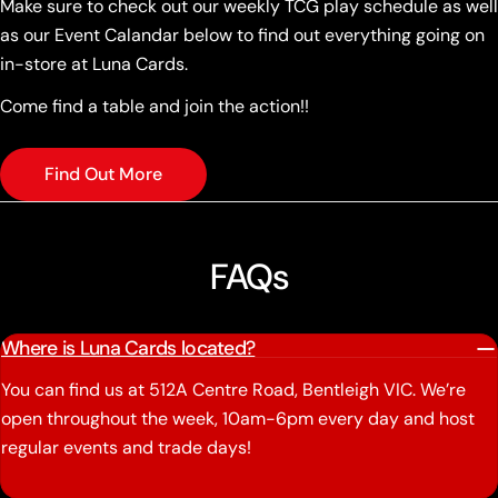
Make sure to check out our weekly TCG play schedule as well
as our Event Calandar below to find out everything going on
in-store at Luna Cards.
Come find a table and join the action!!
Find Out More
FAQs
Where is Luna Cards located?
You can find us at 512A Centre Road, Bentleigh VIC. We’re
open throughout the week, 10am-6pm every day and host
regular events and trade days!