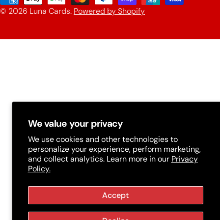
n
© 2026
Luna Cards
.
Powered by Shopify
methods
t
r
y
/
r
e
g
We value your privacy
i
We use cookies and other technologies to
personalize your experience, perform marketing,
o
and collect analytics. Learn more in our
Privacy
n
Policy.
Accept