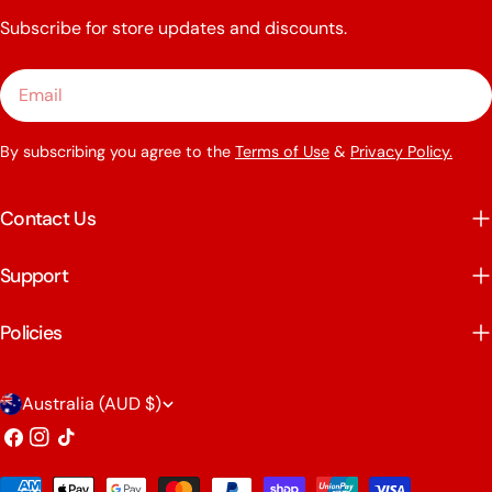
Subscribe for store updates and discounts.
Email
By subscribing you agree to the
Terms of Use
&
Privacy Policy.
Contact Us
Support
Policies
C
Australia (AUD $)
o
Facebook
Instagram
TikTok
u
Payment