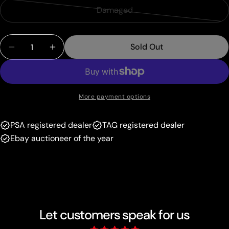
sold
or
Damaged
Variant
out
unavailable
sold
or
Quantity
out
unavailable
Sold Out
Decrease Quantity For N (96/108) (Terraki-Mewtw
Increase Quantity For N (96/108) (Terra
or
unavailable
More payment options
PSA registered dealer
TAG registered dealer
Ebay auctioneer of the year
Let customers speak for us