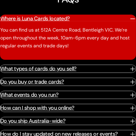
Where is Luna Cards located?
You can find us at 512A Centre Road, Bentleigh VIC. We’re
open throughout the week, 10am-6pm every day and host
regular events and trade days!
What types of cards do you sell?
Do you buy or trade cards?
What events do you run?
How can I shop with you online?
Do you ship Australia-wide?
How do I stay updated on new releases or events?