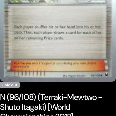
Open media 0 in modal
Sold out
N (96/108) (Terraki-Mewtwo -
Shuto Itagaki) [World