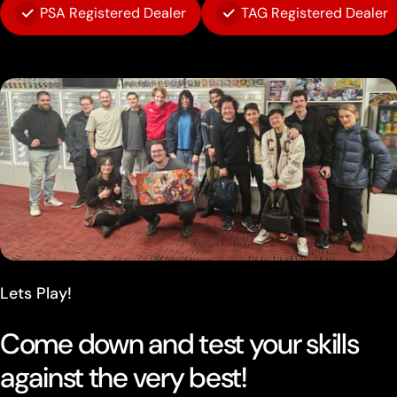
PSA Registered Dealer
TAG Registered Dealer
Lets Play!
Come down and test your skills
against the very best!