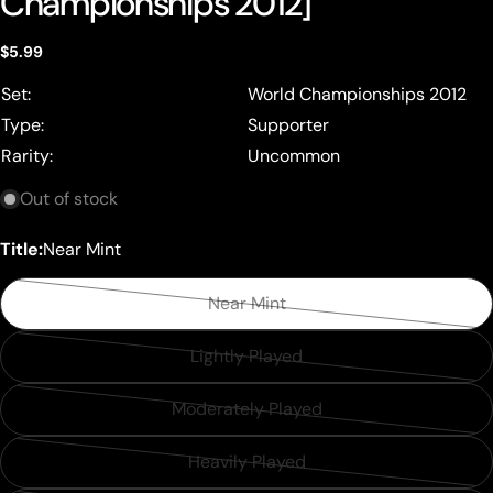
Championships 2012]
Regular
$5.99
price
Set:
World Championships 2012
Type:
Supporter
Rarity:
Uncommon
Out of stock
Title:
Near Mint
Near Mint
Variant
sold
Lightly Played
Variant
out
sold
or
Moderately Played
Variant
out
unavailable
sold
or
Heavily Played
Variant
out
unavailable