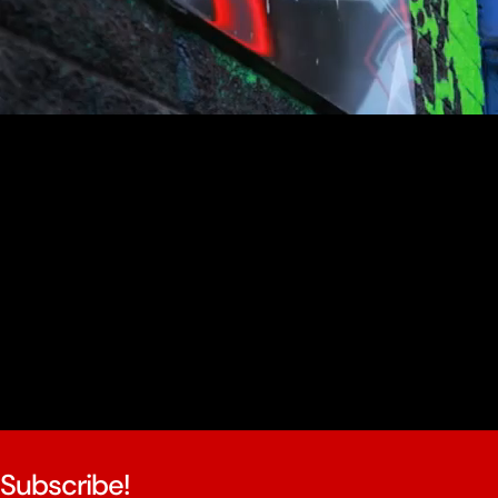
youtube
Subscribe!