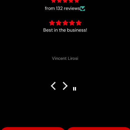
from 132 reviews
Perfect
Vincent Lirosi