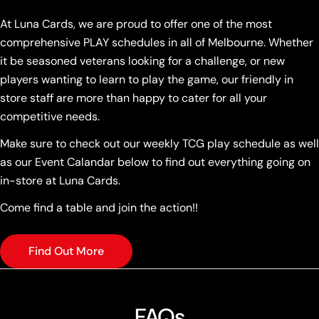
At Luna Cards, we are proud to offer one of the most
comprehensive PLAY schedules in all of Melbourne. Whether
it be seasoned veterans looking for a challenge, or new
players wanting to learn to play the game, our friendly in
store staff are more than happy to cater for all your
competitive needs.
Make sure to check out our weekly TCG play schedule as well
as our Event Calandar below to find out everything going on
in-store at Luna Cards.
Come find a table and join the action!!
Find Out More
FAQs