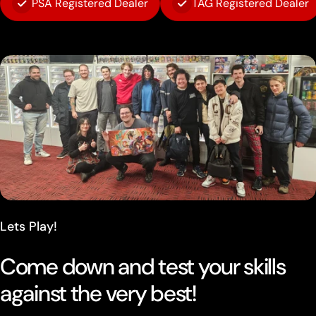
PSA Registered Dealer
TAG Registered Dealer
Lets Play!
Come down and test your skills
against the very best!