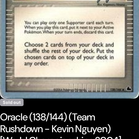
Open media 0 in modal
Sold out
Oracle (138/144) (Team
Rushdown - Kevin Nguyen)