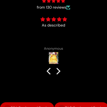
from 130 reviews
Fun :)
Anonymous