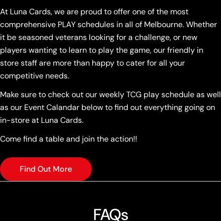
At Luna Cards, we are proud to offer one of the most
comprehensive PLAY schedules in all of Melbourne. Whether
it be seasoned veterans looking for a challenge, or new
players wanting to learn to play the game, our friendly in
store staff are more than happy to cater for all your
competitive needs.
Make sure to check out our weekly TCG play schedule as well
as our Event Calandar below to find out everything going on
in-store at Luna Cards.
Come find a table and join the action!!
Find Out More
FAQs