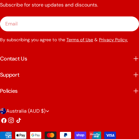
Subscribe for store updates and discounts.
Email
By subscribing you agree to the
Terms of Use
&
Privacy Policy.
Contact Us
Support
Policies
C
Australia (AUD $)
o
Facebook
Instagram
TikTok
u
Payment