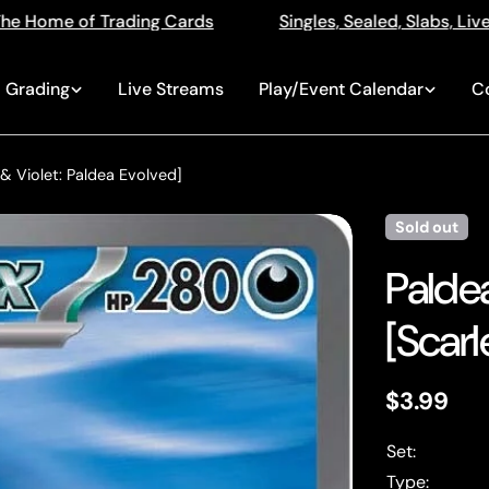
s
Singles, Sealed, Slabs, Live Openings, Auctions and
Grading
Live Streams
Play/Event Calendar
C
 & Violet: Paldea Evolved]
Sold out
Palde
[Scarl
Regular
$3.99
price
Set:
Type: