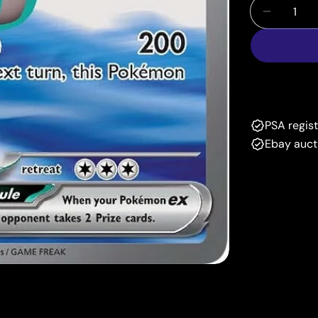
Quantity
Decrease
PSA regis
Ebay auct