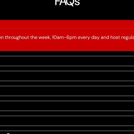
FAQs
open throughout the week, 10am-6pm every day and host regula