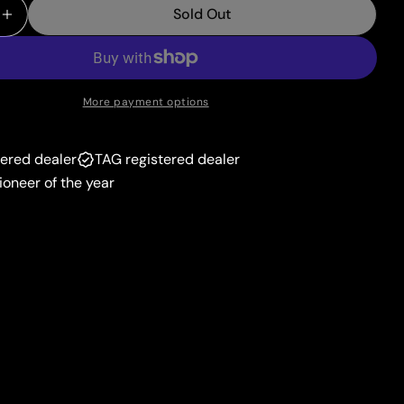
unavailable
Sold Out
or
 Quantity For Paldean Clodsire Ex (244/193) [Scarlet
Increase Quantity For Paldean Clodsire Ex (244/193)
unavailable
More payment options
tered dealer
TAG registered dealer
ioneer of the year