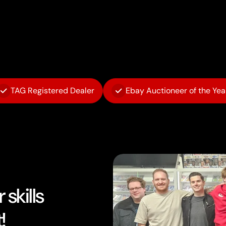
TAG Registered Dealer
Ebay Auctioneer of the Yea
skills
!