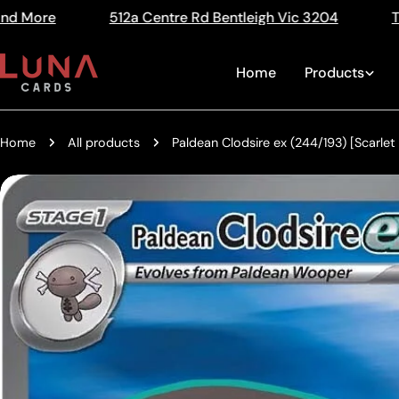
Skip
tre Rd Bentleigh Vic 3204
The Home of Trading Card
Read
to
the
content
Home
Products
Privacy
Policy
Home
All products
Paldean Clodsire ex (244/193) [Scarlet
Skip
to
product
information