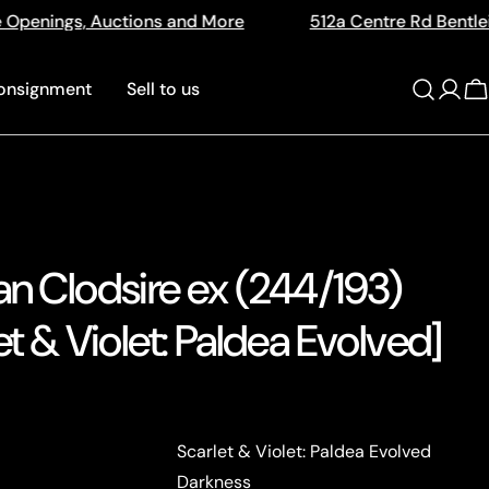
 More
512a Centre Rd Bentleigh Vic 3204
The 
onsignment
Sell to us
Log
C
in
an Clodsire ex (244/193)
et & Violet: Paldea Evolved]
Scarlet & Violet: Paldea Evolved
Darkness