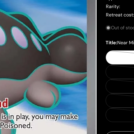
Rarity:
Retreat cost
Out of sto
Title:
Near Mi