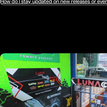
How do I stay updated on new releases or eve