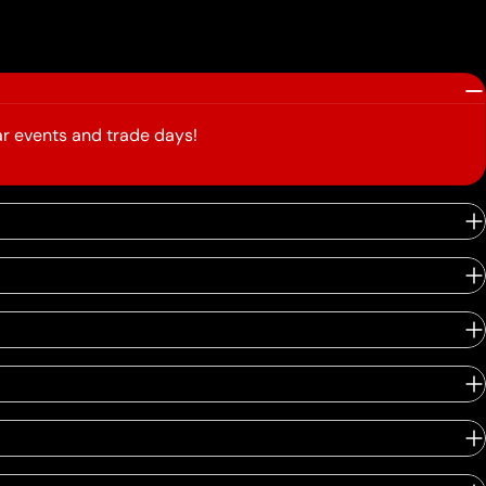
r events and trade days!