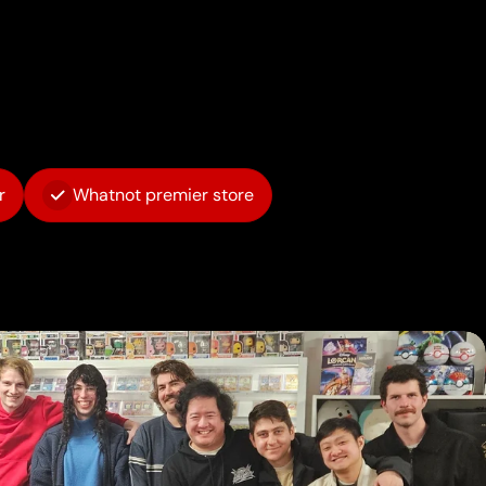
r
Whatnot premier store