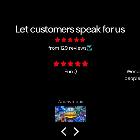
Let customers speak for us
from 129 reviews
Wonderfully-run event, lovely
people and good prize support,
no complaints!
Anonymous