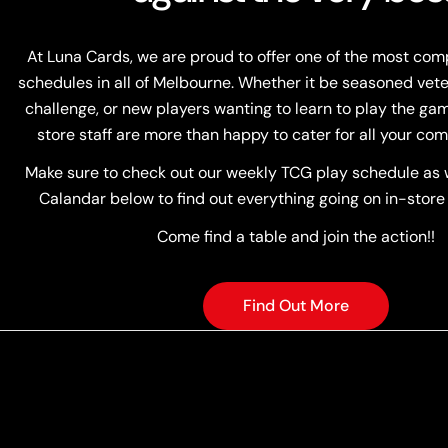
At Luna Cards, we are proud to offer one of the most co
schedules in all of Melbourne. Whether it be seasoned vete
challenge, or new players wanting to learn to play the game
store staff are more than happy to cater for all your com
Make sure to check out our weekly TCG play schedule as w
Calandar below to find out everything going on in-store
Come find a table and join the action!!
Find Out More