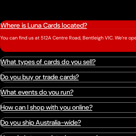
Where is Luna Cards located?
You can find us at 512A Centre Road, Bentleigh VIC. We’re 
What types of cards do you sell?
Do you buy or trade cards?
What events do you run?
How can I shop with you online?
Do you ship Australia-wide?