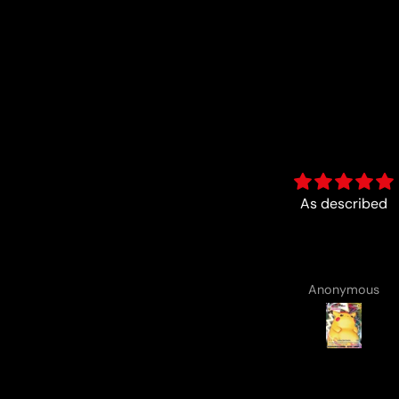
As described
Fun :)
Anonymous
Anonymous