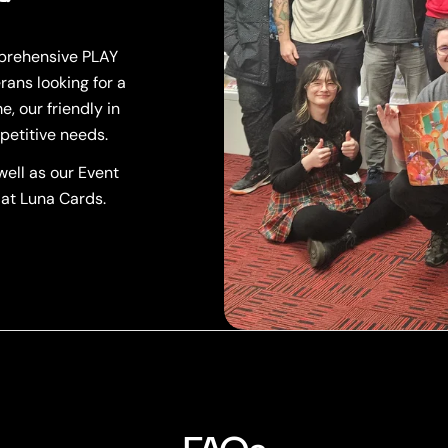
mprehensive PLAY
rans looking for a
, our friendly in
petitive needs.
ell as our Event
 at Luna Cards.