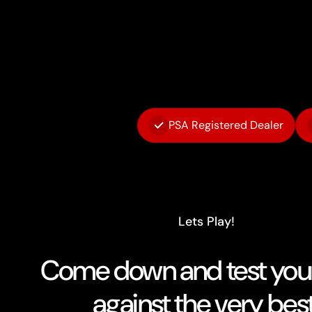
PSA Registered Dealer
Lets Play!
Come down and test your 
against the very best