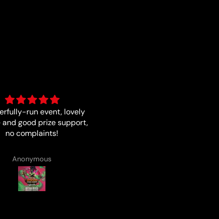
Fast and quality
Good card
Matthew Smith
Anonymous