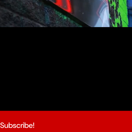
youtube
Subscribe!