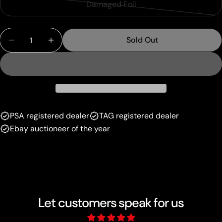
or
Damaged Foil
Variant
out
unavailable
sold
or
Quantity
out
unavailable
Sold Out
Decrease Quantity For Path Of The Pyromancer 
Increase Quantity For Path Of The Pyr
or
unavailable
PSA registered dealer
TAG registered dealer
Ebay auctioneer of the year
Let customers speak for us