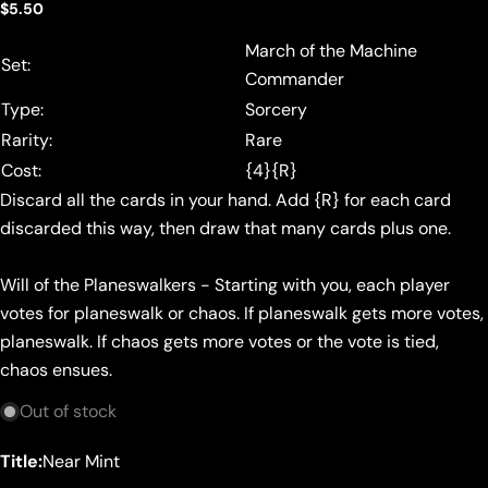
Regular
$5.50
price
March of the Machine
Set:
Commander
Type:
Sorcery
Rarity:
Rare
Cost:
{4}{R}
Discard all the cards in your hand. Add {R} for each card
discarded this way, then draw that many cards plus one.
Will of the Planeswalkers - Starting with you, each player
votes for planeswalk or chaos. If planeswalk gets more votes,
planeswalk. If chaos gets more votes or the vote is tied,
chaos ensues.
Out of stock
Title:
Near Mint