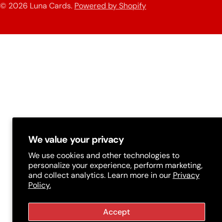
n
© 2026
Luna Cards
.
Powered by Shopify
methods
t
r
y
/
r
e
g
i
We value your privacy
o
We use cookies and other technologies to
n
personalize your experience, perform marketing,
and collect analytics. Learn more in our
Privacy
Policy.
Accept