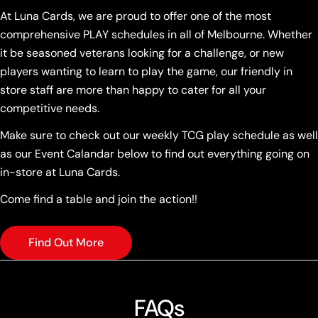
At Luna Cards, we are proud to offer one of the most
comprehensive PLAY schedules in all of Melbourne. Whether
it be seasoned veterans looking for a challenge, or new
players wanting to learn to play the game, our friendly in
store staff are more than happy to cater for all your
competitive needs.
Make sure to check out our weekly TCG play schedule as well
as our Event Calandar below to find out everything going on
in-store at Luna Cards.
Come find a table and join the action!!
Find Out More
FAQs