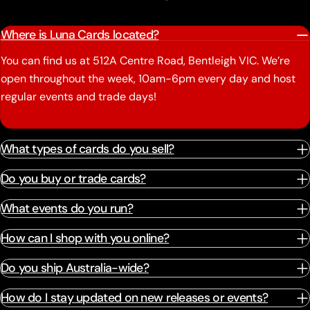
Where is Luna Cards located?
You can find us at 512A Centre Road, Bentleigh VIC. We’re
open throughout the week, 10am-6pm every day and host
regular events and trade days!
What types of cards do you sell?
Do you buy or trade cards?
What events do you run?
How can I shop with you online?
Do you ship Australia-wide?
How do I stay updated on new releases or events?