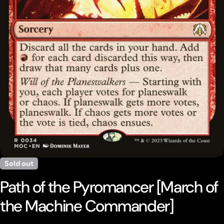
Open media 0 in modal
Sold out
Path of the Pyromancer [March of
the Machine Commander]