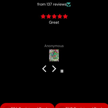
from 137 reviews
card came with a cute lotad drawing :)
Anonymous