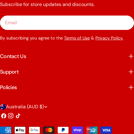
Subscribe for store updates and discounts.
Email
By subscribing you agree to the
Terms of Use
&
Privacy Policy.
Contact Us
Support
Policies
C
Australia (AUD $)
o
Facebook
Instagram
TikTok
u
Payment