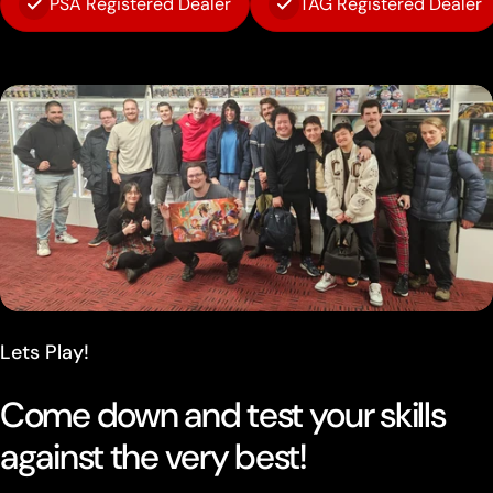
PSA Registered Dealer
TAG Registered Dealer
Lets Play!
Come down and test your skills
against the very best!