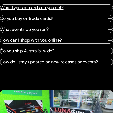
What types of cards do you sell?
Do you buy or trade cards?
What events do you run?
How can I shop with you online?
Do you ship Australia-wide?
How do I stay updated on new releases or events?