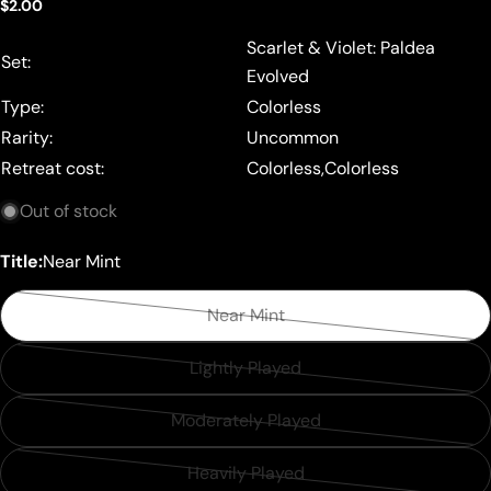
Regular
$2.00
price
Scarlet & Violet: Paldea
Set:
Evolved
Type:
Colorless
Rarity:
Uncommon
Retreat cost:
Colorless,Colorless
Out of stock
Title:
Near Mint
Near Mint
Variant
sold
Lightly Played
Variant
out
sold
or
Moderately Played
Variant
out
unavailable
sold
or
Heavily Played
Variant
out