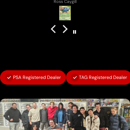
Anonymous
PSA Registered Dealer
TAG Registered Dealer