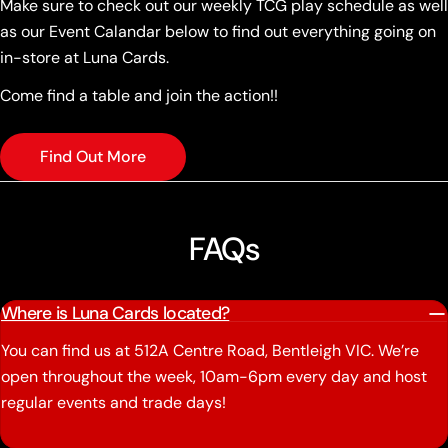
Make sure to check out our weekly TCG play schedule as well
as our Event Calandar below to find out everything going on
in-store at Luna Cards.
Come find a table and join the action!!
Find Out More
FAQs
Where is Luna Cards located?
You can find us at 512A Centre Road, Bentleigh VIC. We’re
open throughout the week, 10am-6pm every day and host
regular events and trade days!