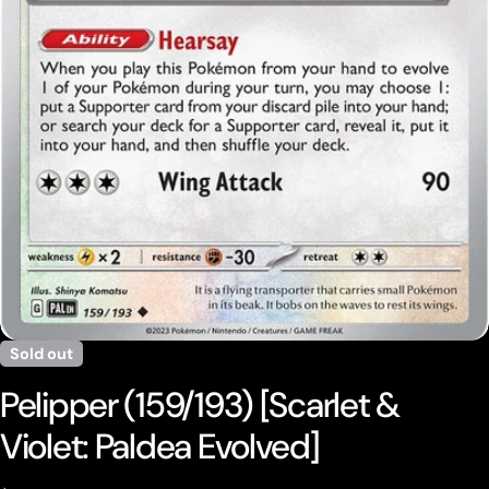
Open media 0 in modal
Sold out
Pelipper (159/193) [Scarlet &
Violet: Paldea Evolved]