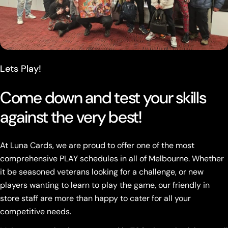
Lets Play!
Come down and test your skills
against the very best!
At Luna Cards, we are proud to offer one of the most
comprehensive PLAY schedules in all of Melbourne. Whether
it be seasoned veterans looking for a challenge, or new
players wanting to learn to play the game, our friendly in
store staff are more than happy to cater for all your
competitive needs.