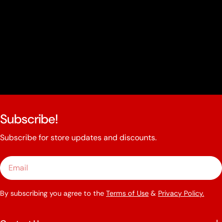
Subscribe!
Subscribe for store updates and discounts.
Email
By subscribing you agree to the
Terms of Use
&
Privacy Policy.