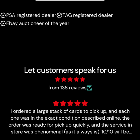
PSA registered dealer
TAG registered dealer
Ebay auctioneer of the year
Let customers speak for us
from 138 reviews
Great