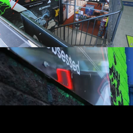
youtube