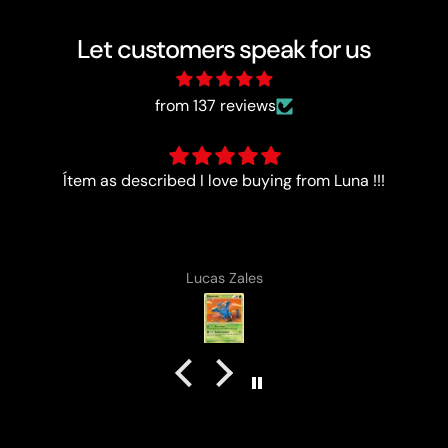
Let customers speak for us
from 137 reviews
Good
Anonymous