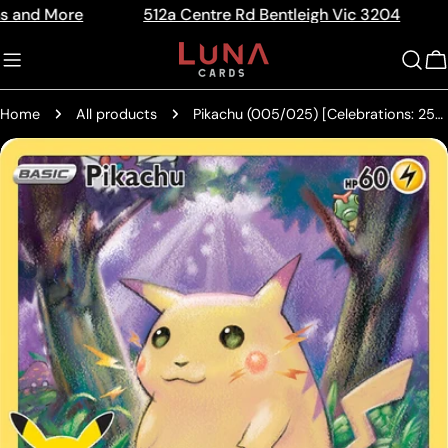
Skip
re
512a Centre Rd Bentleigh Vic 3204
The Hom
Read
to
the
content
C
Privacy
Policy
Home
All products
Pikachu (005/025) [Celebrations: 25th Anniversary]
Skip
to
product
information