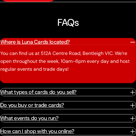
FAQs
Where is Luna Cards located?
You can find us at 512A Centre Road, Bentleigh VIC. We’re
open throughout the week, 10am-6pm every day and host
regular events and trade days!
What types of cards do you sell?
Do you buy or trade cards?
What events do you run?
How can I shop with you online?