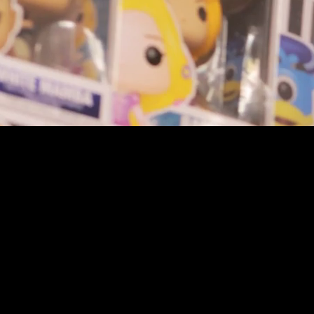
youtube