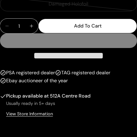
sold
or
Damaged Holofoil
Variant
out
unavailable
sold
or
Quantity
out
unavailable
Add To Cart
Decrease Quantity For Pikachu (005/025) [Celebra
Increase Quantity For Pikachu (005/025)
or
unavailable
PSA registered dealer
TAG registered dealer
Ebay auctioneer of the year
Pickup available at
512A Centre Road
Usually ready in 5+ days
View Store Information