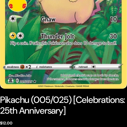
Open media 0 in modal
Pikachu (005/025) [Celebrations:
25th Anniversary]
Regular
$12.00