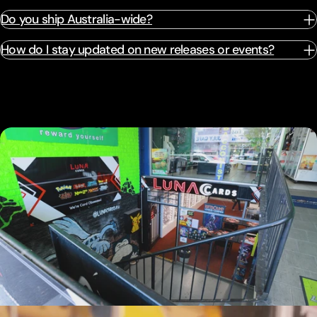
Do you ship Australia-wide?
How do I stay updated on new releases or events?