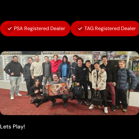
PSA Registered Dealer
TAG Registered Dealer
Lets Play!