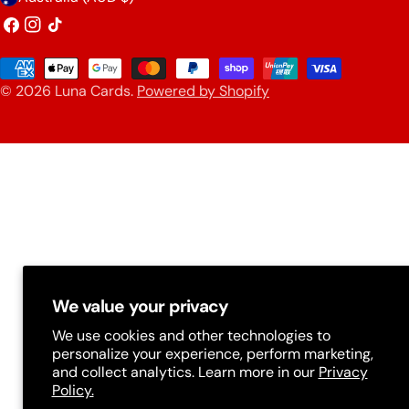
o
Facebook
Instagram
TikTok
u
Payment
n
© 2026
Luna Cards
.
Powered by Shopify
methods
t
r
y
/
r
e
g
We value your privacy
i
We use cookies and other technologies to
o
personalize your experience, perform marketing,
and collect analytics. Learn more in our
Privacy
n
Policy.