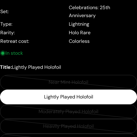
price
Celebrations: 25th
Set:
Anniversary
Type:
Lightning
Rarity:
Holo Rare
Retreat cost:
Colorless
In stock
Title:
Lightly Played Holofoil
Near Mint Holofoil
Variant
sold
Lightly Played Holofoil
out
or
Moderately Played Holofoil
Variant
unavailable
sold
Heavily Played Holofoil
Variant
out