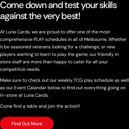
Come down and test your skills
against the very best!
At Luna Cards, we are proud to offer one of the most
comprehensive PLAY schedules in all of Melbourne. Whether
it be seasoned veterans looking for a challenge, or new
players wanting to learn to play the game, our friendly in
store staff are more than happy to cater for all your
competitive needs.
Make sure to check out our weekly TCG play schedule as well
as our Event Calandar below to find out everything going on
in-store at Luna Cards.
Come find a table and join the action!!
Find Out More