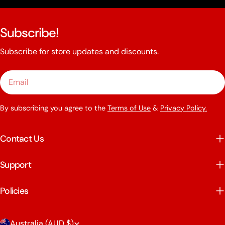
Subscribe!
Subscribe for store updates and discounts.
Email
By subscribing you agree to the
Terms of Use
&
Privacy Policy.
Contact Us
Support
Policies
C
Australia (AUD $)