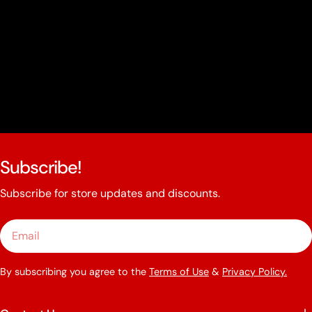
Subscribe!
Subscribe for store updates and discounts.
Email
By subscribing you agree to the
Terms of Use
&
Privacy Policy.