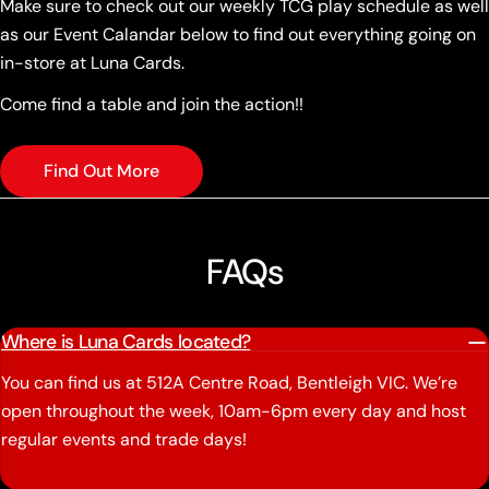
Make sure to check out our weekly TCG play schedule as well
as our Event Calandar below to find out everything going on
in-store at Luna Cards.
Come find a table and join the action!!
Find Out More
FAQs
Where is Luna Cards located?
You can find us at 512A Centre Road, Bentleigh VIC. We’re
open throughout the week, 10am-6pm every day and host
regular events and trade days!