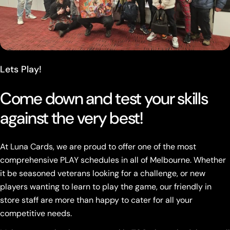
Lets Play!
Come down and test your skills
against the very best!
At Luna Cards, we are proud to offer one of the most
comprehensive PLAY schedules in all of Melbourne. Whether
it be seasoned veterans looking for a challenge, or new
players wanting to learn to play the game, our friendly in
store staff are more than happy to cater for all your
competitive needs.