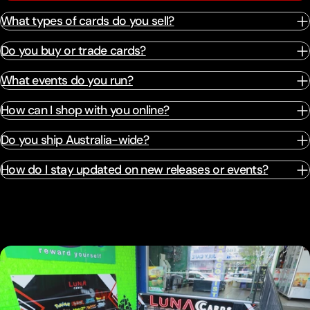
What types of cards do you sell?
Do you buy or trade cards?
What events do you run?
How can I shop with you online?
Do you ship Australia-wide?
How do I stay updated on new releases or events?