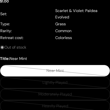
Regular
$1.00
price
Scarlet & Violet: Paldea
Set:
Evolved
Type:
Grass
Rarity:
Common
Retreat cost:
Colorless
Out of stock
Title:
Near Mint
Near Mint
Variant
sold
Lightly Played
Variant
out
sold
or
Moderately Played
Variant
out
unavailable
sold
or
Heavily Played
Variant
out