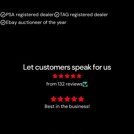
PSA registered dealer
TAG registered dealer
Ebay auctioneer of the year
Let customers speak for us
from 132 reviews
Perfect