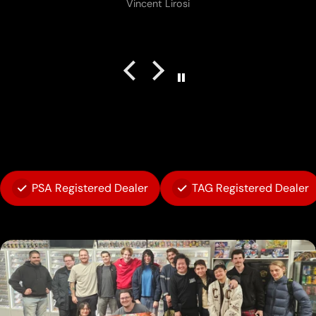
Vincent Lirosi
PSA Registered Dealer
TAG Registered Dealer