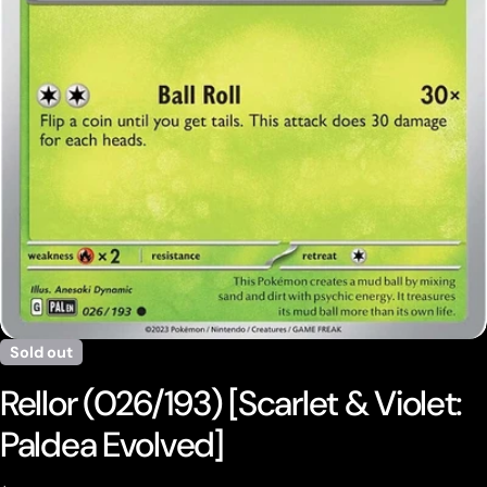
Open media 0 in modal
Sold out
Rellor (026/193) [Scarlet & Violet:
Paldea Evolved]