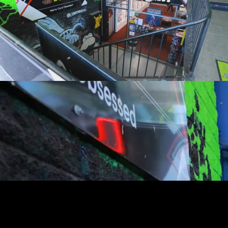
youtube