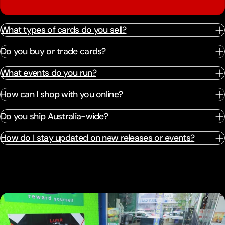
What types of cards do you sell?
Do you buy or trade cards?
What events do you run?
How can I shop with you online?
Do you ship Australia-wide?
How do I stay updated on new releases or events?