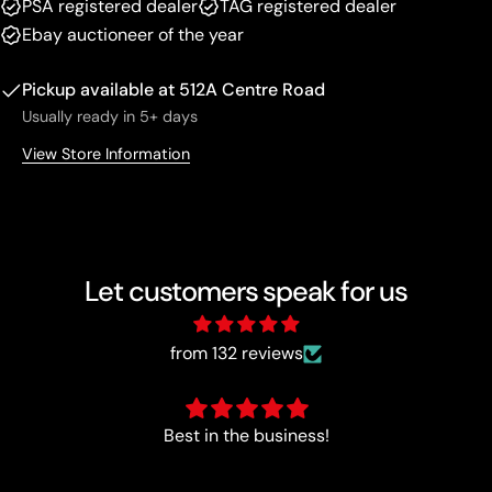
PSA registered dealer
TAG registered dealer
Ebay auctioneer of the year
Pickup available at
512A Centre Road
Usually ready in 5+ days
View Store Information
Let customers speak for us
from 132 reviews
Perfect