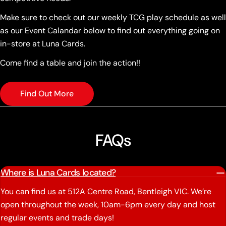
Make sure to check out our weekly TCG play schedule as well
as our Event Calandar below to find out everything going on
in-store at Luna Cards.
Come find a table and join the action!!
Find Out More
FAQs
Where is Luna Cards located?
You can find us at 512A Centre Road, Bentleigh VIC. We’re
open throughout the week, 10am-6pm every day and host
regular events and trade days!