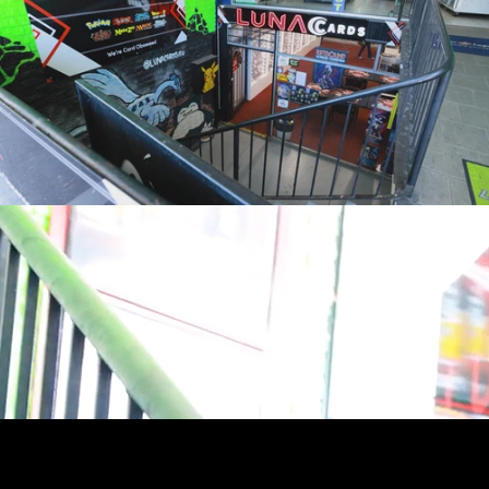
youtube