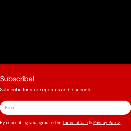
Subscribe!
Subscribe for store updates and discounts.
Email
By subscribing you agree to the
Terms of Use
&
Privacy Policy.