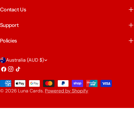
Contact Us
Support
Policies
C
Australia (AUD $)
o
Facebook
Instagram
TikTok
u
Payment
n
© 2026
Luna Cards
.
Powered by Shopify
methods
t
r
y
/