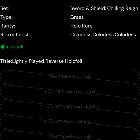
price
Set:
Sword & Shield: Chilling Reign
Type:
Grass
Rarity:
Holo Rare
Retreat cost:
Colorless,Colorless,Colorless
In stock
Title:
Lightly Played Reverse Holofoil
Near Mint Holofoil
Variant
sold
Lightly Played Holofoil
Variant
out
sold
or
Moderately Played Holofoil
Variant
out
unavailable
sold
or
Heavily Played Holofoil
Variant
out
unavailable
sold
or
Damaged Holofoil