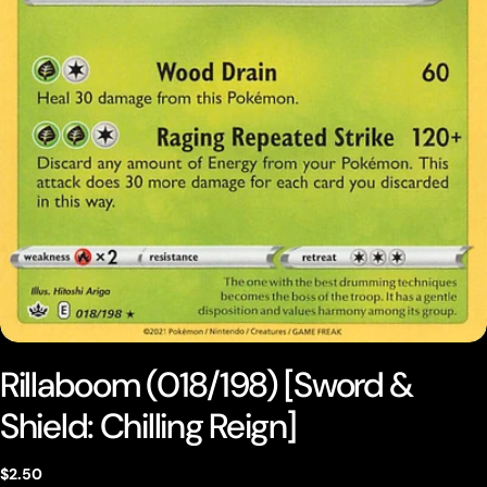
Open media 0 in modal
Rillaboom (018/198) [Sword &
Shield: Chilling Reign]
Regular
$2.50