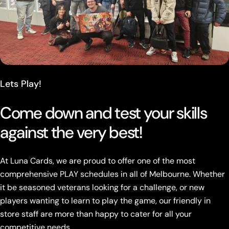
Lets Play!
Come down and test your skills
against the very best!
At Luna Cards, we are proud to offer one of the most
comprehensive PLAY schedules in all of Melbourne. Whether
it be seasoned veterans looking for a challenge, or new
players wanting to learn to play the game, our friendly in
store staff are more than happy to cater for all your
competitive needs.