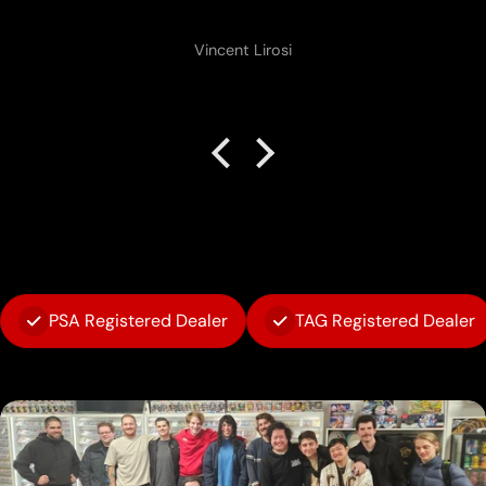
Vincent Lirosi
PSA Registered Dealer
TAG Registered Dealer