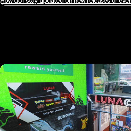
How do I stay updated on new releases or eve