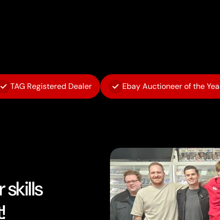
TAG Registered Dealer
Ebay Auctioneer of the Yea
skills
!