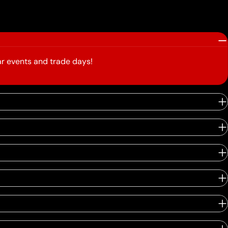
r events and trade days!