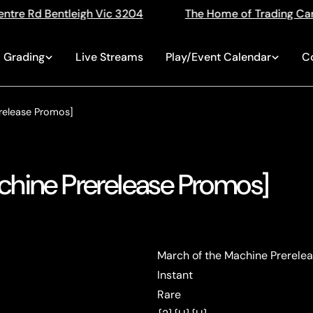
ic 3204
The Home of Trading Cards
Singles, 
Grading
Live Streams
Play/Event Calendar
C
release Promos]
chine Prerelease Promos]
March of the Machine Prerele
Instant
Rare