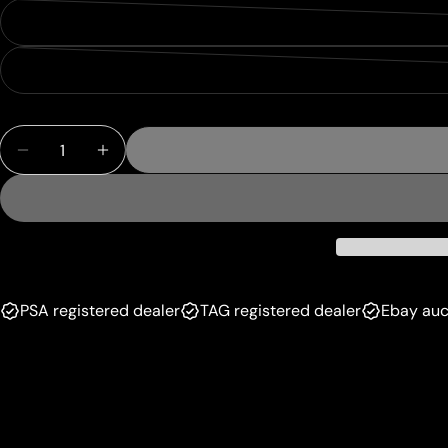
Quantity
Decrease Quantity For See Double [March Of The
Increase Quantity For See Double [Marc
PSA registered dealer
TAG registered dealer
Ebay auc