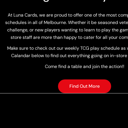
At Luna Cards, we are proud to offer one of the most co
schedules in all of Melbourne. Whether it be seasoned vete
challenge, or new players wanting to learn to play the game
store staff are more than happy to cater for all your com
Make sure to check out our weekly TCG play schedule as w
Calandar below to find out everything going on in-store
Come find a table and join the action!!
Find Out More