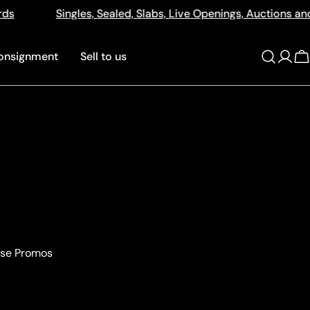
Sealed, Slabs, Live Openings, Auctions and More
512a 
onsignment
Sell to us
Log
C
in
ase Promos