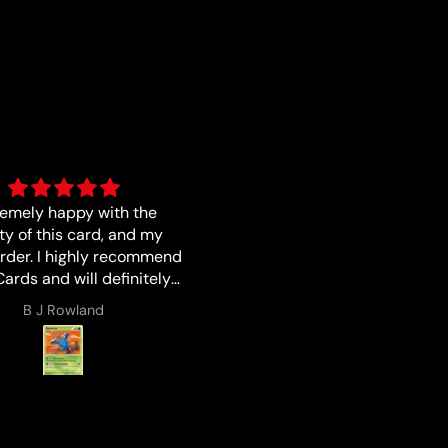
s described I love buying
Good
from Luna !!!
Lucas Zales
Anonymous