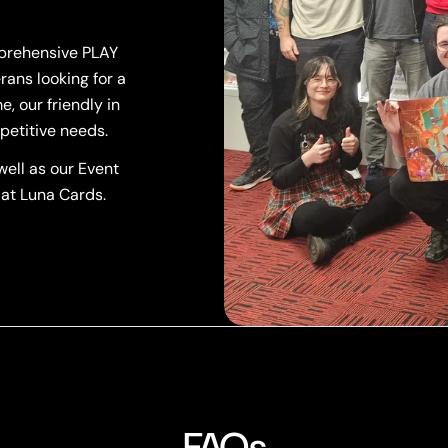
mprehensive PLAY
rans looking for a
, our friendly in
petitive needs.
ell as our Event
 at Luna Cards.
FAQs