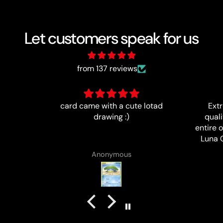
Let customers speak for us
from 137 reviews
 lotad
Extremely happy with the
Ítem a
quality of this card, and my
entire order. I highly recommend
Luna Cards and will definitely
purchase cards from them again
B J Rowland