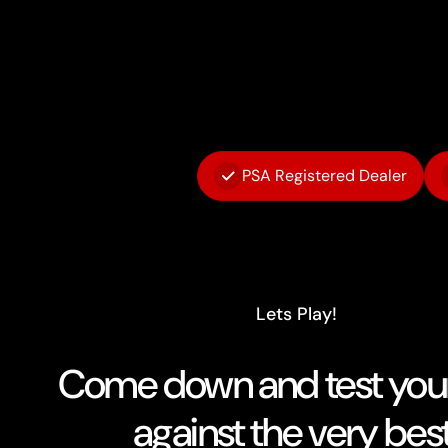
PSA Registered Dealer
Lets Play!
Come down and test your 
against the very best