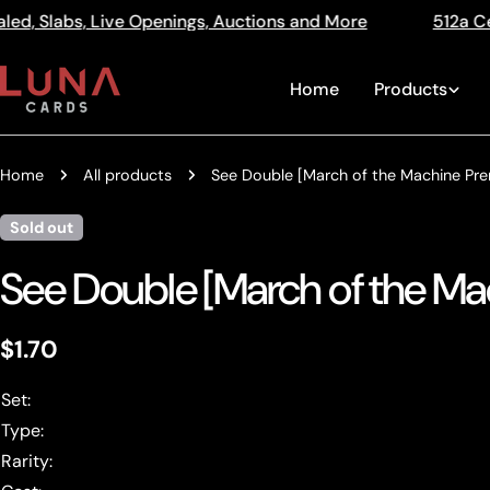
Skip
enings, Auctions and More
512a Centre Rd Bentleigh V
Read
to
the
content
Home
Products
Privacy
Policy
Home
All products
See Double [March of the Machine Pre
Sold out
See Double [March of the Ma
Regular
$1.70
price
Set:
Type:
Rarity: