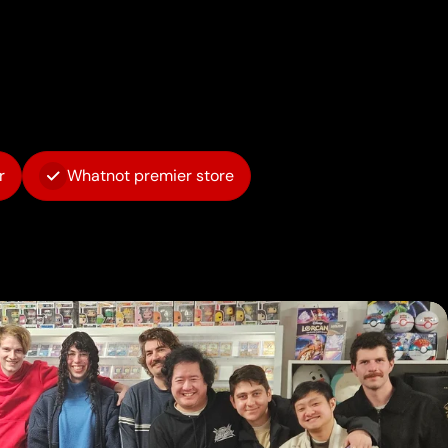
r
Whatnot premier store