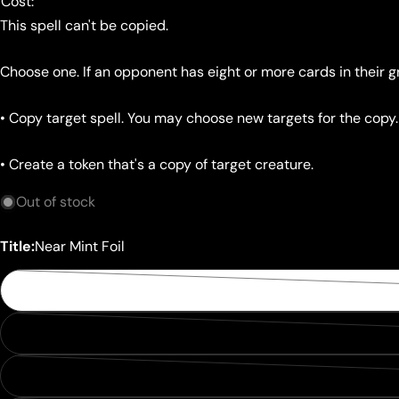
Cost:
This spell can't be copied.
Choose one. If an opponent has eight or more cards in their 
• Copy target spell. You may choose new targets for the copy
• Create a token that's a copy of target creature.
Out of stock
Title:
Near Mint Foil