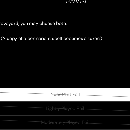
{2}{U}{U}
graveyard, you may choose both.
. (A copy of a permanent spell becomes a token.)
Near Mint Foil
Variant
sold
Lightly Played Foil
Variant
out
sold
or
Moderately Played Foil
Variant
out
unavailable