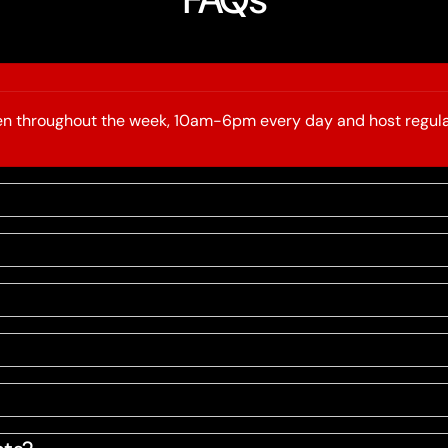
open throughout the week, 10am-6pm every day and host regula