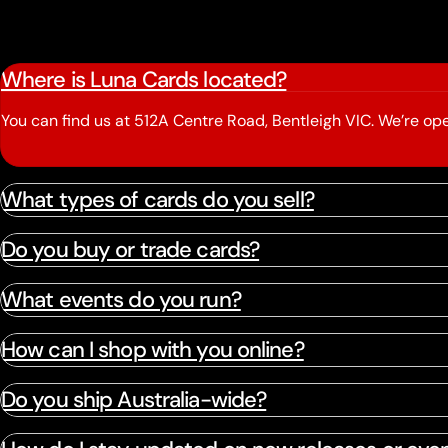
Where is Luna Cards located?
You can find us at 512A Centre Road, Bentleigh VIC. We’re 
What types of cards do you sell?
Do you buy or trade cards?
What events do you run?
How can I shop with you online?
Do you ship Australia-wide?