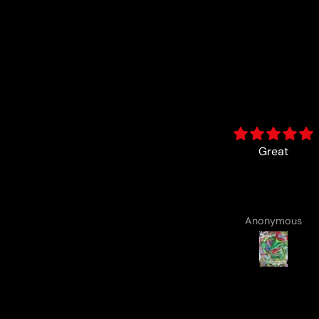
Great
card came with a cute
drawing :)
Anonymous
Anonymous