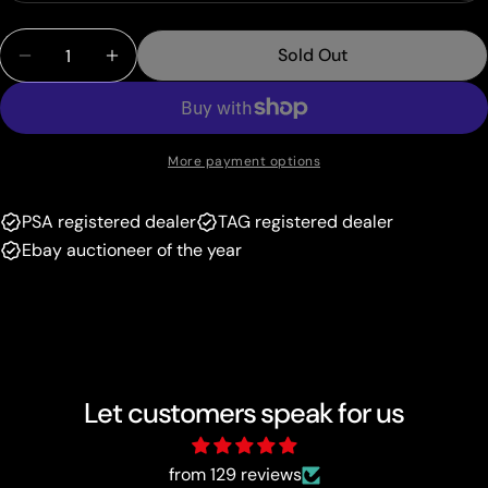
sold
or
Quantity
out
unavailable
Sold Out
Decrease Quantity For Sidney (279/264) [Sword &a
Increase Quantity For Sidney (279/264) 
or
unavailable
More payment options
PSA registered dealer
TAG registered dealer
Ebay auctioneer of the year
Let customers speak for us
from 129 reviews