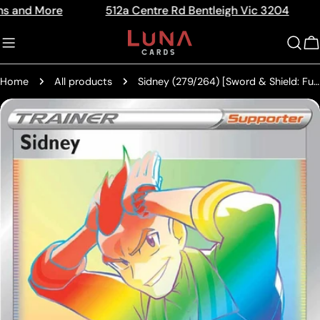
Skip
ore
512a Centre Rd Bentleigh Vic 3204
The Ho
Read
to
the
content
C
Privacy
Policy
Home
All products
Sidney (279/264) [Sword & Shield: Fusion Strike]
Skip
to
product
information