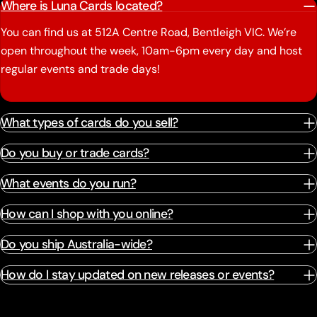
Where is Luna Cards located?
You can find us at 512A Centre Road, Bentleigh VIC. We’re
open throughout the week, 10am-6pm every day and host
regular events and trade days!
What types of cards do you sell?
Do you buy or trade cards?
What events do you run?
How can I shop with you online?
Do you ship Australia-wide?
How do I stay updated on new releases or events?