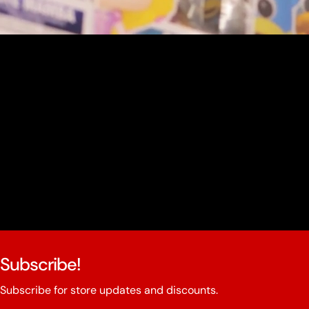
youtube
Subscribe!
Subscribe for store updates and discounts.