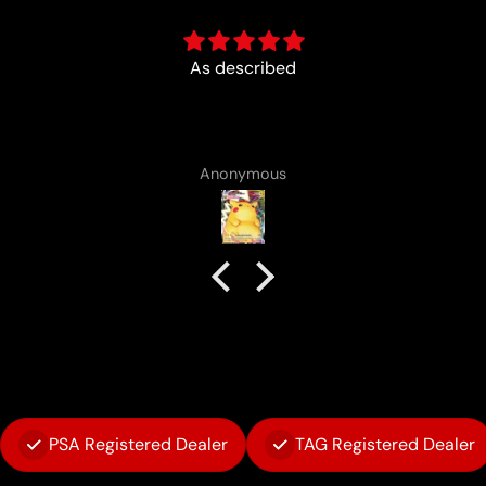
Fun :)
Anonymous
PSA Registered Dealer
TAG Registered Dealer