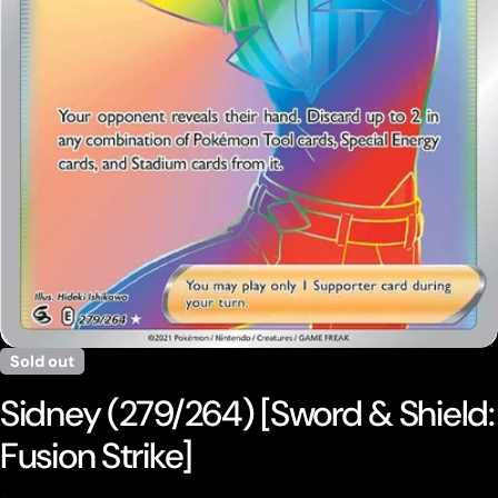
Open media 0 in modal
Sold out
Sidney (279/264) [Sword & Shield:
Fusion Strike]