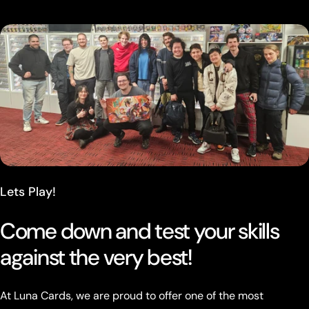
Lets Play!
Come down and test your skills
against the very best!
At Luna Cards, we are proud to offer one of the most