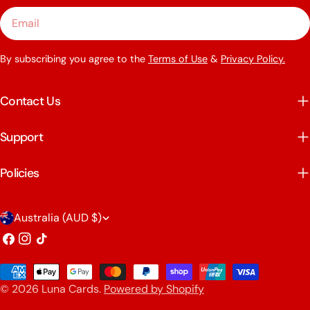
Email
By subscribing you agree to the
Terms of Use
&
Privacy Policy.
Contact Us
Support
Policies
C
Australia (AUD $)
o
Facebook
Instagram
TikTok
u
Payment
n
© 2026
Luna Cards
.
Powered by Shopify
methods
t