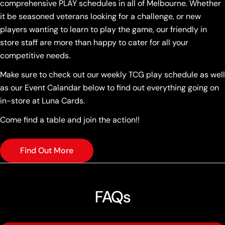
comprehensive PLAY schedules in all of Melbourne. Whether
it be seasoned veterans looking for a challenge, or new
players wanting to learn to play the game, our friendly in
store staff are more than happy to cater for all your
competitive needs.
Make sure to check out our weekly TCG play schedule as well
as our Event Calandar below to find out everything going on
in-store at Luna Cards.
Come find a table and join the action!!
Find Out More
FAQs