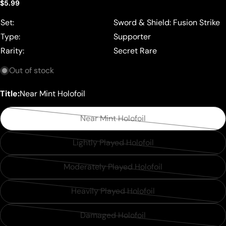
Regular
$5.99
price
Set:
Sword & Shield: Fusion Strike
Type:
Supporter
Rarity:
Secret Rare
Out of stock
Title:
Near Mint Holofoil
Near Mint Holofoil
Variant
sold
Lightly Played Holofoil
Variant
out
sold
or
Moderately Played Holofoil
Variant
out
unavailable
sold
or
Heavily Played Holofoil
Variant
out
unavailable
sold
or
Damaged Holofoil
Variant
out
unavailable