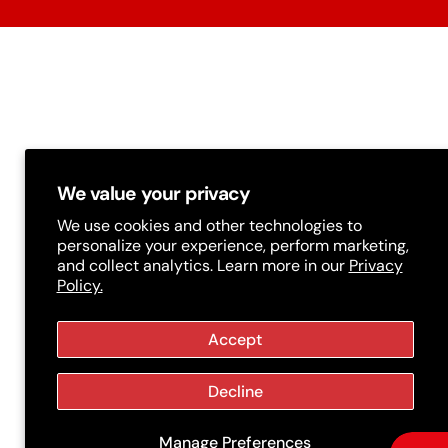
r
y
/
r
e
g
We value your privacy
i
We use cookies and other technologies to
personalize your experience, perform marketing,
o
and collect analytics. Learn more in our
Privacy
Policy.
n
Accept
Decline
Manage Preferences