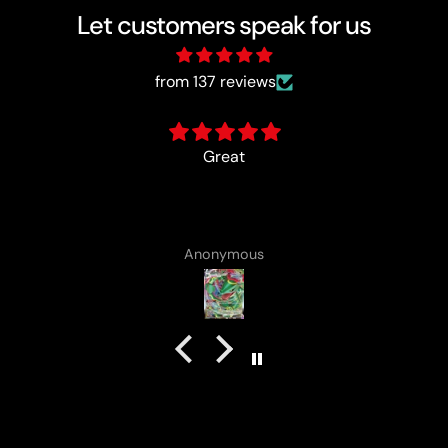
Let customers speak for us
from 137 reviews
card came with a cute lotad drawing :)
Anonymous