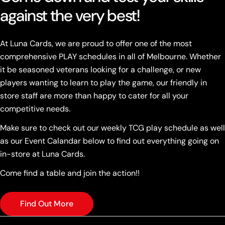
against the very best!
At Luna Cards, we are proud to offer one of the most
comprehensive PLAY schedules in all of Melbourne. Whether
it be seasoned veterans looking for a challenge, or new
players wanting to learn to play the game, our friendly in
store staff are more than happy to cater for all your
competitive needs.
Make sure to check out our weekly TCG play schedule as well
as our Event Calandar below to find out everything going on
in-store at Luna Cards.
Come find a table and join the action!!
Find Out More