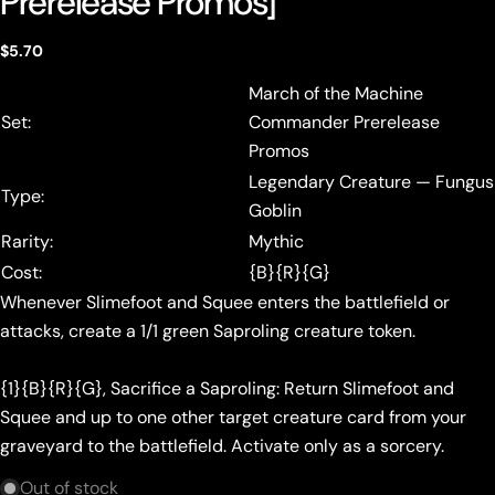
Prerelease Promos]
Regular
$5.70
price
March of the Machine
Set:
Commander Prerelease
Promos
Legendary Creature — Fungus
Type:
Goblin
Rarity:
Mythic
Cost:
{B}{R}{G}
Whenever Slimefoot and Squee enters the battlefield or
attacks, create a 1/1 green Saproling creature token.
{1}{B}{R}{G}, Sacrifice a Saproling: Return Slimefoot and
Squee and up to one other target creature card from your
graveyard to the battlefield. Activate only as a sorcery.
Out of stock