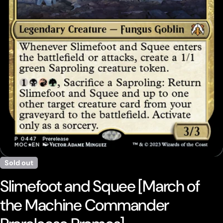
Open media 0 in modal
Sold out
Slimefoot and Squee [March of
the Machine Commander