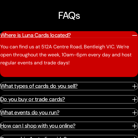
FAQs
Where is Luna Cards located?
You can find us at 512A Centre Road, Bentleigh VIC. We’re
open throughout the week, 10am-6pm every day and host
regular events and trade days!
What types of cards do you sell?
Do you buy or trade cards?
What events do you run?
How can I shop with you online?