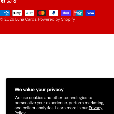
o
Facebook
Instagram
TikTok
u
Payment
n
© 2026
Luna Cards
.
Powered by Shopify
methods
t
r
y
/
r
e
g
i
We value your privacy
o
We use cookies and other technologies to
n
personalize your experience, perform marketing,
and collect analytics. Learn more in our
Privacy
Policy.