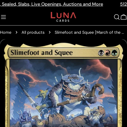
Skip
 Slabs, Live Openings, Auctions and More
512a Centre
Read
to
the
content
C
Privacy
Policy
Home
All products
Slimefoot and Squee [March of the Machine Commander Prerelease Promos]
Skip
to
product
information