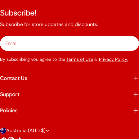
Subscribe!
Subscribe for store updates and discounts.
Email
By subscribing you agree to the
Terms of Use
&
Privacy Policy.
Contact Us
Support
Policies
C
Australia (AUD $)