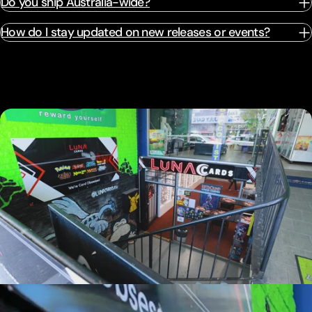
Do you ship Australia-wide?
How do I stay updated on new releases or events?