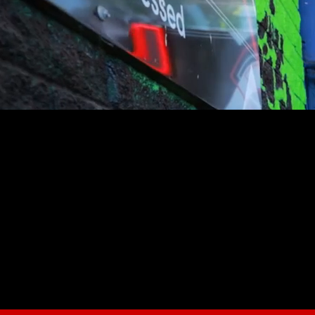
youtube