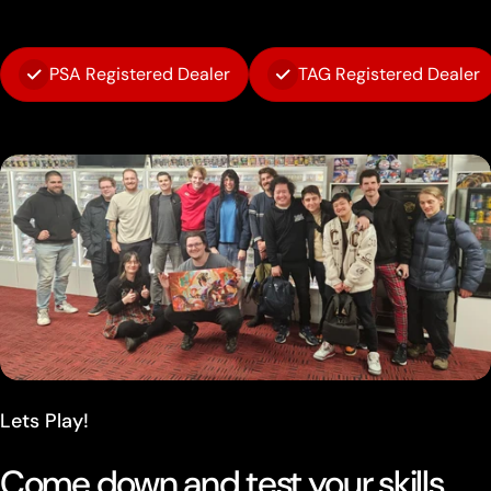
PSA Registered Dealer
TAG Registered Dealer
Lets Play!
Come down and test your skills