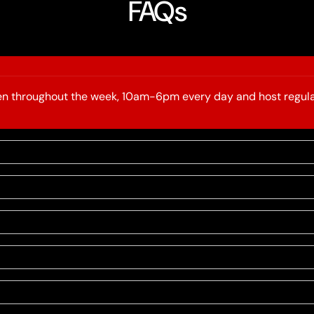
FAQs
open throughout the week, 10am-6pm every day and host regula