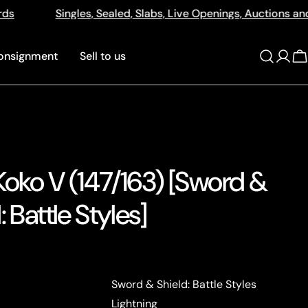
ed, Slabs, Live Openings, Auctions and More
512a Cent
onsignment
Sell to us
Log
C
in
Koko V (147/163) [Sword &
: Battle Styles]
Sword & Shield: Battle Styles
Lightning