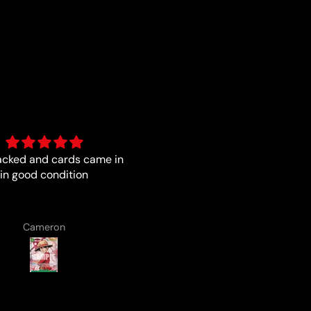
a pleasure with the boys
Trust worthy and fast
from Luna
Lenard Laska
Anonymous