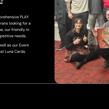
!
mprehensive PLAY
rans looking for a
, our friendly in
petitive needs.
ell as our Event
 at Luna Cards.