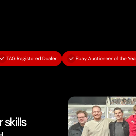
TAG Registered Dealer
Ebay Auctioneer of the Yea
skills