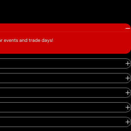
r events and trade days!