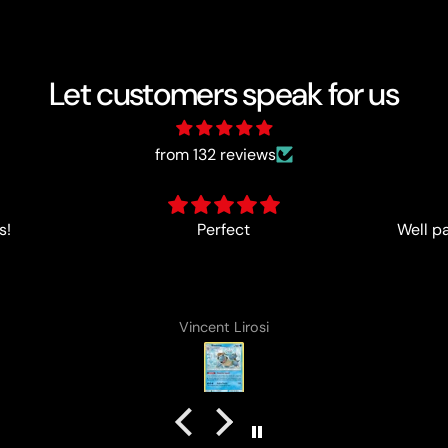
Let customers speak for us
from 132 reviews
Well packed and cards came in
Always 
in good condition
Cameron