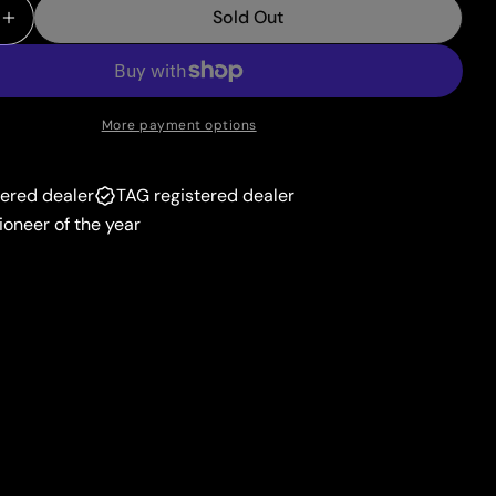
unavailable
Sold Out
or
 Quantity For Tapu Koko V (147/163) [Sword &amp; Shi
Increase Quantity For Tapu Koko V (147/163) [Sword 
unavailable
More payment options
tered dealer
TAG registered dealer
ioneer of the year