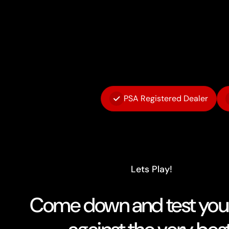
PSA Registered Dealer
Lets Play!
Come down and test your 