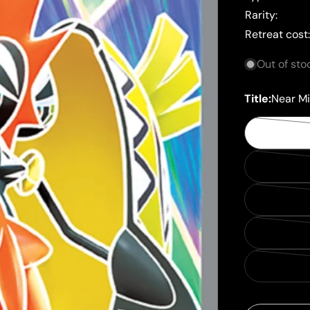
Rarity:
Retreat cost
Out of sto
Title:
Near Mi