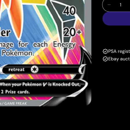
Quantity
Decrease
PSA regis
Ebay auct