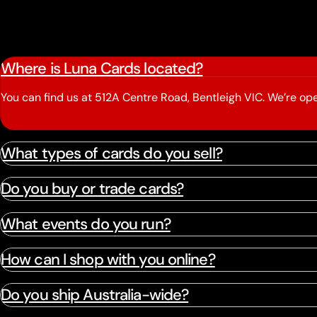
Where is Luna Cards located?
You can find us at 512A Centre Road, Bentleigh VIC. We’re 
What types of cards do you sell?
Do you buy or trade cards?
What events do you run?
How can I shop with you online?
Do you ship Australia-wide?