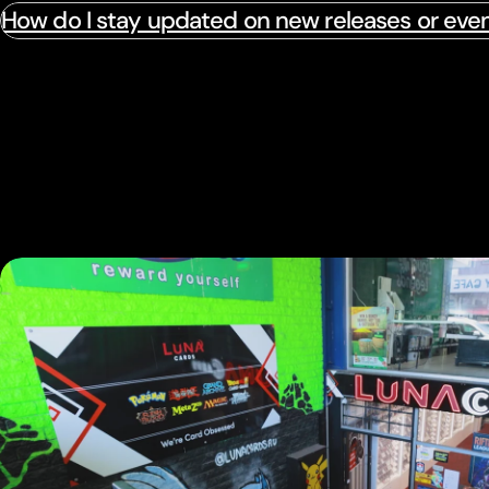
How do I stay updated on new releases or eve