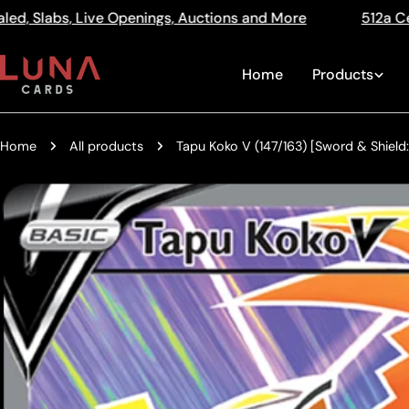
Skip
ngs, Auctions and More
512a Centre Rd Bentleigh Vic 
Read
to
the
content
Home
Products
Privacy
Policy
Home
All products
Tapu Koko V (147/163) [Sword & Shield:
Skip
to
product
information