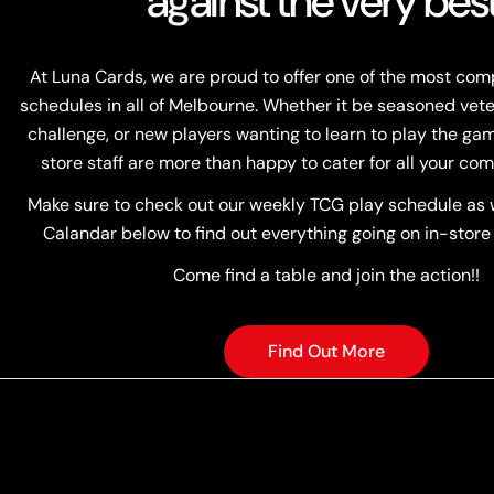
against the very best
At Luna Cards, we are proud to offer one of the most co
schedules in all of Melbourne. Whether it be seasoned vete
challenge, or new players wanting to learn to play the game
store staff are more than happy to cater for all your com
Make sure to check out our weekly TCG play schedule as w
Calandar below to find out everything going on in-store
Come find a table and join the action!!
Find Out More