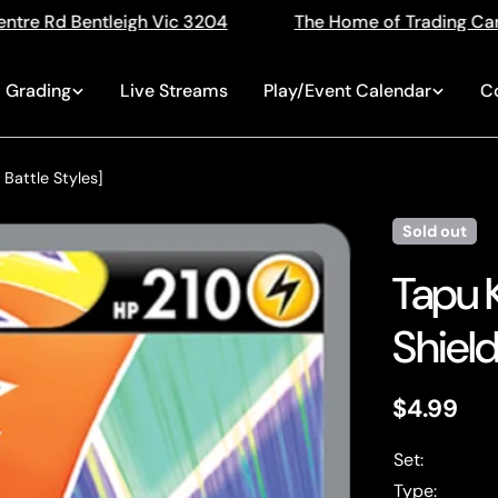
3204
The Home of Trading Cards
Singles, Seal
Grading
Live Streams
Play/Event Calendar
C
 Battle Styles]
Sold out
Tapu 
Shield
Regular
$4.99
price
Set:
Type: