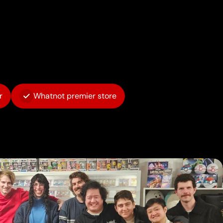
r
Whatnot premier store