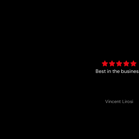
Best in the business!
Perfect
Vincent Lirosi
Vincent Lirosi