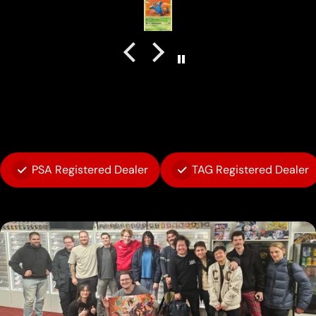
PSA Registered Dealer
TAG Registered Dealer