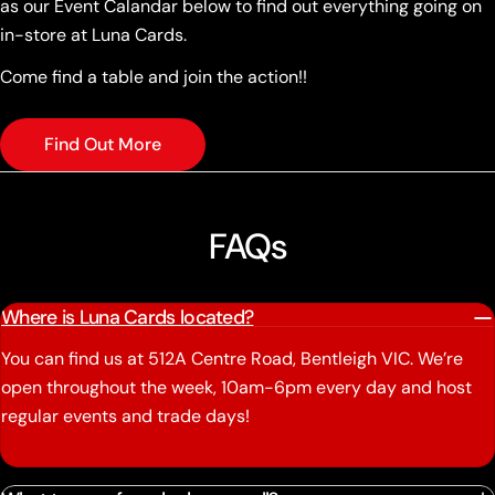
as our Event Calandar below to find out everything going on
in-store at Luna Cards.
Come find a table and join the action!!
Find Out More
FAQs
Where is Luna Cards located?
You can find us at 512A Centre Road, Bentleigh VIC. We’re
open throughout the week, 10am-6pm every day and host
regular events and trade days!