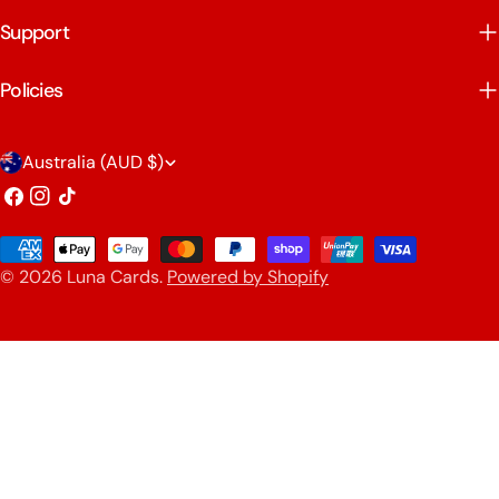
Support
Policies
C
Australia (AUD $)
o
Facebook
Instagram
TikTok
u
Payment
n
© 2026
Luna Cards
.
Powered by Shopify
methods
t
r
y
/
r
e