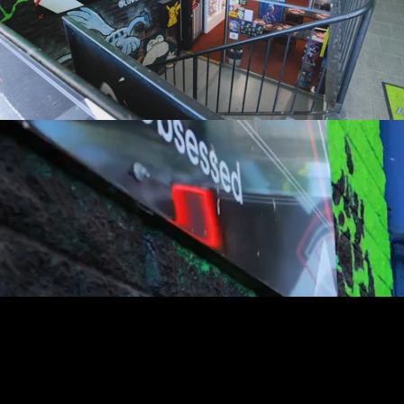
youtube