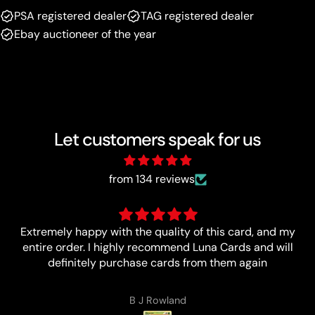
PSA registered dealer
TAG registered dealer
Ebay auctioneer of the year
Let customers speak for us
from 134 reviews
Ítem as described I love buying from Luna !!!
Lucas Zales