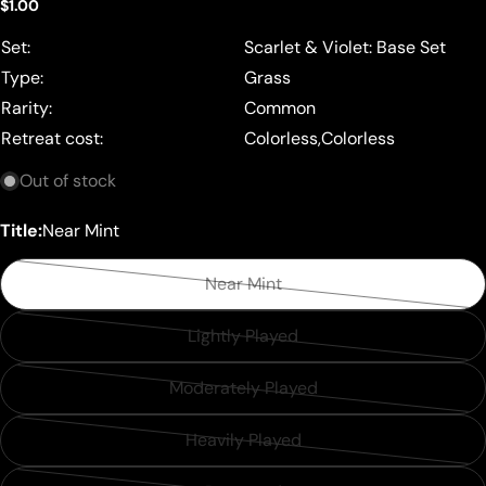
Regular
$1.00
price
Set:
Scarlet & Violet: Base Set
Type:
Grass
Rarity:
Common
Retreat cost:
Colorless,Colorless
Out of stock
Title:
Near Mint
Near Mint
Variant
sold
Lightly Played
Variant
out
sold
or
Moderately Played
Variant
out
unavailable
sold
or
Heavily Played
Variant
out
unavailable
sold
or