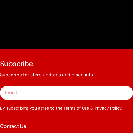
Subscribe!
Subscribe for store updates and discounts.
Email
By subscribing you agree to the
Terms of Use
&
Privacy Policy.
Contact Us