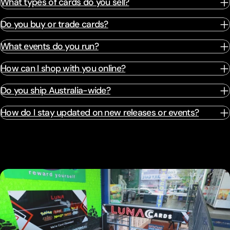
What types of cards do you sell?
Do you buy or trade cards?
What events do you run?
How can I shop with you online?
Do you ship Australia-wide?
How do I stay updated on new releases or events?