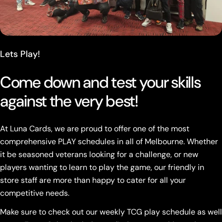
Lets Play!
Come down and test your skills
against the very best!
At Luna Cards, we are proud to offer one of the most
comprehensive PLAY schedules in all of Melbourne. Whether
it be seasoned veterans looking for a challenge, or new
players wanting to learn to play the game, our friendly in
store staff are more than happy to cater for all your
competitive needs.
Make sure to check out our weekly TCG play schedule as well