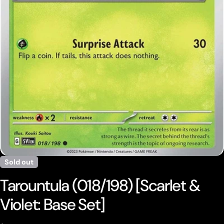
Open media 0 in modal
Sold out
Tarountula (018/198) [Scarlet &
Violet: Base Set]