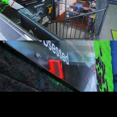
youtube