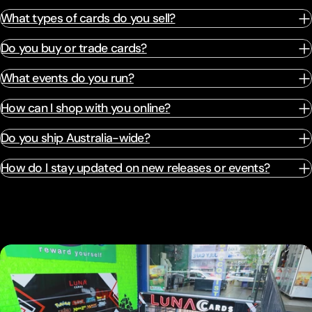
What types of cards do you sell?
Do you buy or trade cards?
What events do you run?
How can I shop with you online?
Do you ship Australia-wide?
How do I stay updated on new releases or events?