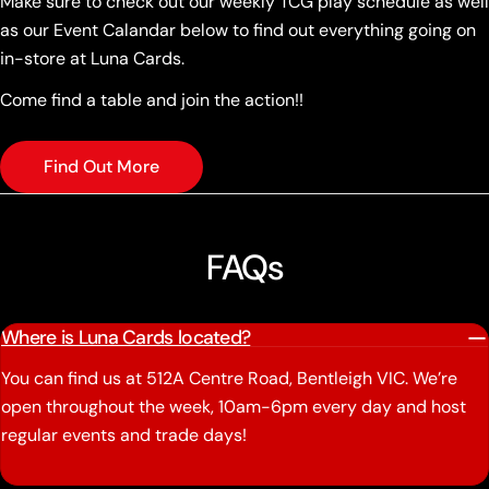
Make sure to check out our weekly TCG play schedule as well
as our Event Calandar below to find out everything going on
in-store at Luna Cards.
Come find a table and join the action!!
Find Out More
FAQs
Where is Luna Cards located?
You can find us at 512A Centre Road, Bentleigh VIC. We’re
open throughout the week, 10am-6pm every day and host
regular events and trade days!