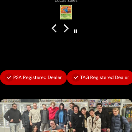
Anonymous
PSA Registered Dealer
TAG Registered Dealer