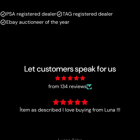
PSA registered dealer
TAG registered dealer
Ebay auctioneer of the year
Let customers speak for us
from 134 reviews
Good