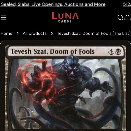
Skip
Slabs, Live Openings, Auctions and More
512a Centre R
Read
to
the
content
C
Privacy
Policy
Home
All products
Tevesh Szat, Doom of Fools [The List]
Skip
to
product
information