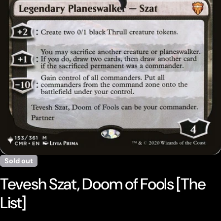
Open media 0 in modal
Sold out
Tevesh Szat, Doom of Fools [The
List]