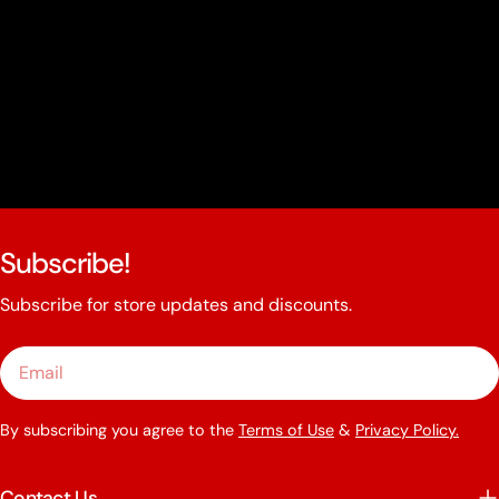
Subscribe!
Subscribe for store updates and discounts.
Email
By subscribing you agree to the
Terms of Use
&
Privacy Policy.
Contact Us