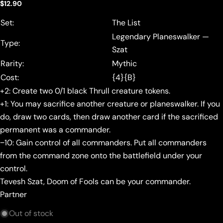
Regular
$12.90
price
Set:
The List
Legendary Planeswalker —
Type:
Szat
Rarity:
Mythic
Cost:
{4}{B}
+2: Create two 0/1 black Thrull creature tokens.
+1: You may sacrifice another creature or planeswalker. If you
do, draw two cards, then draw another card if the sacrificed
permanent was a commander.
−10: Gain control of all commanders. Put all commanders
from the command zone onto the battlefield under your
control.
Tevesh Szat, Doom of Fools can be your commander.
Partner
Out of stock