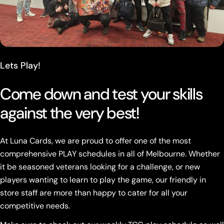
Lets Play!
Come down and test your skills
against the very best!
At Luna Cards, we are proud to offer one of the most
comprehensive PLAY schedules in all of Melbourne. Whether
it be seasoned veterans looking for a challenge, or new
players wanting to learn to play the game, our friendly in
store staff are more than happy to cater for all your
competitive needs.