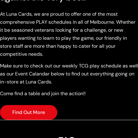
At Luna Cards, we are proud to offer one of the most
comprehensive PLAY schedules in all of Melbourne. Whether
it be seasoned veterans looking for a challenge, or new
players wanting to learn to play the game, our friendly in
store staff are more than happy to cater for all your
competitive needs.
Make sure to check out our weekly TCG play schedule as well
as our Event Calandar below to find out everything going on
in-store at Luna Cards.
Come find a table and join the action!!
Find Out More