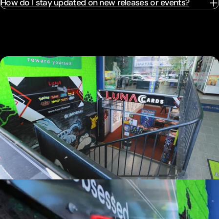
How do I stay updated on new releases or events?