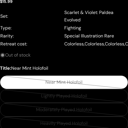
Regular
$15.99
price
Scarlet & Violet: Paldea
Set:
Evolved
Type:
Fighting
Rarity:
Special Illustration Rare
Retreat cost:
Colorless,Colorless,Colorless,
Out of stock
Title:
Near Mint Holofoil
Near Mint Holofoil
Variant
sold
Lightly Played Holofoil
Variant
out
sold
or
Moderately Played Holofoil
Variant
out
unavailable
sold
or
Heavily Played Holofoil
Variant
out