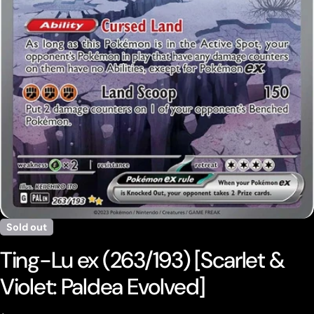
Open media 0 in modal
Sold out
Ting-Lu ex (263/193) [Scarlet &
Violet: Paldea Evolved]