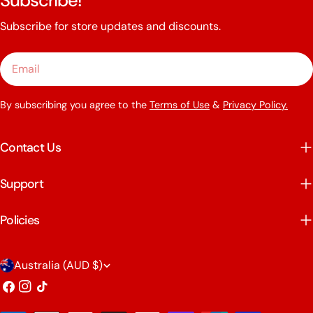
Subscribe!
Subscribe for store updates and discounts.
Email
By subscribing you agree to the
Terms of Use
&
Privacy Policy.
Contact Us
Support
Policies
C
Australia (AUD $)
o
Facebook
Instagram
TikTok
u