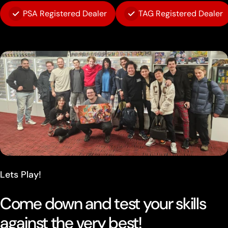
PSA Registered Dealer
TAG Registered Dealer
Lets Play!
Come down and test your skills
against the very best!