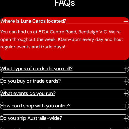
FAQs
Where is Luna Cards located?
You can find us at 512A Centre Road, Bentleigh VIC. We’re
open throughout the week, 10am-6pm every day and host
regular events and trade days!
What types of cards do you sell?
Do you buy or trade cards?
What events do you run?
How can I shop with you online?
Do you ship Australia-wide?