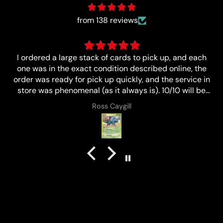
from 138 reviews
Great
n
Anonymous