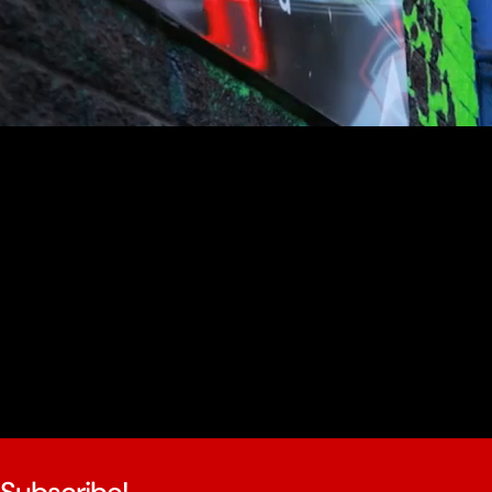
youtube