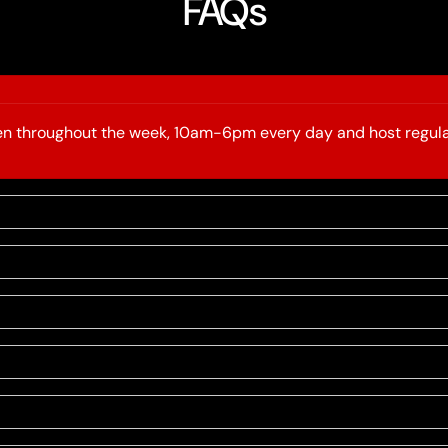
FAQs
open throughout the week, 10am-6pm every day and host regula