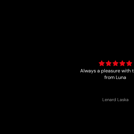
ways a pleasure with the boys
Trust worthy and f
from Luna
Lenard Laska
Anonymous