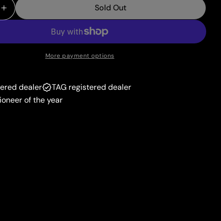
unavailable
Sold Out
or
 Quantity For Tornadus (126/172) [Prize Pack Series 
Increase Quantity For Tornadus (126/172) [Prize Pack
unavailable
More payment options
tered dealer
TAG registered dealer
ioneer of the year