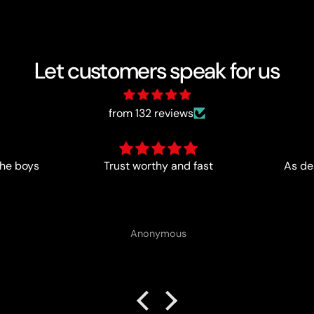
Let customers speak for us
from 132 reviews
ast
As described- perfect for me
Anonymous