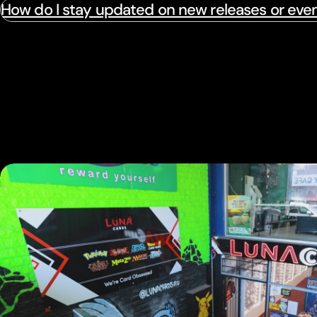
How do I stay updated on new releases or eve