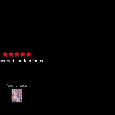
As described
Fun :)
Anonymous
Anonymous