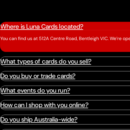
Where is Luna Cards located?
You can find us at 512A Centre Road, Bentleigh VIC. We’re 
What types of cards do you sell?
Do you buy or trade cards?
What events do you run?
How can I shop with you online?
Do you ship Australia-wide?