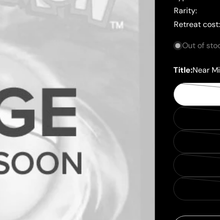
Rarity:
Retreat cost
Out of sto
Title:
Near Mi