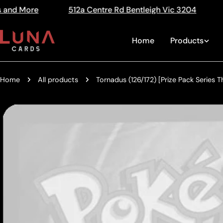
Skip
12a Centre Rd Bentleigh Vic 3204
The Home of Tradi
Read
to
the
content
Home
Products
Privacy
Policy
Home
All products
Tornadus (126/172) [Prize Pack Series T
Skip
to
product
information