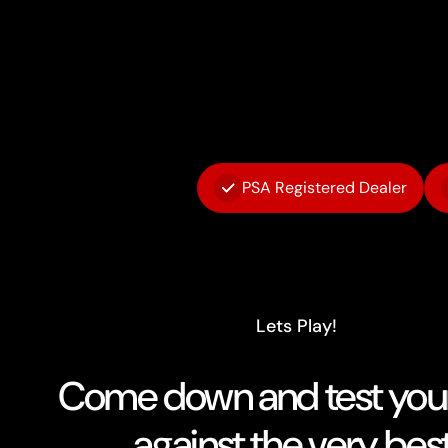
PSA Registered Dealer
Lets Play!
Come down and test your 
against the very best