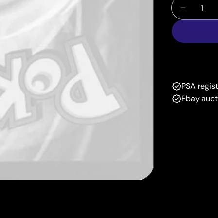
Quantity
Decrease
PSA regis
Ebay auct