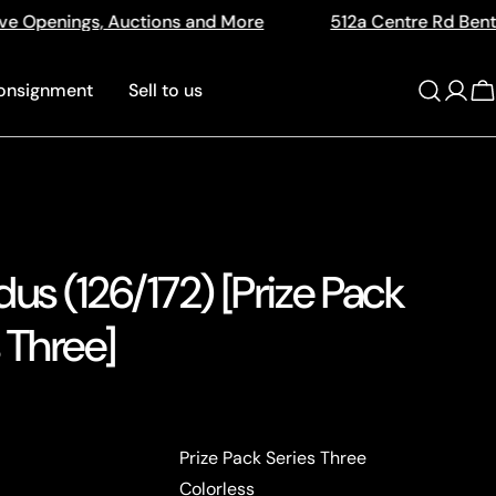
ions and More
512a Centre Rd Bentleigh Vic 3204
onsignment
Sell to us
Log
C
in
us (126/172) [Prize Pack
 Three]
Prize Pack Series Three
Colorless