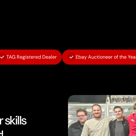
TAG Registered Dealer
Ebay Auctioneer of the Yea
skills
!