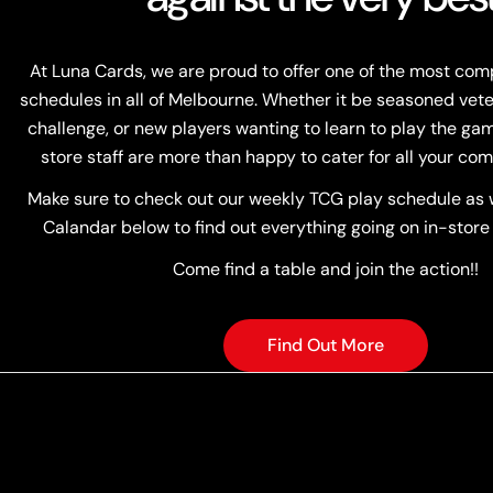
At Luna Cards, we are proud to offer one of the most co
schedules in all of Melbourne. Whether it be seasoned vete
challenge, or new players wanting to learn to play the game
store staff are more than happy to cater for all your com
Make sure to check out our weekly TCG play schedule as w
Calandar below to find out everything going on in-store
Come find a table and join the action!!
Find Out More