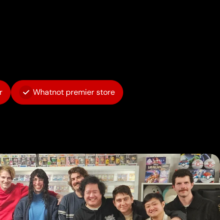
r
Whatnot premier store