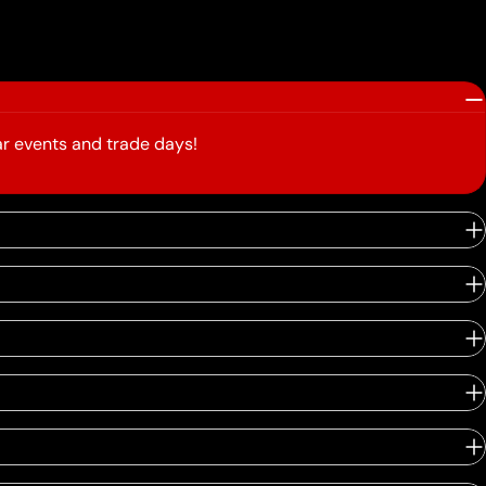
r events and trade days!