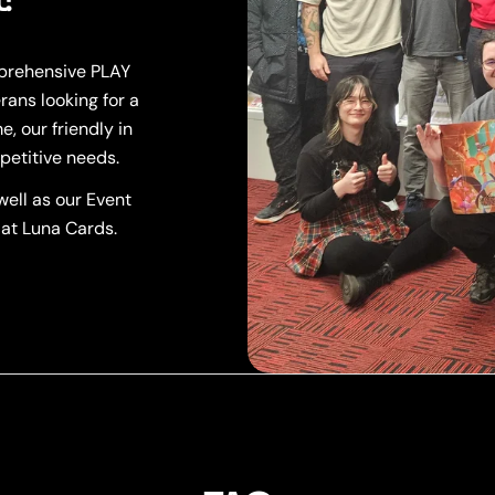
mprehensive PLAY
rans looking for a
, our friendly in
petitive needs.
ell as our Event
 at Luna Cards.