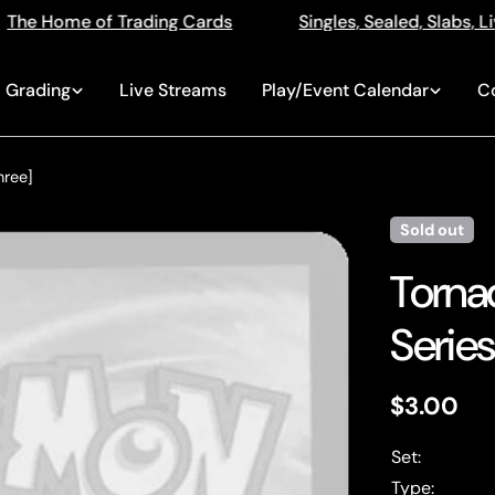
ng Cards
Singles, Sealed, Slabs, Live Openings, Auct
Grading
Live Streams
Play/Event Calendar
C
hree]
Sold out
Tornad
Series
Regular
$3.00
price
Set:
Type: