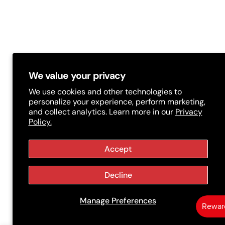
/
r
e
g
i
We value your privacy
o
We use cookies and other technologies to
personalize your experience, perform marketing,
n
and collect analytics. Learn more in our
Privacy
Policy.
Accept
Decline
Manage Preferences