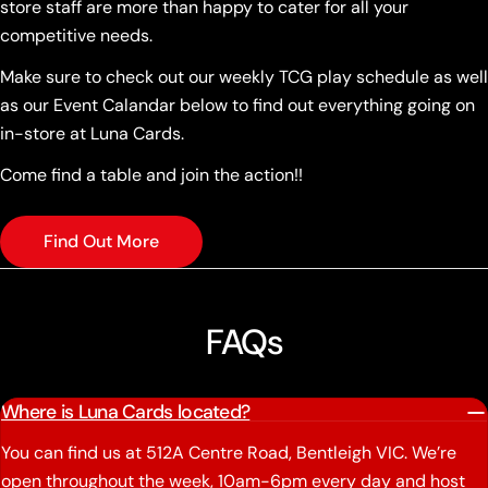
store staff are more than happy to cater for all your
competitive needs.
Make sure to check out our weekly TCG play schedule as well
as our Event Calandar below to find out everything going on
in-store at Luna Cards.
Come find a table and join the action!!
Find Out More
FAQs
Where is Luna Cards located?
You can find us at 512A Centre Road, Bentleigh VIC. We’re
open throughout the week, 10am-6pm every day and host