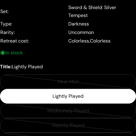
price
Sword & Shield: Silver
Set:
Tempest
Type:
Darkness
Rarity:
Uncommon
Retreat cost:
Colorless,Colorless
In stock
Title:
Lightly Played
Near Mint
Variant
sold
Lightly Played
out
or
Moderately Played
Variant
unavailable
sold
Heavily Played
Variant
out