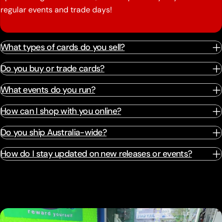
regular events and trade days!
What types of cards do you sell?
Do you buy or trade cards?
What events do you run?
How can I shop with you online?
Do you ship Australia-wide?
How do I stay updated on new releases or events?