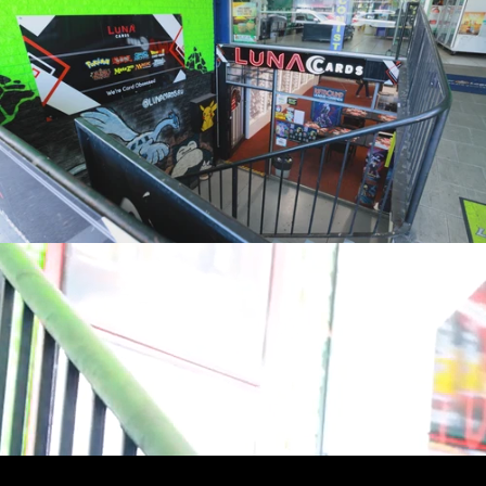
youtube