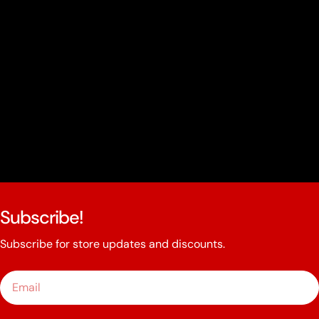
Subscribe!
Subscribe for store updates and discounts.
Email