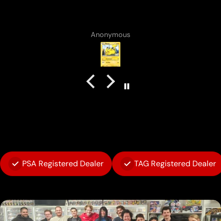
Vincent Lirosi
PSA Registered Dealer
TAG Registered Dealer