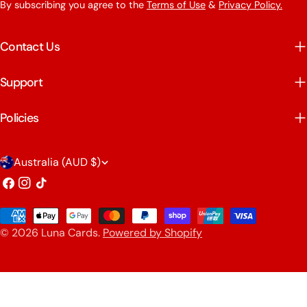
By subscribing you agree to the
Terms of Use
&
Privacy Policy.
Contact Us
Support
Policies
C
Australia (AUD $)
o
Facebook
Instagram
TikTok
u
Payment
n
© 2026
Luna Cards
.
Powered by Shopify
methods
t
r
y