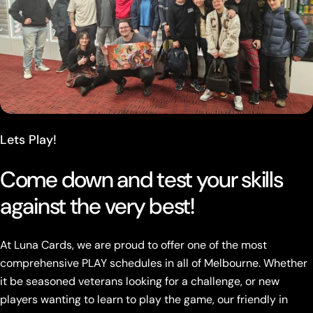
Lets Play!
Come down and test your skills
against the very best!
At Luna Cards, we are proud to offer one of the most
comprehensive PLAY schedules in all of Melbourne. Whether
it be seasoned veterans looking for a challenge, or new
players wanting to learn to play the game, our friendly in