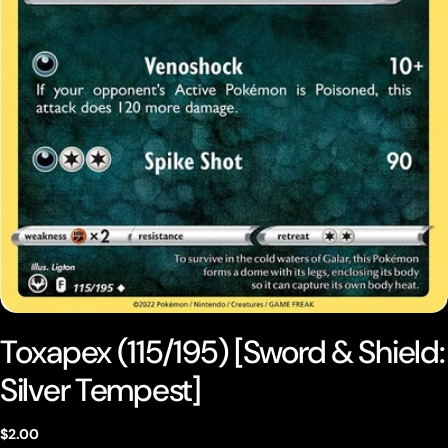
Open media 0 in modal
Toxapex (115/195) [Sword & Shield:
Silver Tempest]
Regular
$2.00