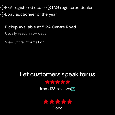
PSA registered dealer
TAG registered dealer
Ebay auctioneer of the year
Pickup available at
512A Centre Road
Usually ready in 5+ days
View Store Information
Let customers speak for us
from 133 reviews
Best in the busine