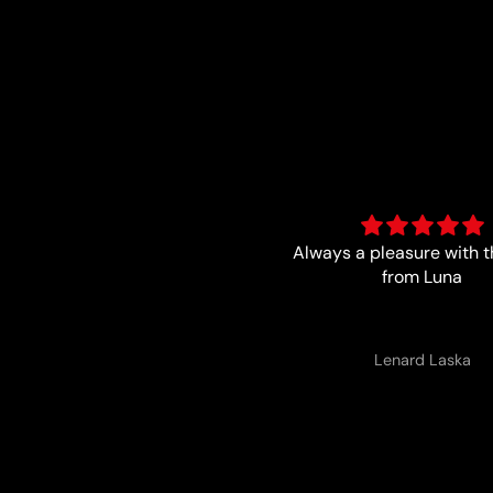
ways a pleasure with the boys
Trust worthy and fa
from Luna
Lenard Laska
Anonymous