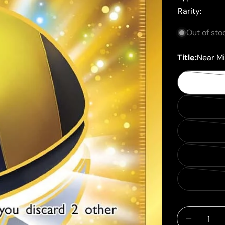
Rarity:
Out of sto
Title:
Near Mi
Quantity