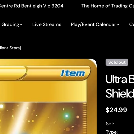
04
The Home of Trading Cards
Singles, Seale
Grading
Live Streams
Play/Event Calendar
C
liant Stars]
Sold out
Ultra 
Shield:
Regular
$24.99
price
Set:
Type: