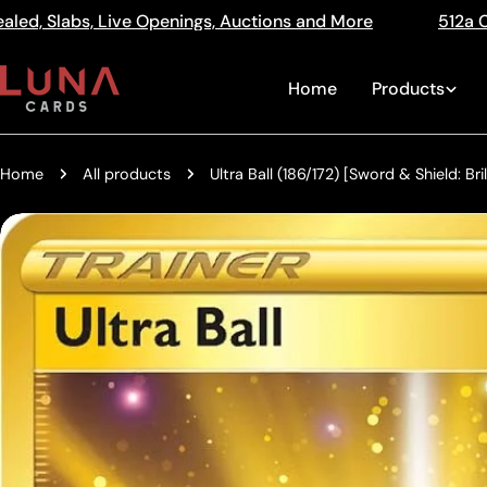
Skip
s, Auctions and More
512a Centre Rd Bentleigh Vic 32
Read
to
the
content
Home
Products
Privacy
Policy
Home
All products
Ultra Ball (186/172) [Sword & Shield: Bril
Skip
to
product
information