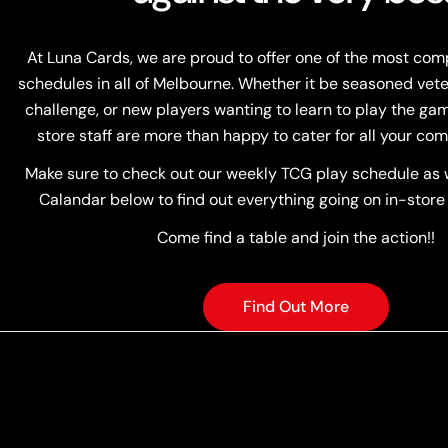
At Luna Cards, we are proud to offer one of the most co
schedules in all of Melbourne. Whether it be seasoned vete
challenge, or new players wanting to learn to play the game
store staff are more than happy to cater for all your com
Make sure to check out our weekly TCG play schedule as w
Calandar below to find out everything going on in-store
Come find a table and join the action!!
Find Out More