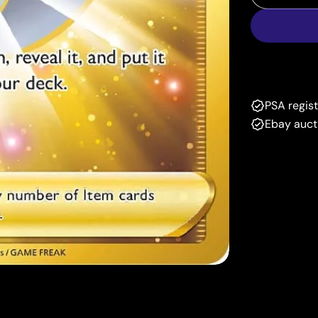
Decrease
PSA regis
Ebay auct