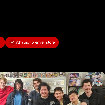
r
Whatnot premier store