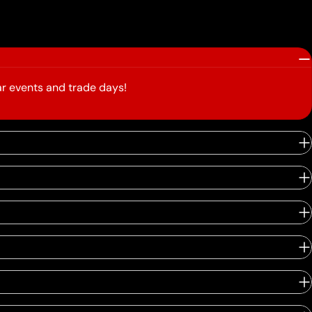
r events and trade days!