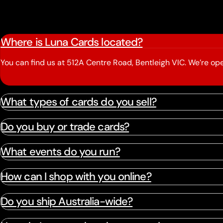
Where is Luna Cards located?
You can find us at 512A Centre Road, Bentleigh VIC. We’re 
What types of cards do you sell?
Do you buy or trade cards?
What events do you run?
How can I shop with you online?
Do you ship Australia-wide?