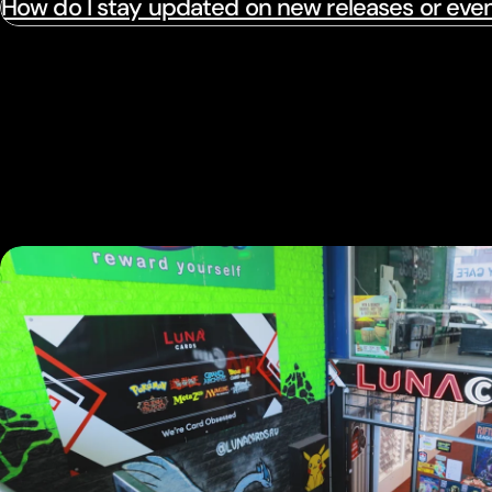
How do I stay updated on new releases or eve