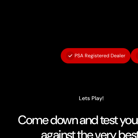
PSA Registered Dealer
Lets Play!
Come down and test your 
against the very best