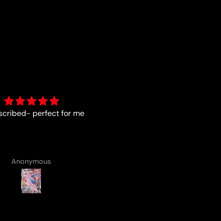
As described
Fun :)
Anonymous
Anonymous