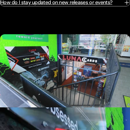
How do I stay updated on new releases or events?