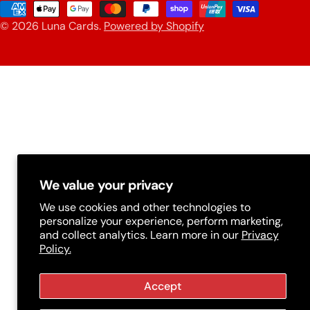
u
Payment
n
© 2026
Luna Cards
.
Powered by Shopify
methods
t
r
y
/
r
e
g
We value your privacy
i
We use cookies and other technologies to
personalize your experience, perform marketing,
o
and collect analytics. Learn more in our
Privacy
n
Policy.
Accept