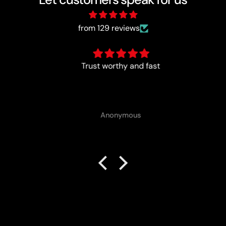
from 129 reviews
Trust worthy and fast
Anonymous