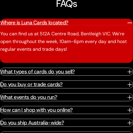
FAQs
Where is Luna Cards located?
You can find us at 512A Centre Road, Bentleigh VIC. We’re
open throughout the week, 10am-6pm every day and host
regular events and trade days!
What types of cards do you sell?
Do you buy or trade cards?
What events do you run?
How can I shop with you online?
Do you ship Australia-wide?