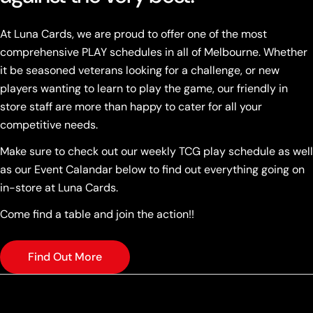
At Luna Cards, we are proud to offer one of the most
comprehensive PLAY schedules in all of Melbourne. Whether
it be seasoned veterans looking for a challenge, or new
players wanting to learn to play the game, our friendly in
store staff are more than happy to cater for all your
competitive needs.
Make sure to check out our weekly TCG play schedule as well
as our Event Calandar below to find out everything going on
in-store at Luna Cards.
Come find a table and join the action!!
Find Out More