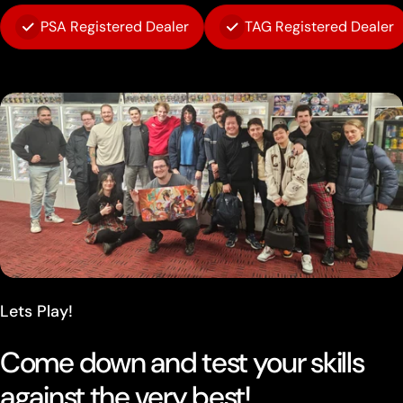
PSA Registered Dealer
TAG Registered Dealer
Lets Play!
Come down and test your skills
against the very best!