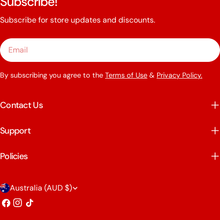
Subscribe!
Subscribe for store updates and discounts.
Email
By subscribing you agree to the
Terms of Use
&
Privacy Policy.
Contact Us
Support
Policies
C
Australia (AUD $)
o
Facebook
Instagram
TikTok