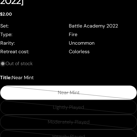
2022]
Regular
$2.00
price
Set:
Battle Academy 2022
Type:
Fire
Rarity:
Uncommon
Retreat cost:
Colorless
Out of stock
Title:
Near Mint
Near Mint
Variant
sold
Lightly Played
Variant
out
sold
or
Moderately Played
Variant
out
unavailable
sold
or
Heavily Played