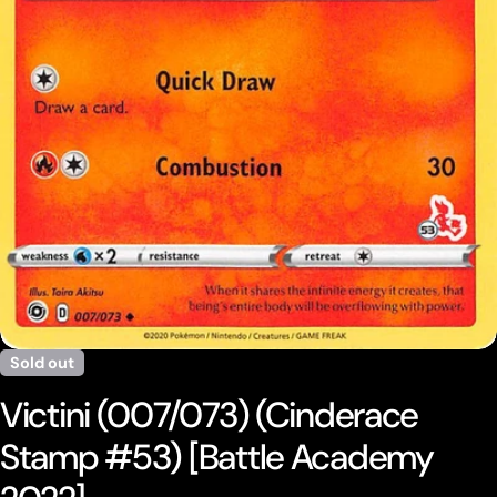
Open media 0 in modal
Sold out
Victini (007/073) (Cinderace
Stamp #53) [Battle Academy