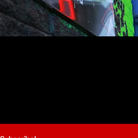
youtube